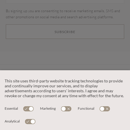
By signing up you are consenting to receive marketing emails, SMS and
other promotions on social media and search advertising platforms.
SUBSCRIBE
CUSTOMER SERVICE
OUR COMPANY
LEGAL