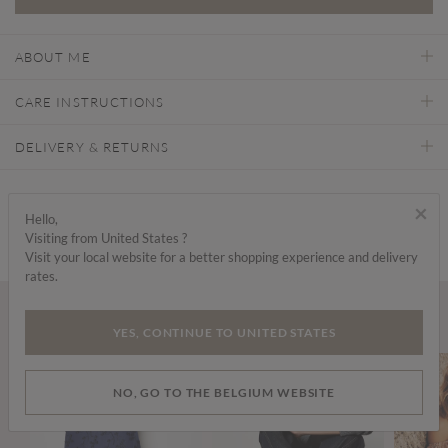
ABOUT ME
CARE INSTRUCTIONS
DELIVERY & RETURNS
Find a store
×
Hello,
Visiting from United States ?
Visit your local website for a better shopping experience and delivery
rates.
Wear it with...
YES, CONTINUE TO UNITED STATES
NO, GO TO THE BELGIUM WEBSITE