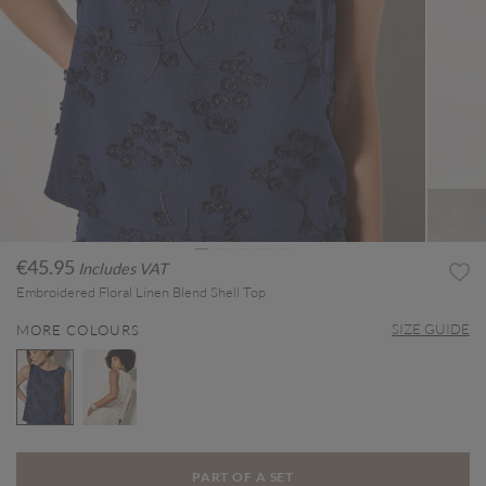
€45.95
Includes VAT
Embroidered Floral Linen Blend Shell Top
SIZE GUIDE
MORE COLOURS
selected
PART OF A SET