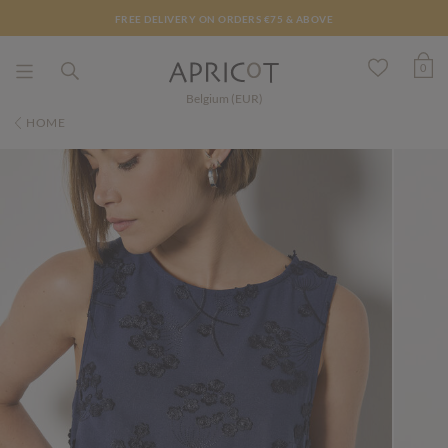
FREE DELIVERY ON ORDERS €75 & ABOVE
0
Belgium (EUR)
HOME