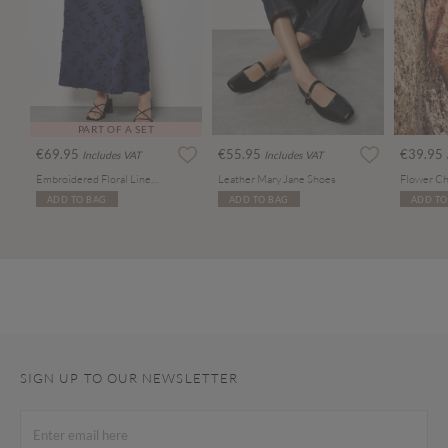
PART OF A SET
€69.95
€55.95
€39.95
Includes VAT
Includes VAT
Embroidered Floral Linen Blend Midaxi Skirt
Leather Mary Jane Shoes
Flower Ch
ADD TO BAG
ADD TO BAG
ADD TO
SIGN UP TO OUR NEWSLETTER