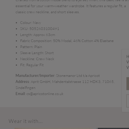
essential for your warm-weather wardrobe. It features a regular fit, a
classic crew neckline, and short sleeves.
Colour:
Navy
SKU:
5052603100491
Length:
Approx 63cm
Fabric Composition:
50% Modal, 46% Cotton 4% Elastane
Pattern:
Plain
Sleeve Length:
Short
H
Neckline:
Crew Neck
V
Fit:
Regular Fit
V
Manufacturer/Importer
: Stonemanor Ltd t/a Apricot
Address
: Aprit GmbH, Mahdentalstrasse 112 HDK3, 71065,
Sindelfingen
Email
: cs@apricotonline.co.uk
Wear it with...