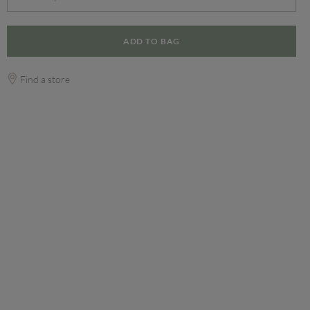
ADD TO BAG
Find a store