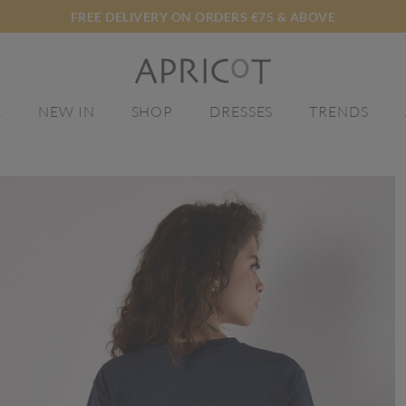
FREE DELIVERY ON ORDERS €75 & ABOVE
E
NEW IN
SHOP
DRESSES
TRENDS