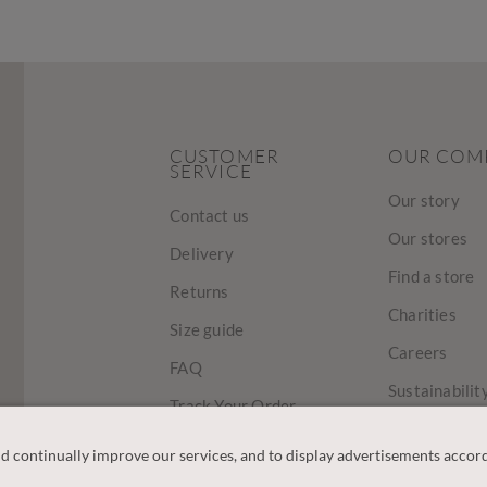
CUSTOMER
OUR COM
SERVICE
Our story
Contact us
Our stores
Delivery
Find a store
Returns
Charities
Size guide
Careers
FAQ
Sustainabilit
Track Your Order