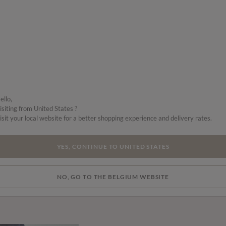
ello,
isiting from United States ?
isit your local website for a better shopping experience and delivery rates.
YES, CONTINUE TO UNITED STATES
NO, GO TO THE BELGIUM WEBSITE