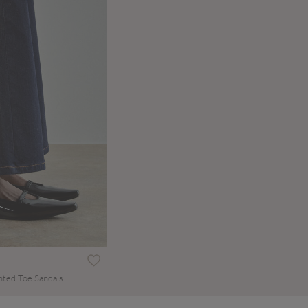
nted Toe Sandals