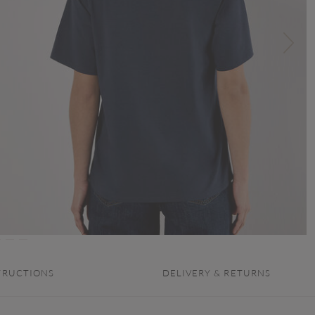
TRUCTIONS
DELIVERY & RETURNS