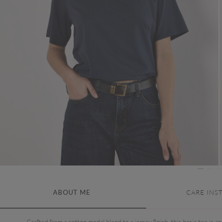
ABOUT ME
CARE INS
Crafted from a cotton modal blend to a jersey finish, this basic tee is an