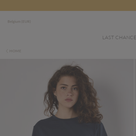
Belgium (EUR)
LAST CHANC
HOME