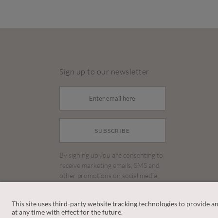
Sign up to our newsletter
SUBSCRIBE
By signing up you are consenting to
receive marketing emails, SMS and
other promotions on social media
and search advertising platforms.