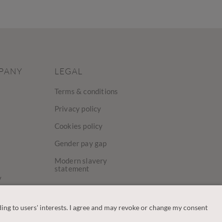
PANY
LEGAL
Terms & conditions
Privacy policy
Cookies policy
Gender pay gap
Modern slavery
statement
y