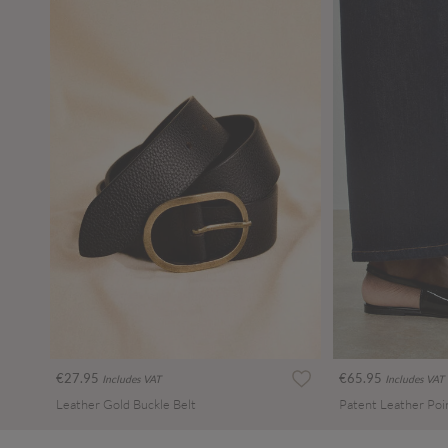
€27.95
€65.95
Includes VAT
Includes VAT
Leather Gold Buckle Belt
Patent Leather Poi