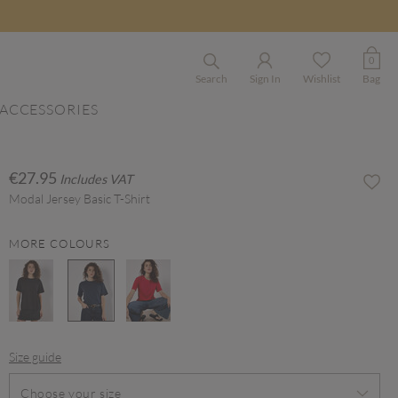
0
Search
Sign In
Wishlist
Bag
ACCESSORIES
€27.95
Includes VAT
Modal Jersey Basic T-Shirt
MORE COLOURS
selected
Size guide
Choose your size