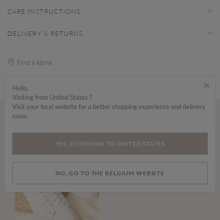
CARE INSTRUCTIONS
DELIVERY & RETURNS
Find a store
×
Hello,
Visiting from United States ?
Visit your local website for a better shopping experience and delivery
rates.
Wear it with...
YES, CONTINUE TO UNITED STATES
NO, GO TO THE BELGIUM WEBSITE