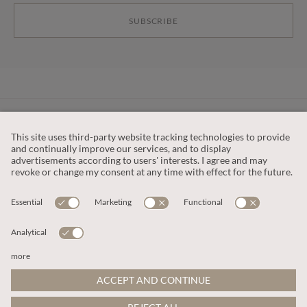
SUBSCRIBE
CUSTOMER SERVICE
OUR COMPANY
LEGAL
This site is protected by reCAPTCHA and the