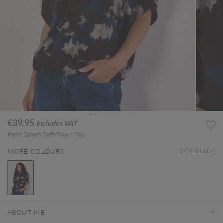
€39.95
Includes VAT
Paint Splash Soft-Touch Top
SIZE GUIDE
MORE COLOURS
selected
ABOUT ME