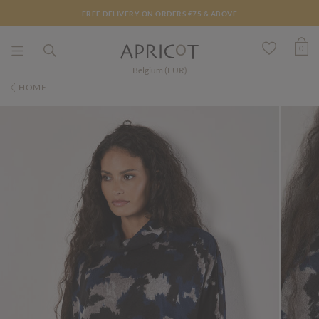
FREE DELIVERY ON ORDERS €75 & ABOVE
0
Belgium (EUR)
HOME