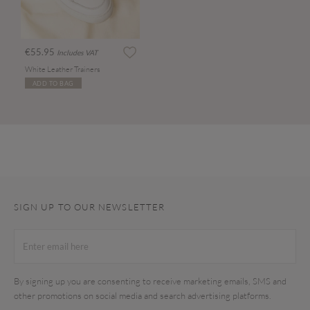
€55.95
Includes VAT
White Leather Trainers
ADD TO BAG
SIGN UP TO OUR NEWSLETTER
By signing up you are consenting to receive marketing emails, SMS and
other promotions on social media and search advertising platforms.