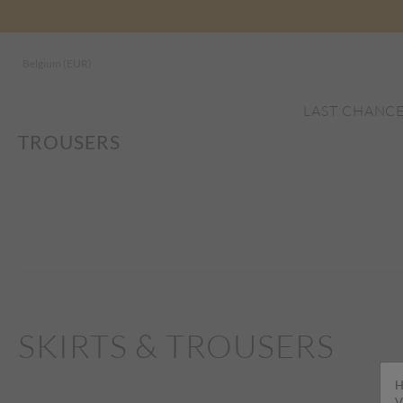
Belgium (EUR)
LAST CHANC
TROUSERS
SKIRTS & TROUSERS
H
V