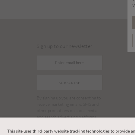
V
Sign up to our newsletter
SUBSCRIBE
By signing up you are consenting to
receive marketing emails, SMS and
other promotions on social media
and search advertising platforms.