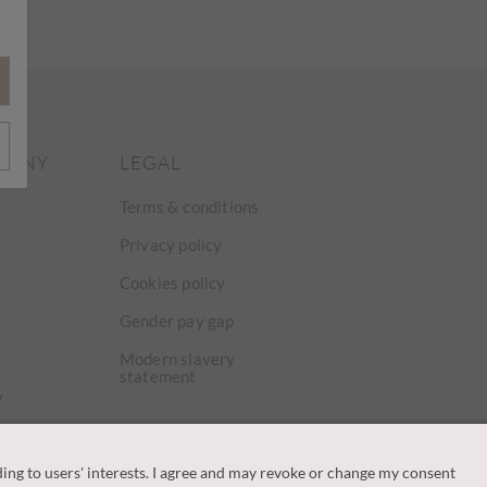
PANY
LEGAL
Terms & conditions
Privacy policy
Cookies policy
Gender pay gap
Modern slavery
statement
y