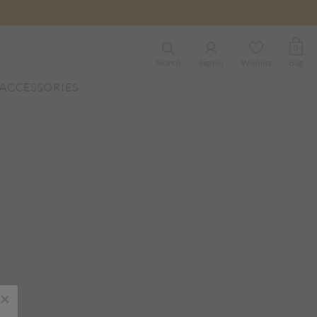
0
Search
Sign In
Wishlist
Bag
ACCESSORIES
×