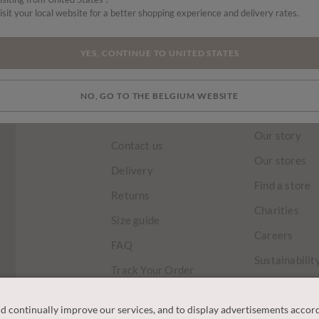
isit your local website for a better shopping experience and delivery rates.
HOME
TRENDING NOW
LAST CHANCE
SKIRTS & TROUSERS
YES, CONTINUE TO UNITED STATES
NO, GO TO THE BELGIUM WEBSITE
CUSTOMER
OUR COM
SERVICE
Our story
Contact us
Our stores
Delivery
Find a store
Returns
Charities
Size guide
Careers
FAQ
Sustainabilit
Track Your Order