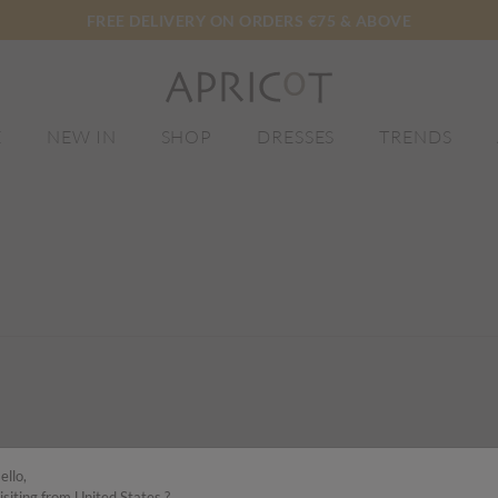
FREE DELIVERY ON ORDERS €75 & ABOVE
E
NEW IN
SHOP
DRESSES
TRENDS
ello,
isiting from United States ?