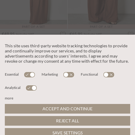
PART OF A SET
PART OF A SET
€49.95
€65.95
Includes VAT
Includes VAT
Side Knot Woven Top
Textured Twill Wide-Leg Trousers
More colours
More colours
ADD TO BAG
ADD TO BAG