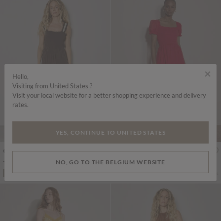
×
Hello,
Visiting from United States ?
Visit your local website for a better shopping experience and delivery
rates.
YES, CONTINUE TO UNITED STATES
€55.95
€55.95
Includes VAT
Includes VAT
NO, GO TO THE BELGIUM WEBSITE
Tiered Lace Trim Midi Dress
Cotton Tiered Milkmaid Midi Dress
More colours
More colours
ADD TO BAG
ADD TO BAG