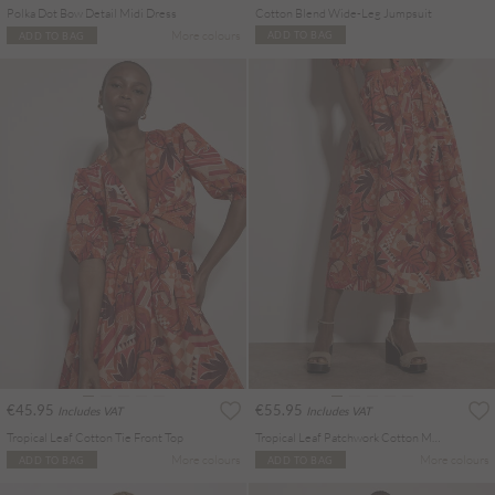
Polka Dot Bow Detail Midi Dress
Cotton Blend Wide-Leg Jumpsuit
More colours
ADD TO BAG
ADD TO BAG
€45.95
€55.95
Includes VAT
Includes VAT
Tropical Leaf Cotton Tie Front Top
Tropical Leaf Patchwork Cotton Midi Skirt
More colours
More colours
ADD TO BAG
ADD TO BAG