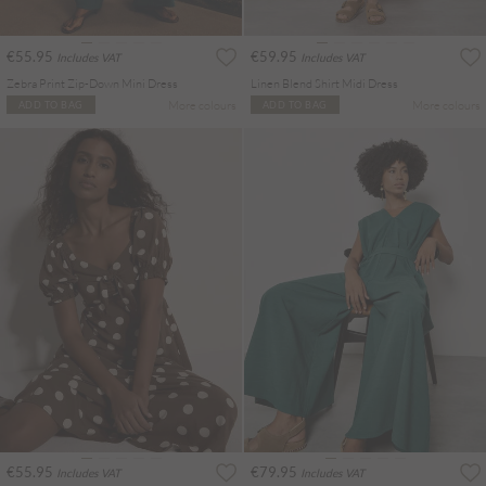
€55.95
€59.95
Includes VAT
Includes VAT
Zebra Print Zip-Down Mini Dress
Linen Blend Shirt Midi Dress
More colours
More colours
ADD TO BAG
ADD TO BAG
€55.95
€79.95
Includes VAT
Includes VAT