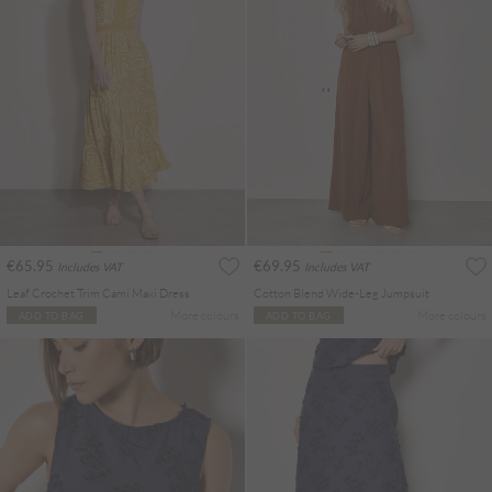
€65.95
€69.95
Includes VAT
Includes VAT
Leaf Crochet Trim Cami Maxi Dress
Cotton Blend Wide-Leg Jumpsuit
More colours
More colours
ADD TO BAG
ADD TO BAG