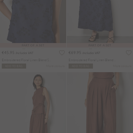
PART OF A SET
PART OF A SET
€45.95
€69.95
Includes VAT
Includes VAT
Embroidered Floral Linen Blend Shell Top
Embroidered Floral Linen Blend Midaxi Skirt
More colours
More colours
ADD TO BAG
ADD TO BAG