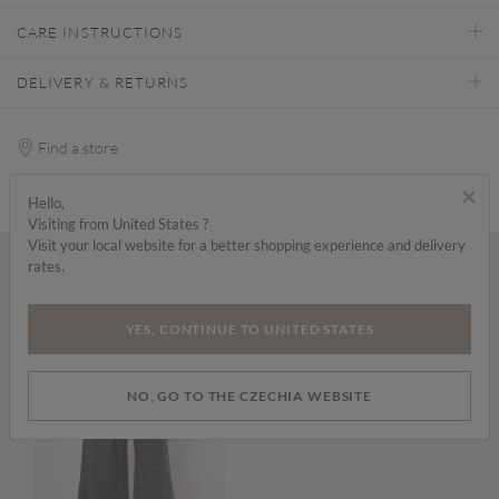
CARE INSTRUCTIONS
DELIVERY & RETURNS
Find a store
×
Hello,
Visiting from United States ?
Visit your local website for a better shopping experience and delivery
rates.
Wear it with...
YES, CONTINUE TO UNITED STATES
NO, GO TO THE CZECHIA WEBSITE