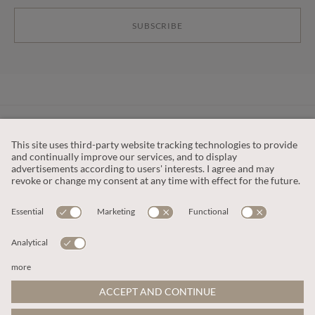
SUBSCRIBE
CUSTOMER SERVICE
OUR COMPANY
LEGAL
This site is protected by reCAPTCHA and the