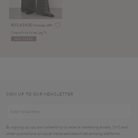
Kč1,414.00
Includes VAT
Check Print Wide Leg Trousers
ADD TO BAG
SIGN UP TO OUR NEWSLETTER
By signing up you are consenting to receive marketing emails, SMS and
other promotions on social media and search advertising platforms.