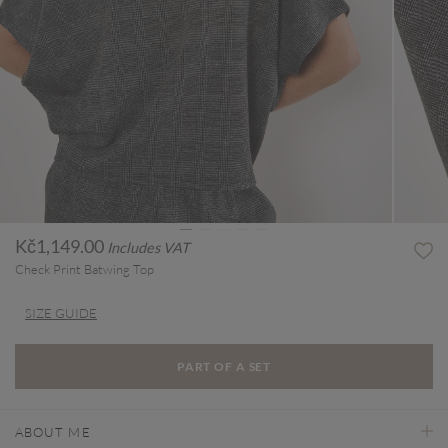
Kč1,149.00
Includes VAT
Check Print Batwing Top
SIZE GUIDE
PART OF A SET
ABOUT ME