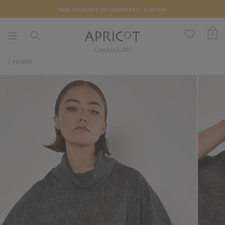
FREE DELIVERY ON ORDERS €75 & ABOVE
0
Czechia (CZK)
HOME