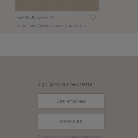
Kč440.00
Includes VAT
Silver Tone Celestial Stone Drop Earrings
Sign up to our newsletter
SUBSCRIBE
By signing up you are consenting to