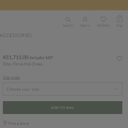
0
Search
Sign In
Wishlist
Bag
ACCESSORIES
Kč1,715.00
Includes VAT
Ditsy Floral Midi Dress
Size guide
Choose your size
ADD TO BAG
Find a store