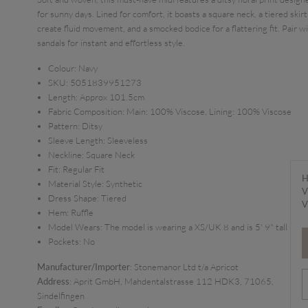
for sunny days. Lined for comfort, it boasts a square neck, a tiered skirt
create fluid movement, and a smocked bodice for a flattering fit. Pair w
sandals for instant and effortless style.
Colour:
Navy
SKU:
5051839951273
Length:
Approx 101.5cm
Fabric Composition:
Main: 100% Viscose, Lining: 100% Viscose
Pattern:
Ditsy
Sleeve Length:
Sleeveless
Neckline:
Square Neck
Fit:
Regular Fit
H
Material Style:
Synthetic
V
Dress Shape:
Tiered
V
Hem:
Ruffle
Model Wears:
The model is wearing a XS/UK 8 and is 5' 9" tall
Pockets:
No
Manufacturer/Importer
: Stonemanor Ltd t/a Apricot
Address
: Aprit GmbH, Mahdentalstrasse 112 HDK3, 71065,
Sindelfingen