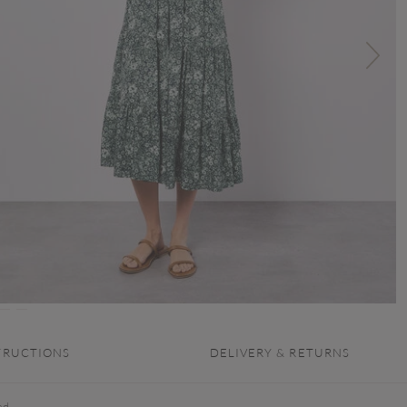
TRUCTIONS
DELIVERY & RETURNS
ed