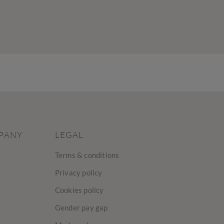
PANY
LEGAL
Terms & conditions
Privacy policy
Cookies policy
Gender pay gap