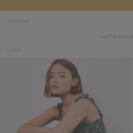
Czechia (CZK)
LAST CHANC
HOME