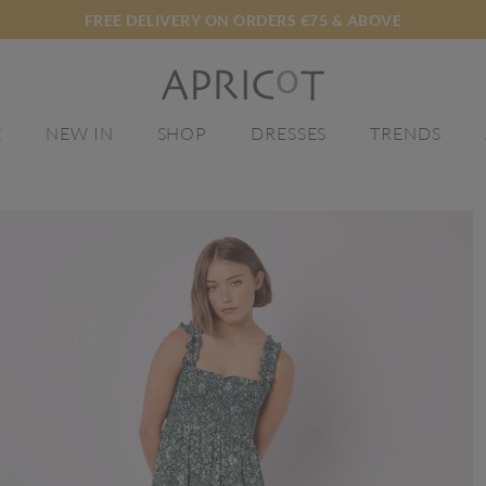
FREE DELIVERY ON ORDERS €75 & ABOVE
E
NEW IN
SHOP
DRESSES
TRENDS