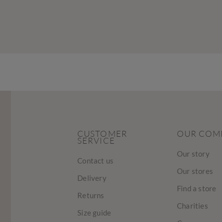
CUSTOMER
OUR COM
SERVICE
Our story
Contact us
Our stores
Delivery
Find a store
Returns
Charities
Size guide