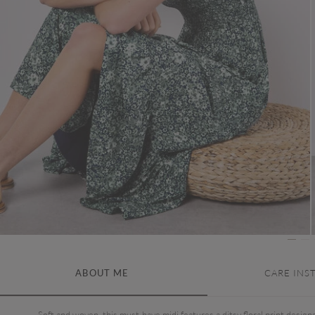
ABOUT ME
CARE INS
Soft and woven, this must-have midi features a ditsy floral print design