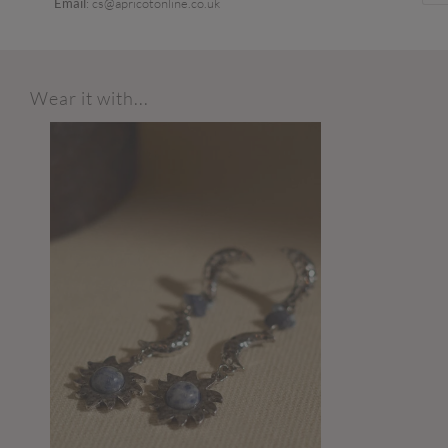
Email
: cs@apricotonline.co.uk
Wear it with...