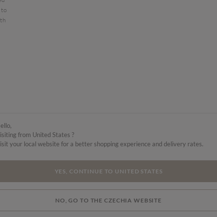
 to
ith
ello,
isiting from United States ?
isit your local website for a better shopping experience and delivery rates.
YES, CONTINUE TO UNITED STATES
NO, GO TO THE CZECHIA WEBSITE