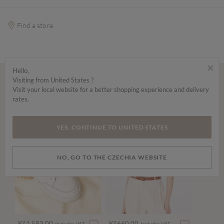
Find a store
×
Hello,
Visiting from United States ?
Wear it with...
Visit your local website for a better shopping experience and delivery
rates.
YES, CONTINUE TO UNITED STATES
NO, GO TO THE CZECHIA WEBSITE
Kč1,583.00
Kč660.00