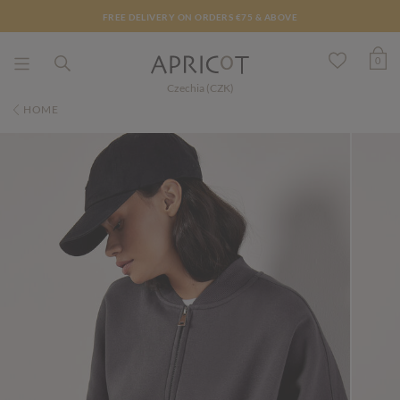
FREE DELIVERY ON ORDERS €75 & ABOVE
0
Czechia (CZK)
HOME