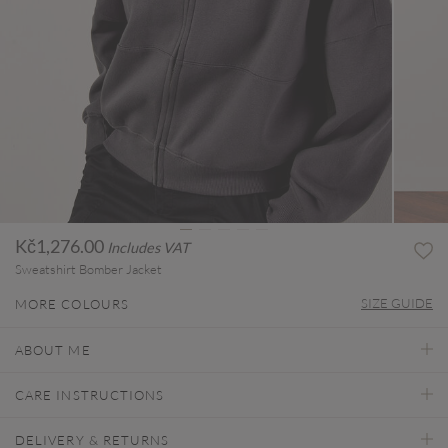
Kč1,276.00
Includes VAT
Sweatshirt Bomber Jacket
SIZE GUIDE
MORE COLOURS
ABOUT ME
CARE INSTRUCTIONS
DELIVERY & RETURNS