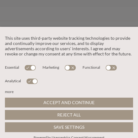
CUSTOMER SERVICE
OUR COMPANY
LEGAL
This site is protected by reCAPTCHA and the
Google Privacy Policy
and
Terms of Service apply
.
© 2026 Apricot
ADD TO BAG