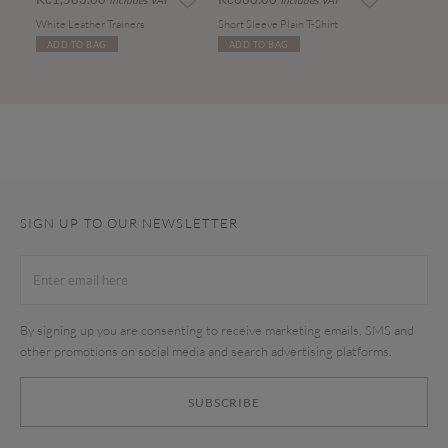
Includes VAT
Includes VAT
White Leather Trainers
Short Sleeve Plain T-Shirt
ADD TO BAG
ADD TO BAG
SIGN UP TO OUR NEWSLETTER
By signing up you are consenting to receive marketing emails, SMS and
other promotions on social media and search advertising platforms.
SUBSCRIBE