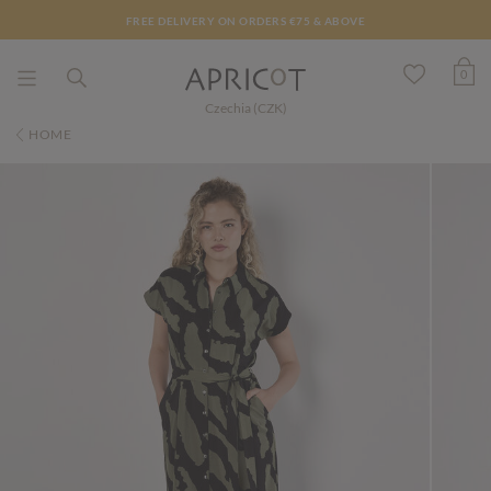
FREE DELIVERY ON ORDERS €75 & ABOVE
0
Czechia (CZK)
HOME