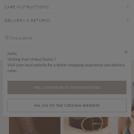
CARE INSTRUCTIONS
DELIVERY & RETURNS
Find a store
×
Hello,
Visiting from United States ?
Visit your local website for a better shopping experience and delivery
rates.
Wear it with...
YES, CONTINUE TO UNITED STATES
NO, GO TO THE CZECHIA WEBSITE