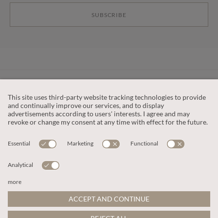
SUBSCRIBE
CUSTOMER SERVICE
OUR COMPANY
LEGAL
This site is protected by reCAPTCHA and the