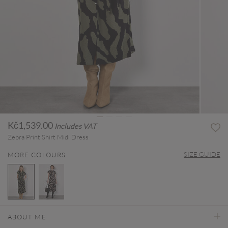
Kč1,539.00
Includes VAT
Zebra Print Shirt Midi Dress
SIZE GUIDE
MORE COLOURS
selected
ABOUT ME