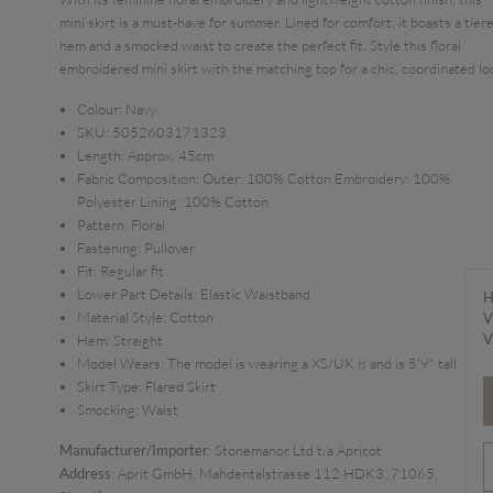
mini skirt is a must-have for summer. Lined for comfort, it boasts a tier
hem and a smocked waist to create the perfect fit. Style this floral
embroidered mini skirt with the matching top for a chic, coordinated lo
Colour:
Navy
SKU:
5052603171323
Length:
Approx. 45cm
Fabric Composition:
Outer: 100% Cotton Embroidery: 100%
Polyester Lining: 100% Cotton
Pattern:
Floral
Fastening:
Pullover
Fit:
Regular fit
Lower Part Details:
Elastic Waistband
H
Material Style:
Cotton
V
V
Hem:
Straight
Model Wears:
The model is wearing a XS/UK 8 and is 5'9" tall
Skirt Type:
Flared Skirt
Smocking:
Waist
Manufacturer/Importer
: Stonemanor Ltd t/a Apricot
Address
: Aprit GmbH, Mahdentalstrasse 112 HDK3, 71065,