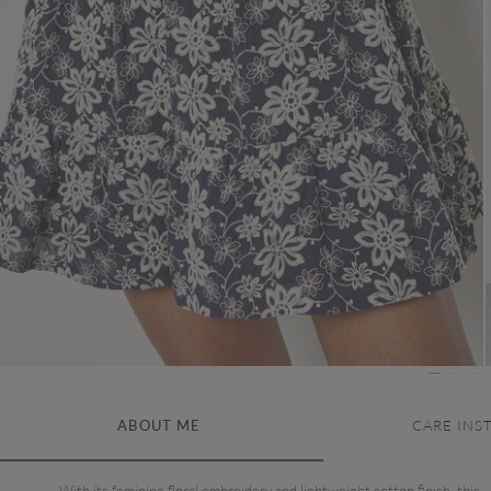
ABOUT ME
CARE INS
With its feminine floral embroidery and lightweight cotton finish, this