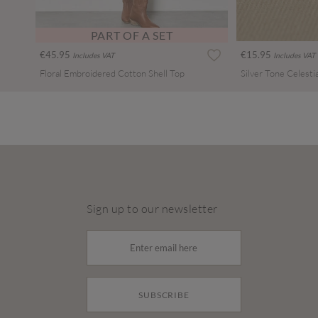
PART OF A SET
€45.95
€15.95
Includes VAT
Includes VAT
Floral Embroidered Cotton Shell Top
Sign up to our newsletter
SUBSCRIBE