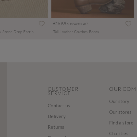
€159.95
Includes VAT
Silver Tone Celestial Stone Drop Earrings
Tall Leather Cowboy Boots
CUSTOMER
OUR COM
SERVICE
Our story
Contact us
Our stores
Delivery
Find a store
Returns
Charities