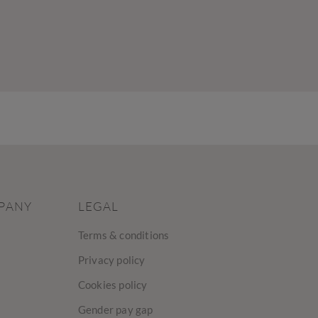
PANY
LEGAL
Terms & conditions
Privacy policy
Cookies policy
Gender pay gap