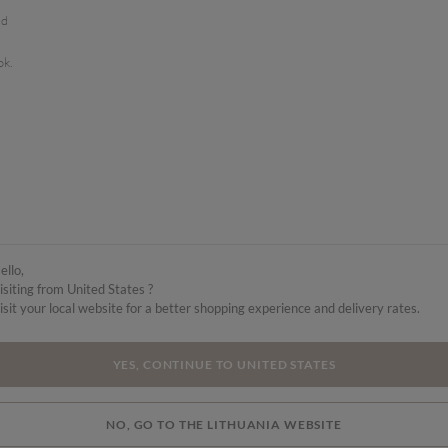
ed
ok.
ello,
isiting from United States ?
isit your local website for a better shopping experience and delivery rates.
YES, CONTINUE TO UNITED STATES
NO, GO TO THE LITHUANIA WEBSITE