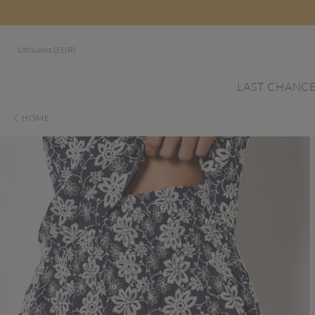
Lithuania (EUR)
LAST CHANC
HOME