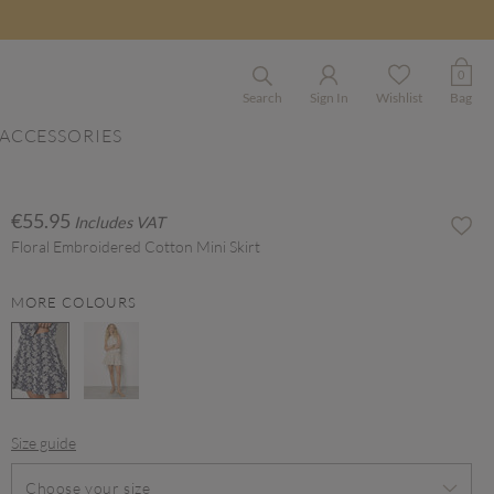
0
Search
Sign In
Wishlist
Bag
ACCESSORIES
€55.95
Includes VAT
Floral Embroidered Cotton Mini Skirt
MORE COLOURS
selected
Size guide
Choose your size