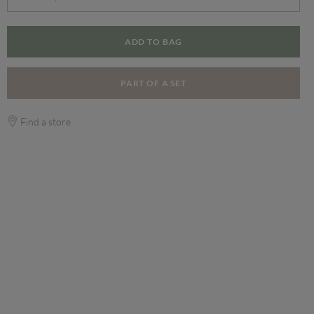
ADD TO BAG
PART OF A SET
Find a store