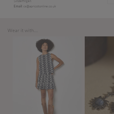
Sindelfingen
Email
: cs@apricotonline.co.uk
Wear it with...