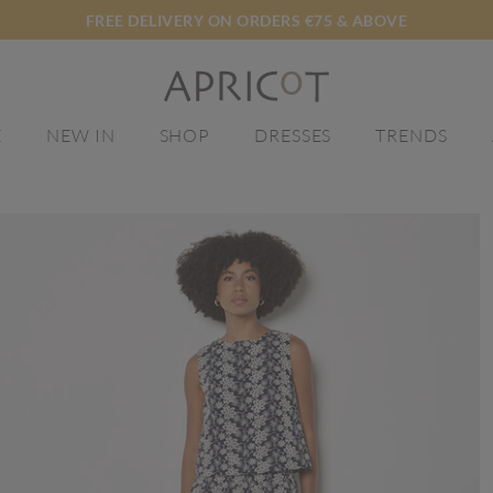
FREE DELIVERY ON ORDERS €75 & ABOVE
E
NEW IN
SHOP
DRESSES
TRENDS