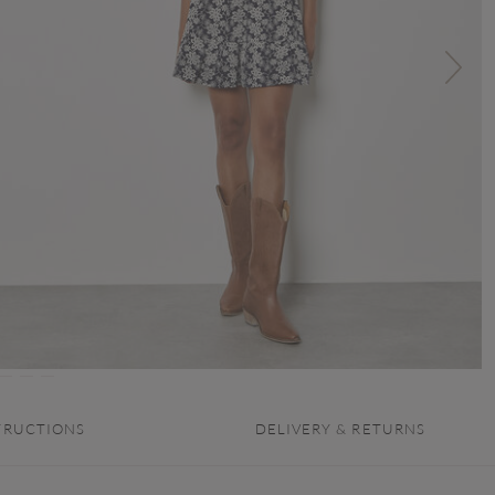
TRUCTIONS
DELIVERY & RETURNS