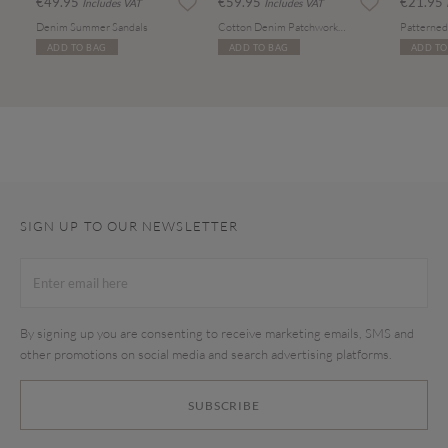
€49.95
€59.95
€21.95
Includes VAT
Includes VAT
Denim Summer Sandals
Cotton Denim Patchwork Tote Bag
ADD TO BAG
ADD TO BAG
ADD TO
SIGN UP TO OUR NEWSLETTER
By signing up you are consenting to receive marketing emails, SMS and
other promotions on social media and search advertising platforms.
SUBSCRIBE