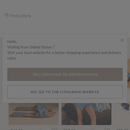
Find a store
×
Hello,
Visiting from United States ?
Wear it with...
Visit your local website for a better shopping experience and delivery
rates.
YES, CONTINUE TO UNITED STATES
NO, GO TO THE LITHUANIA WEBSITE