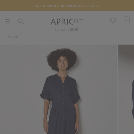
FREE DELIVERY ON ORDERS €75 & ABOVE
0
Lithuania (EUR)
HOME