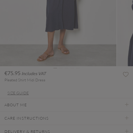
€75.95
Includes VAT
Pleated Shirt Midi Dress
SIZE GUIDE
ABOUT ME
CARE INSTRUCTIONS
DELIVERY & RETURNS