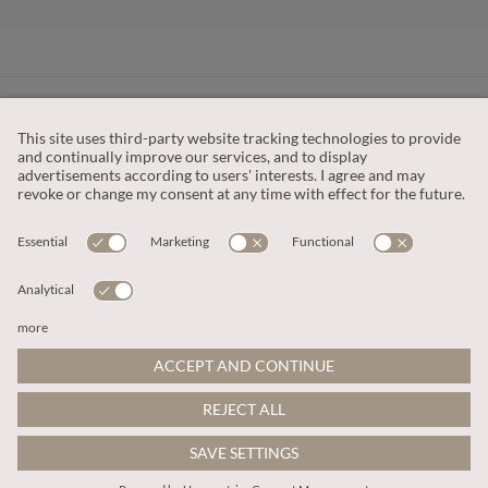
CUSTOMER SERVICE
OUR COMPANY
LEGAL
This site is protected by reCAPTCHA and the
Google Privacy Policy
and
Terms of Service apply
.
© 2026 Apricot
ADD TO BAG