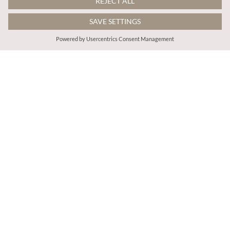
€45.95
€65.95
Includes VAT
Includes VAT
Cord Wide-Leg Trousers
Leopard Print Denim Crop Jacket
More colours
ADD TO BAG
ADD TO BAG