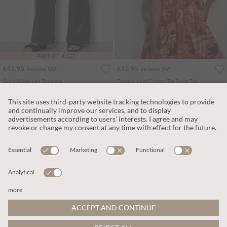
PART OF A SET
€45.95
€45.95
Includes VAT
Includes VAT
Cord Wide-Leg Trousers
Tropical Leaf Cotton Tie Front Top
More colours
More colours
ADD TO BAG
ADD TO BAG