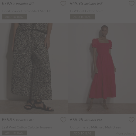
€79.95
€49.95
Includes VAT
Includes VAT
Floral Leaves Cotton Shirt Midi Dress
Leaf Print Cotton Shirt
ADD TO BAG
ADD TO BAG
€55.95
€55.95
Includes VAT
Includes VAT
Leaf Print Cotton Culotte Trousers
Cotton Tiered Milkmaid Midi Dress
More colours
ADD TO BAG
ADD TO BAG