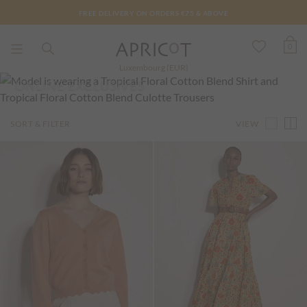
FREE DELIVERY ON ORDERS €75 & ABOVE
0
Luxembourg (EUR)
ONLINE EXCLUSIVES
VIEW
SORT & FILTER