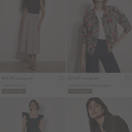
€65.95
€75.95
Includes VAT
Includes VAT
Cotton Midi Skirt
Colourful Card Tapestry Jacket
ADD TO BAG
ADD TO BAG