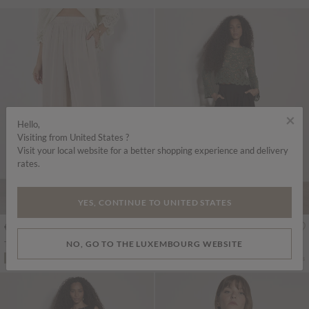
×
Hello,
Visiting from United States ?
Visit your local website for a better shopping experience and delivery
rates.
YES, CONTINUE TO UNITED STATES
€45.95
€55.95
Includes VAT
Includes VAT
NO, GO TO THE LUXEMBOURG WEBSITE
Textured Satin Wide Leg Trousers
Boho Floral Cotton Crochet Top
More colours
More colours
ADD TO BAG
ADD TO BAG