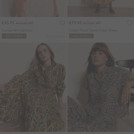
€45.95
€79.95
Includes VAT
Includes VAT
Scallop Hem Cardigan
Cotton Floral Tiered Midaxi Dress
More colours
ADD TO BAG
ADD TO BAG