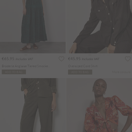
€65.95
€45.95
Includes VAT
Includes VAT
Broderie Anglaise Tiered Smocked Maxi Dress
Oversized Cord Shirt
More colours
ADD TO BAG
ADD TO BAG