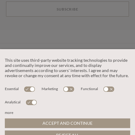
SUBSCRIBE
CUSTOMER SERVICE
OUR COMPANY
LEGAL
This site is protected by reCAPTCHA and the