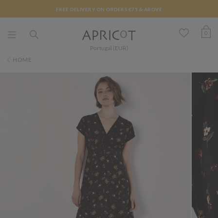
FREE DELIVERY ON ORDERS €75 & ABOVE
0
Portugal (EUR)
HOME