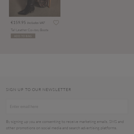
€159.95
Includes VAT
Tall Leather Cowboy Boots
ADD TO BAG
SIGN UP TO OUR NEWSLETTER
By signing up you are consenting to receive marketing emails, SMS and
other promotions on social media and search advertising platforms.