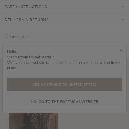
CARE INSTRUCTIONS
DELIVERY & RETURNS
Find a store
×
Hello,
Visiting from United States ?
Visit your local website for a better shopping experience and delivery
rates.
Wear it with...
YES, CONTINUE TO UNITED STATES
NO, GO TO THE PORTUGAL WEBSITE