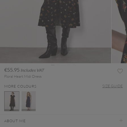
€55.95
Includes VAT
Floral Heart Midi Dress
SIZE GUIDE
MORE COLOURS
selected
ABOUT ME