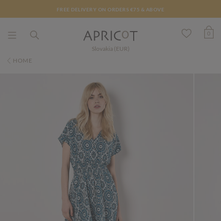
FREE DELIVERY ON ORDERS €75 & ABOVE
0
Slovakia (EUR)
HOME