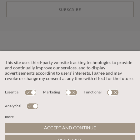
SUBSCRIBE
CUSTOMER SERVICE
OUR COMPANY
LEGAL
This site is protected by reCAPTCHA and the