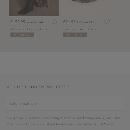
€159.95
€21.95
Includes VAT
Includes VAT
Tall Leather Cowboy Boots
Patterned Fabric Beaded Necklace
ADD TO BAG
ADD TO BAG
SIGN UP TO OUR NEWSLETTER
By signing up you are consenting to receive marketing emails, SMS and
other promotions on social media and search advertising platforms.