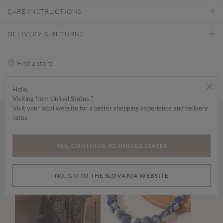
CARE INSTRUCTIONS
DELIVERY & RETURNS
Find a store
×
Hello,
Visiting from United States ?
Visit your local website for a better shopping experience and delivery
rates.
Wear it with...
YES, CONTINUE TO UNITED STATES
NO, GO TO THE SLOVAKIA WEBSITE