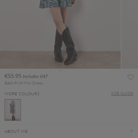
€55.95
Includes VAT
Batik Print Mini Dress
SIZE GUIDE
MORE COLOURS
selected
ABOUT ME