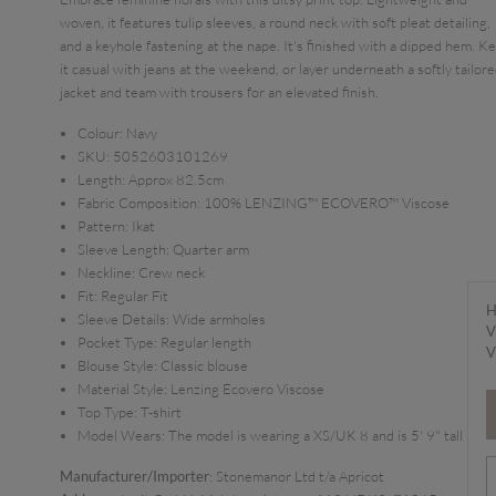
woven, it features tulip sleeves, a round neck with soft pleat detailing,
and a keyhole fastening at the nape. It's finished with a dipped hem. K
it casual with jeans at the weekend, or layer underneath a softly tailor
jacket and team with trousers for an elevated finish.
Colour:
Navy
SKU:
5052603101269
Length:
Approx 82.5cm
Fabric Composition:
100% LENZING™ ECOVERO™ Viscose
Pattern:
Ikat
Sleeve Length:
Quarter arm
Neckline:
Crew neck
Fit:
Regular Fit
H
Sleeve Details:
Wide armholes
V
Pocket Type:
Regular length
V
Blouse Style:
Classic blouse
Material Style:
Lenzing Ecovero Viscose
Top Type:
T-shirt
Model Wears:
The model is wearing a XS/UK 8 and is 5' 9" tall
Manufacturer/Importer
: Stonemanor Ltd t/a Apricot