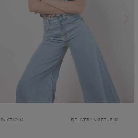
TRUCTIONS
DELIVERY & RETURNS