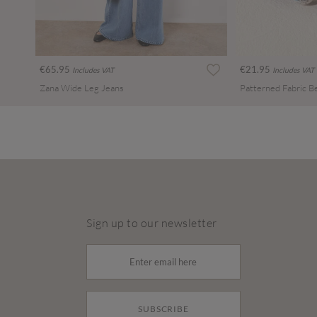
€65.95
€21.95
Includes VAT
Includes VAT
Zana Wide Leg Jeans
Patterned Fabric B
Sign up to our newsletter
SUBSCRIBE