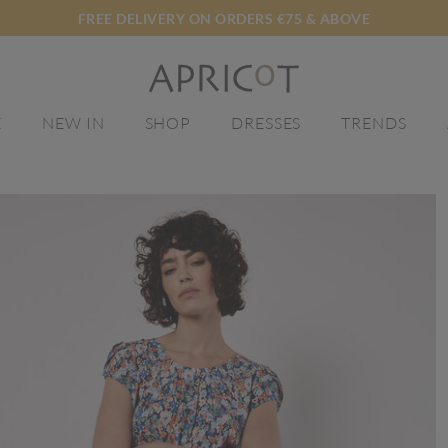
FREE DELIVERY ON ORDERS €75 & ABOVE
E
NEW IN
SHOP
DRESSES
TRENDS