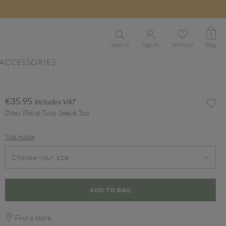
0
Search
Sign In
Wishlist
Bag
ACCESSORIES
€35.95
Includes VAT
Ditsy Floral Tulip Sleeve Top
Size guide
Choose your size
ADD TO BAG
Find a store