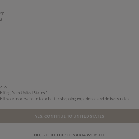
eep
ed
ello,
isiting from United States ?
isit your local website for a better shopping experience and delivery rates.
YES, CONTINUE TO UNITED STATES
NO, GO TO THE SLOVAKIA WEBSITE