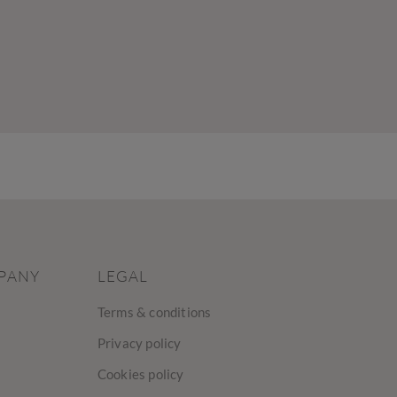
PANY
LEGAL
Terms & conditions
Privacy policy
Cookies policy