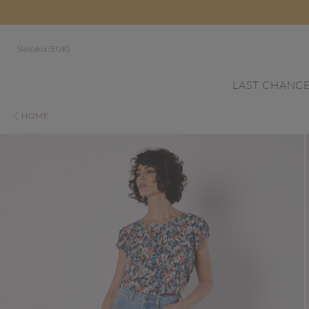
Slovakia (EUR)
LAST CHANC
HOME