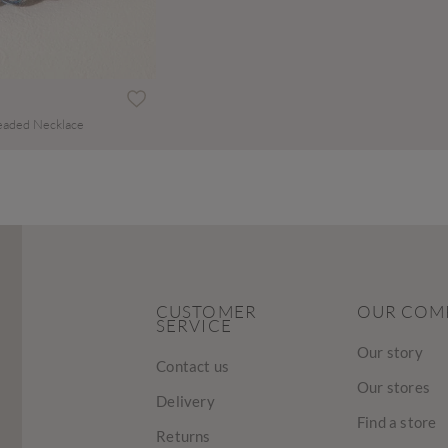
eaded Necklace
CUSTOMER
OUR COM
SERVICE
Our story
Contact us
Our stores
Delivery
Find a store
Returns