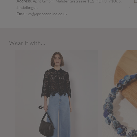
Address
: Aprit GmbH, Mahdentalstrasse 112 HDK3, 71065,
Sindelfingen
Email
: cs@apricotonline.co.uk
Wear it with...