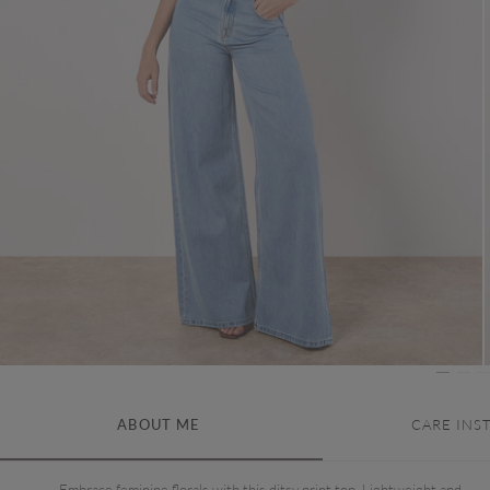
ABOUT ME
CARE INS
Embrace feminine florals with this ditsy print top. Lightweight and