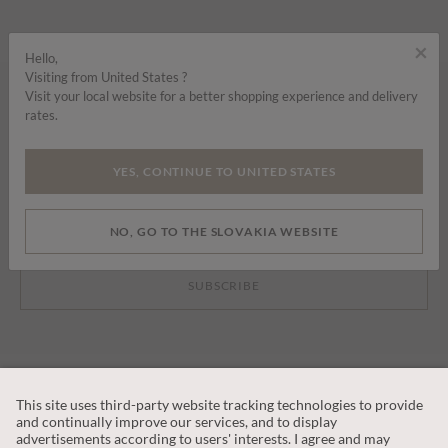
×
Hello,
Visiting from United States ?
Visit your local website for a better shopping experience and delivery
SIGN UP TO OUR NEWSLETTER
rates.
YES, CONTINUE TO UNITED STATES
By signing up you are consenting to receive marketing emails, SMS and
NO, GO TO THE SLOVAKIA WEBSITE
other promotions on social media and search advertising platforms.
SUBSCRIBE
CUSTOMER SERVICE