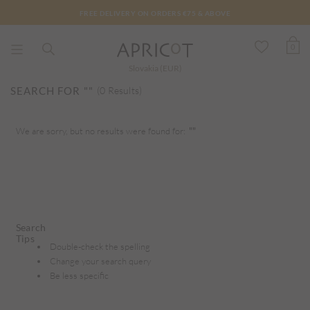
FREE DELIVERY ON ORDERS €75 & ABOVE
0
Slovakia (EUR)
SEARCH FOR
""
(0 Results)
We are sorry, but no results were found for:
""
Search
Tips
Double-check the spelling
Change your search query
Be less specific