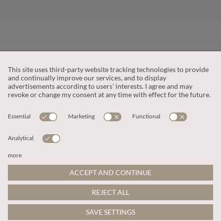
CUSTOMER SERVICE
OUR COMPANY
LEGAL
This site is protected by reCAPTCHA and the
Google Privacy Policy
and
Terms of Service apply
.
© 2026 Apricot