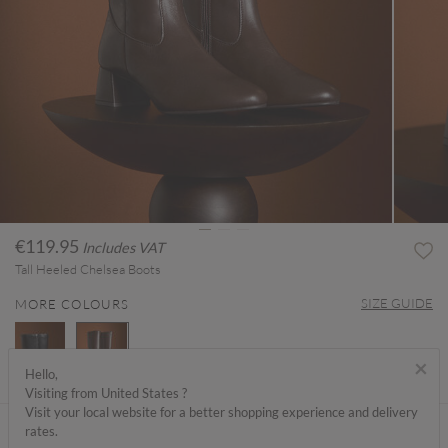
€119.95
Includes VAT
Tall Heeled Chelsea Boots
SIZE GUIDE
MORE COLOURS
×
Hello,
Visiting from United States ?
selected
Visit your local website for a better shopping experience and delivery
ABOUT ME
rates.