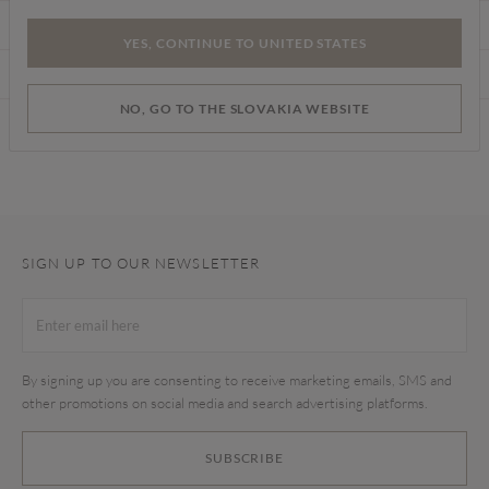
CARE INSTRUCTIONS
YES, CONTINUE TO UNITED STATES
DELIVERY & RETURNS
NO, GO TO THE SLOVAKIA WEBSITE
Find a store
SIGN UP TO OUR NEWSLETTER
By signing up you are consenting to receive marketing emails, SMS and
other promotions on social media and search advertising platforms.
SUBSCRIBE