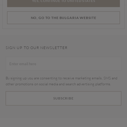
YES, CONTINUE TO UNITED STATES
Find a store
NO, GO TO THE BULGARIA WEBSITE
SIGN UP TO OUR NEWSLETTER
By signing up you are consenting to receive marketing emails, SMS and
other promotions on social media and search advertising platforms.
SUBSCRIBE