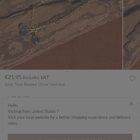
€21.95
Includes VAT
Gold Tone Beaded Stone Necklace
SIZE GUIDE
×
Hello,
ABOUT ME
Visiting from United States ?
Visit your local website for a better shopping experience and delivery
rates.
CARE INSTRUCTIONS
DELIVERY & RETURNS