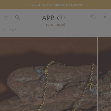
FREE DELIVERY ON ORDERS €75 & ABOVE
0
Bulgaria (EUR)
HOME