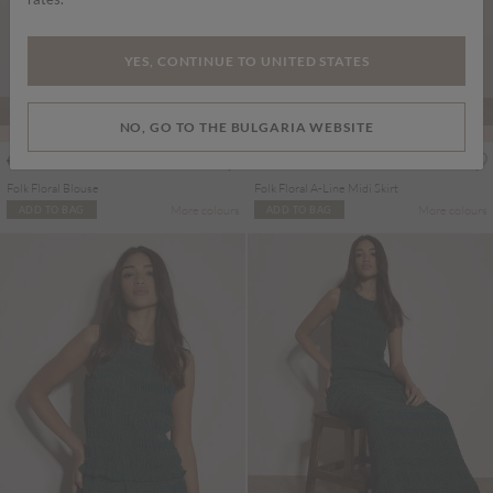
YES, CONTINUE TO UNITED STATES
NO, GO TO THE BULGARIA WEBSITE
PART OF A SET
PART OF A SET
€45.95
€55.95
Includes VAT
Includes VAT
Folk Floral Blouse
Folk Floral A-Line Midi Skirt
More colours
More colours
ADD TO BAG
ADD TO BAG