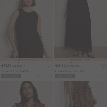
PART OF A SET
PART OF A SET
€45.95
€65.95
Includes VAT
Includes VAT
Ruched Chiffon Shell Top
Ruched Chiffon Maxi Skirt
More colours
More colours
ADD TO BAG
ADD TO BAG