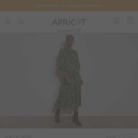
FREE DELIVERY ON ORDERS €75 & ABOVE
0
Bulgaria (EUR)
NEW IN CO-ORDS
VIEW
SORT & FILTER