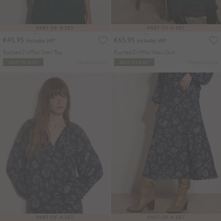
PART OF A SET
PART OF A SET
€45.95
€65.95
Includes VAT
Includes VAT
Ruched Chiffon Shell Top
Ruched Chiffon Maxi Skirt
More colours
More colours
ADD TO BAG
ADD TO BAG
PART OF A SET
PART OF A SET