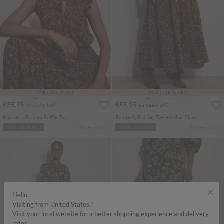
PART OF A SET
PART OF A SET
€35.95
€55.95
Includes VAT
Includes VAT
Painterly Paisley Ruffle Top
Painterly Paisley Tiered Maxi Skirt
More colours
More colours
ADD TO BAG
ADD TO BAG
×
Hello,
Visiting from United States ?
Visit your local website for a better shopping experience and delivery
rates.