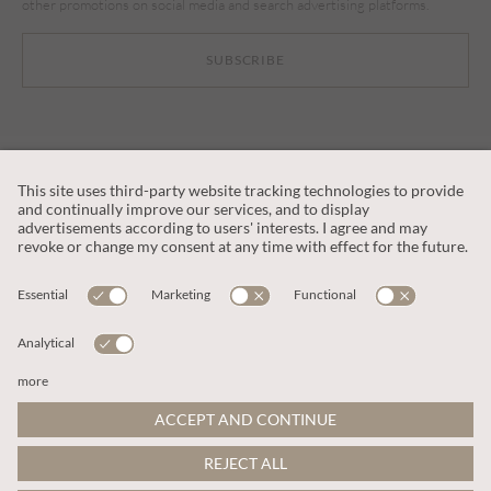
other promotions on social media and search advertising platforms.
SUBSCRIBE
CUSTOMER SERVICE
OUR COMPANY
LEGAL