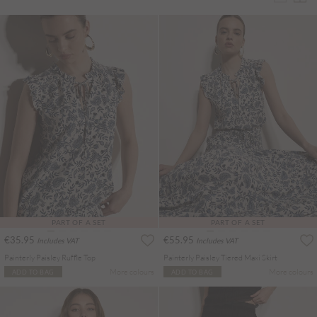
PART OF A SET
PART OF A SET
€35.95
€55.95
Includes VAT
Includes VAT
Painterly Paisley Ruffle Top
Painterly Paisley Tiered Maxi Skirt
More colours
More colours
ADD TO BAG
ADD TO BAG