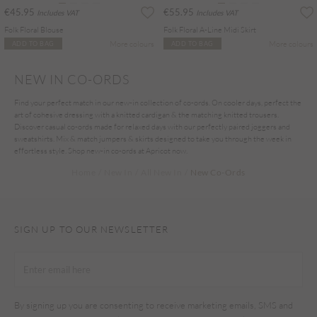
€45.95
€55.95
Includes VAT
Includes VAT
Folk Floral Blouse
Folk Floral A-Line Midi Skirt
More colours
More colours
ADD TO BAG
ADD TO BAG
NEW IN CO-ORDS
Find your perfect match in our new-in collection of co-ords. On cooler days, perfect the
art of cohesive dressing with a knitted cardigan & the matching knitted trousers.
Discover casual co-ords made for relaxed days with our perfectly paired joggers and
sweatshirts. Mix & match jumpers & skirts designed to take you through the week in
effortless style. Shop new-in co-ords at Apricot now.
Home
New In
All New In
New Co-Ords
SIGN UP TO OUR NEWSLETTER
By signing up you are consenting to receive marketing emails, SMS and