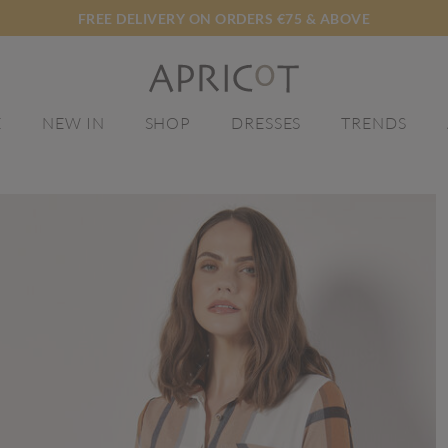
FREE DELIVERY ON ORDERS €75 & ABOVE
E
NEW IN
SHOP
DRESSES
TRENDS