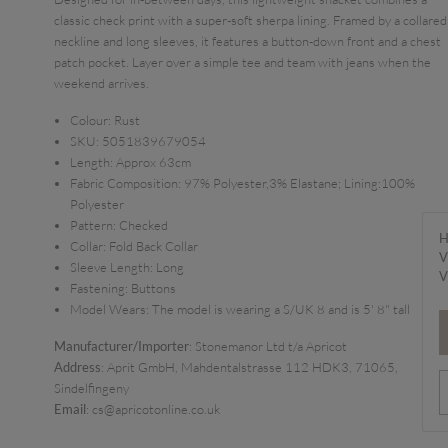
classic check print with a super-soft sherpa lining. Framed by a collared
neckline and long sleeves, it features a button-down front and a chest
patch pocket. Layer over a simple tee and team with jeans when the
weekend arrives.
Colour:
Rust
SKU:
5051839679054
Length:
Approx 63cm
Fabric Composition:
97% Polyester,3% Elastane; Lining:100%
Polyester
Pattern:
Checked
H
Collar:
Fold Back Collar
V
Sleeve Length:
Long
V
Fastening:
Buttons
Model Wears:
The model is wearing a S/UK 8 and is 5' 8" tall
Manufacturer/Importer
: Stonemanor Ltd t/a Apricot
Address
: Aprit GmbH, Mahdentalstrasse 112 HDK3, 71065,
Sindelfingeny
Email
: cs@apricotonline.co.uk