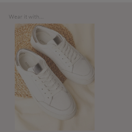
Wear it with...