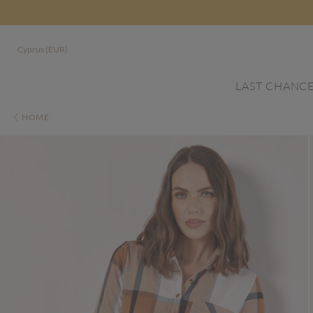
Cyprus (EUR)
LAST CHANC
HOME