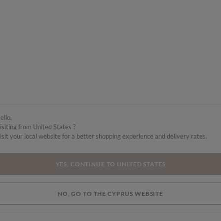
ello,
isiting from United States ?
isit your local website for a better shopping experience and delivery rates.
YES, CONTINUE TO UNITED STATES
NO, GO TO THE CYPRUS WEBSITE