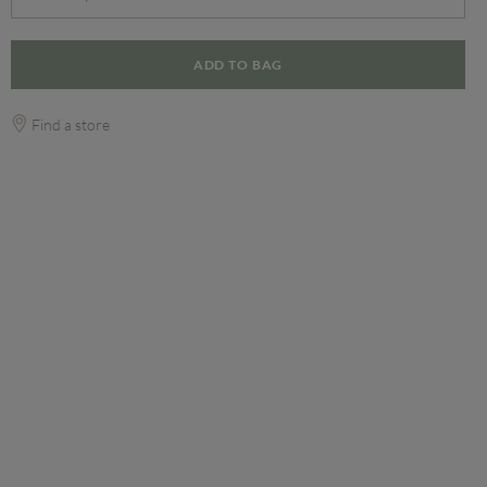
ADD TO BAG
Find a store