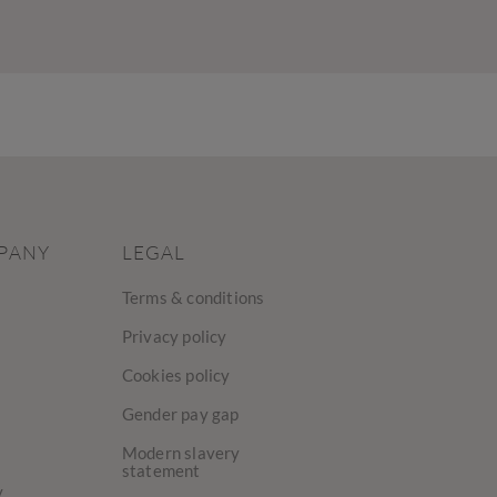
PANY
LEGAL
Terms & conditions
Privacy policy
Cookies policy
Gender pay gap
Modern slavery
statement
y