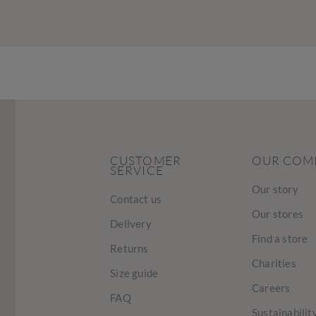
CUSTOMER
OUR COM
SERVICE
Our story
Contact us
Our stores
Delivery
Find a store
Returns
Charities
Size guide
Careers
FAQ
Sustainabilit