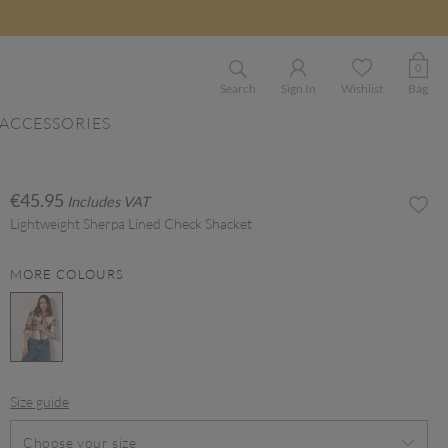
0
Search
Sign In
Wishlist
Bag
ACCESSORIES
€45.95
Includes VAT
Lightweight Sherpa Lined Check Shacket
MORE COLOURS
selected
Size guide
Choose your size