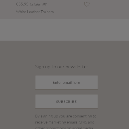
€55.95
Includes VAT
White Leather Trainers
Sign up to our newsletter
SUBSCRIBE
By signing up you are consenting to
receive marketing emails, SMS and
other promotions on social media