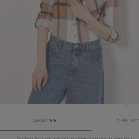
ABOUT ME
CARE INS
Designed for in-between days, this lightweight shacket combines a