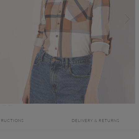
TRUCTIONS
DELIVERY & RETURNS