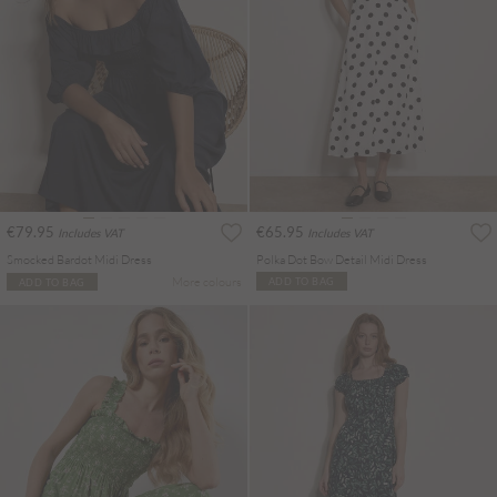
€79.95
€65.95
Includes VAT
Includes VAT
Smocked Bardot Midi Dress
Polka Dot Bow Detail Midi Dress
More colours
ADD TO BAG
ADD TO BAG