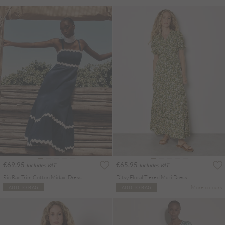
€69.95
€65.95
Includes VAT
Includes VAT
Ric Rac Trim Cotton Midaxi Dress
Ditsy Floral Tiered Maxi Dress
More colours
ADD TO BAG
ADD TO BAG