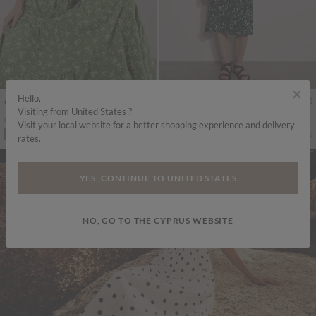
×
Hello,
€55.95
€49.95
Includes VAT
Includes VAT
Visiting from United States ?
Orchid Smock Midi Dress
Watercolour Leaf Midi Dress
Visit your local website for a better shopping experience and delivery
More colours
More colours
ADD TO BAG
ADD TO BAG
rates.
YES, CONTINUE TO UNITED STATES
NO, GO TO THE CYPRUS WEBSITE