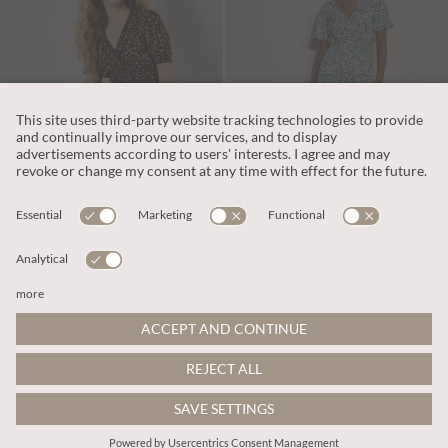
€65.95
€65.95
Includes VAT
Includes VAT
Ditsy Floral Smocked Mini Dress
Paisley Print Tiered Maxi Dress
More colours
More colours
ADD TO BAG
ADD TO BAG