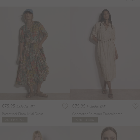
€75.95
€75.95
Includes VAT
Includes VAT
Patchwork Floral Midi Dress
Geometric Shimmer Embroidered Shirt Midi Dress
ADD TO BAG
ADD TO BAG