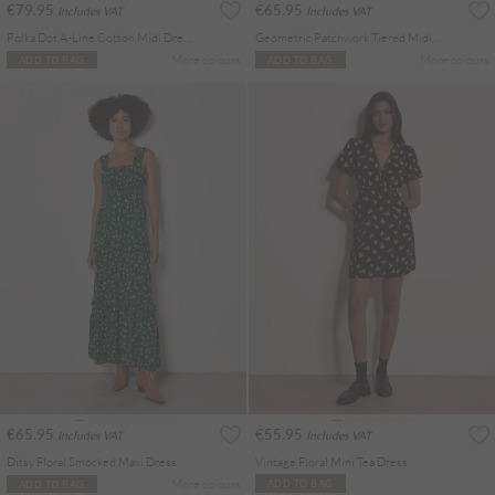
€79.95
€65.95
Includes VAT
Includes VAT
Polka Dot A-Line Cotton Midi Dress
Geometric Patchwork Tiered Midi Dress
More colours
More colours
ADD TO BAG
ADD TO BAG
€65.95
€55.95
Includes VAT
Includes VAT
Ditsy Floral Smocked Maxi Dress
Vintage Floral Mini Tea Dress
More colours
ADD TO BAG
ADD TO BAG