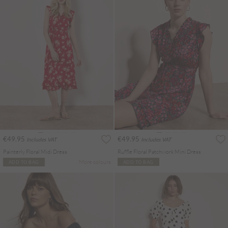
€49.95
€49.95
Includes VAT
Includes VAT
Painterly Floral Midi Dress
Ruffle Floral Patchwork Mini Dress
More colours
ADD TO BAG
ADD TO BAG