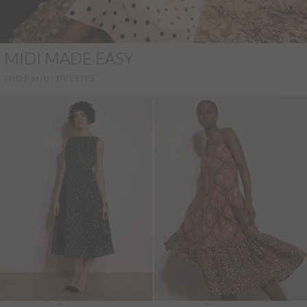
MIDI MADE EASY
SHOP MIDI DRESSES