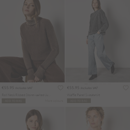
€55.95
€55.95
Includes VAT
Includes VAT
Roll Neck Ribbed Stonewashed Jumper
Waffle Panel Sweatshirt
More colours
ADD TO BAG
ADD TO BAG