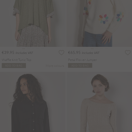
€39.95
€65.95
Includes VAT
Includes VAT
Waffle Knit Tunic Top
Petal Flower Jumper
More colours
ADD TO BAG
ADD TO BAG