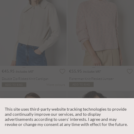
€45.95
€55.95
Includes VAT
Includes VAT
Double Zip Ribbed Knit Cardigan
Fisherman Knit Flecked Jumper
More colours
ADD TO BAG
ADD TO BAG