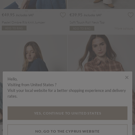
€49.95
€39.95
Includes VAT
Includes VAT
Pastel Ombre Rib Knit Jumper
Soft Touch Roll Neck Top
More colours
ADD TO BAG
ADD TO BAG
×
Hello,
Visiting from United States ?
Visit your local website for a better shopping experience and delivery
rates.
YES, CONTINUE TO UNITED STATES
€35.95
€45.95
Includes VAT
Includes VAT
NO, GO TO THE CYPRUS WEBSITE