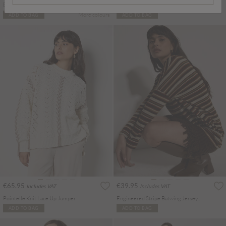
Batwick High Neck T-Shirt
Soft Check Cropped Shirt
More colours
ADD TO BAG
ADD TO BAG
€65.95
€39.95
Includes VAT
Includes VAT
Pointelle Knit Lace Up Jumper
Engineered Stripe Batwing Jersey Top
ADD TO BAG
ADD TO BAG