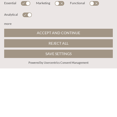
€35.95
€29.95
Includes VAT
Includes VAT
Batwick High Neck T-Shirt
Jersey Mock Neck Top
More colours
More colours
ADD TO BAG
ADD TO BAG