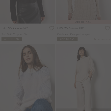
PART OF A SET
€45.95
€39.95
Includes VAT
Includes VAT
Soft Twill Cropped Shirt
Cable Knit Cropped Jumper
More colours
ADD TO BAG
ADD TO BAG