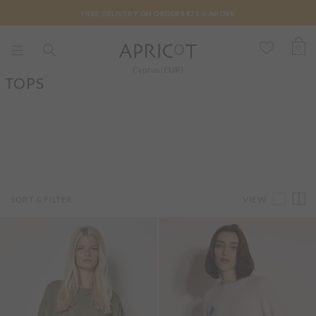
FREE DELIVERY ON ORDERS €75 & ABOVE
0
Cyprus (EUR)
TOPS
VIEW
SORT & FILTER