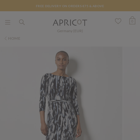
FREE DELIVERY ON ORDERS €75 & ABOVE
0
Germany (EUR)
HOME