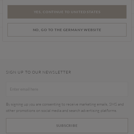
CARE INSTRUCTIONS
YES, CONTINUE TO UNITED STATES
DELIVERY & RETURNS
NO, GO TO THE GERMANY WEBSITE
Find a store
SIGN UP TO OUR NEWSLETTER
By signing up you are consenting to receive marketing emails, SMS and
other promotions on social media and search advertising platforms.
SUBSCRIBE