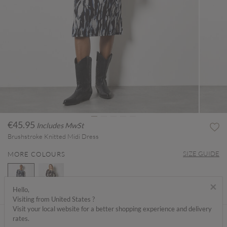
€45.95
Includes MwSt
Brushstroke Knitted Midi Dress
SIZE GUIDE
MORE COLOURS
×
Hello,
Visiting from United States ?
selected
Visit your local website for a better shopping experience and delivery
ABOUT ME
rates.