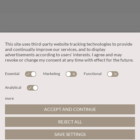
CUSTOMER SERVICE
OUR COMPANY
LEGAL
This site is protected by reCAPTCHA and the
Google Privacy Policy
and
Terms of Service apply
.
© 2026 Apricot