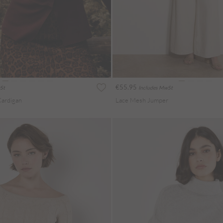
€55.95
St
Includes MwSt
Cardigan
Lace Mesh Jumper