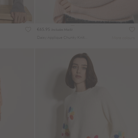
€65.95
Includes MwSt
Daisy Applique Chunky Knit Jumper
More colours