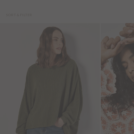
SORT & FILTER