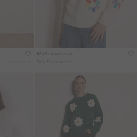
€65.95
Includes MwSt
Petal Flower Jumper
More colours