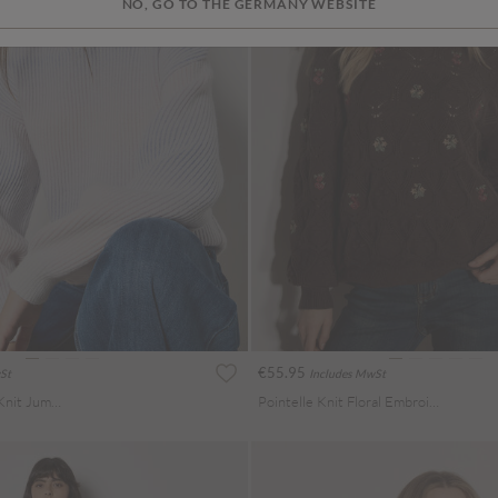
NO, GO TO THE GERMANY WEBSITE
€55.95
St
Includes MwSt
Pastel Ombre Rib Knit Jumper
Pointelle Knit Floral Embroidered Jumper