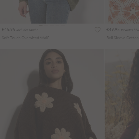
€45.95
€49.95
Includes MwSt
Includes Mw
Soft-Touch Oversized Waffle Knit Top