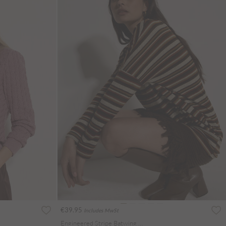
€39.95
Includes MwSt
Engineered Stripe Batwing Jersey Top