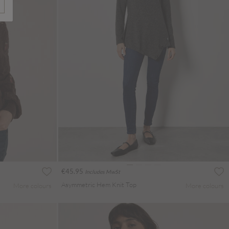
€45.95
Includes MwSt
Asymmetric Hem Knit Top
More colours
More colours