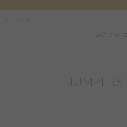
Germany (EUR)
LAST CHANC
JUMPERS