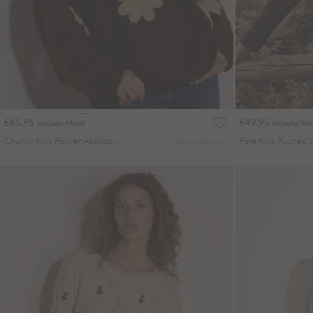
€65.95
€49.95
Includes MwSt
Includes Mw
Chunky Knit Flower Applique Jumper
Fine Knit Ruched 
More colours