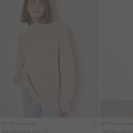
€59.95
€39.95
Includes MwSt
Includes Mw
Oversized Boucle Tunic Jumper
Soft Touch Roll Ne