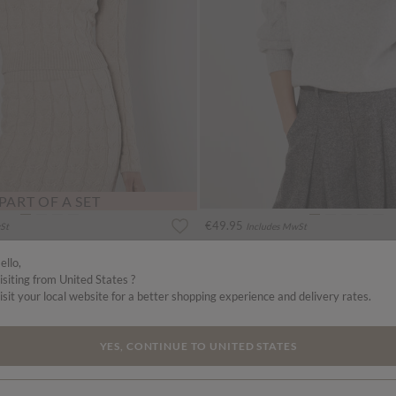
PART OF A SET
€49.95
St
Includes MwSt
ullover
Cable Knit Roll Neck Jumper
More colours
ello,
isiting from United States ?
isit your local website for a better shopping experience and delivery rates.
YES, CONTINUE TO UNITED STATES