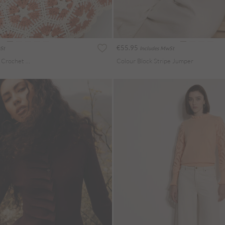
€55.95
St
Includes MwSt
Bell Sleeve Cotton Crochet Top
Colour Block Stripe Jumper