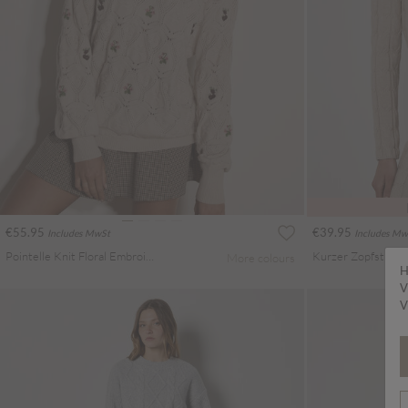
€55.95
€39.95
Includes MwSt
Includes Mw
Pointelle Knit Floral Embroidered Jumper
Kurzer Zopfstrickp
More colours
H
V
V