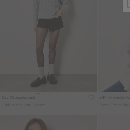
€55.95
€49.95
Includes MwSt
Includes Mw
Cable Waffle Knit Oversized Jumper