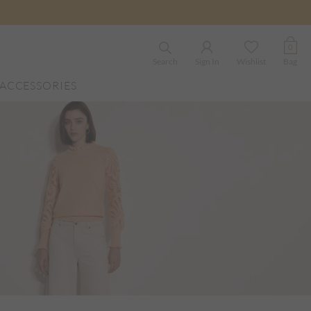
0
Search
Sign In
Wishlist
Bag
ACCESSORIES