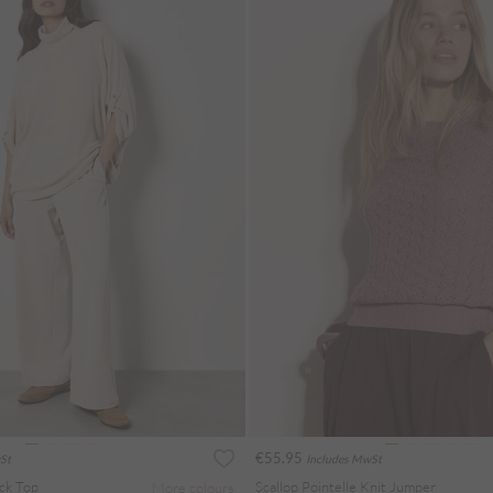
€55.95
St
Includes MwSt
ck Top
Scallop Pointelle Knit Jumper
More colours