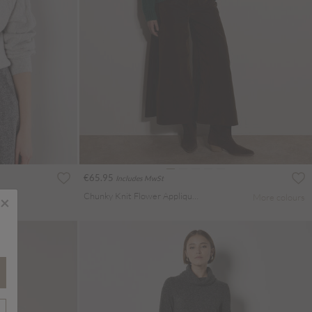
€65.95
Includes MwSt
Chunky Knit Flower Applique Jumper
More colours
×