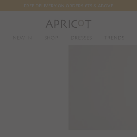
FREE DELIVERY ON ORDERS €75 & ABOVE
E
NEW IN
SHOP
DRESSES
TRENDS