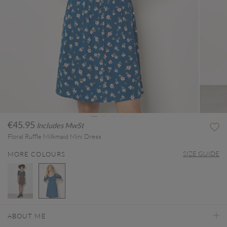
€45.95
Includes MwSt
Floral Ruffle Milkmaid Mini Dress
SIZE GUIDE
MORE COLOURS
selected
ABOUT ME