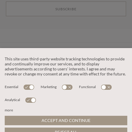
SUBSCRIBE
CUSTOMER SERVICE
OUR COMPANY
LEGAL
This site is protected by reCAPTCHA and the