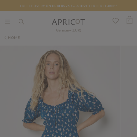
FREE DELIVERY ON ORDERS 75 € & ABOVE +
FREE RETURNS*
0
Germany (EUR)
HOME