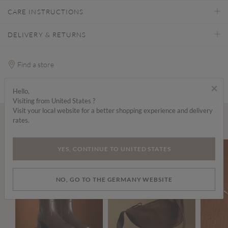
CARE INSTRUCTIONS
DELIVERY & RETURNS
Find a store
×
Hello,
Visiting from United States ?
Visit your local website for a better shopping experience and delivery
rates.
Wear it with...
YES, CONTINUE TO UNITED STATES
NO, GO TO THE GERMANY WEBSITE