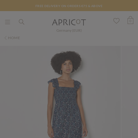
FREE DELIVERY ON ORDERS €75 & ABOVE
0
Germany (EUR)
HOME