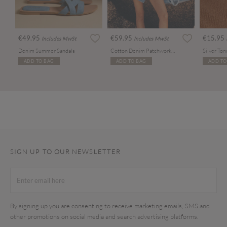
€49.95
€59.95
€15.95
Includes MwSt
Includes MwSt
Denim Summer Sandals
Cotton Denim Patchwork Tote Bag
ADD TO BAG
ADD TO BAG
ADD TO
SIGN UP TO OUR NEWSLETTER
By signing up you are consenting to receive marketing emails, SMS and
other promotions on social media and search advertising platforms.