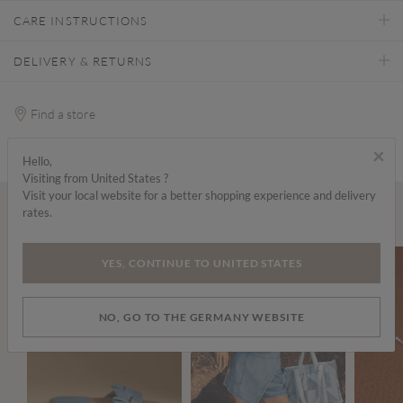
CARE INSTRUCTIONS
DELIVERY & RETURNS
Find a store
×
Hello,
Visiting from United States ?
Visit your local website for a better shopping experience and delivery
rates.
Wear it with...
YES, CONTINUE TO UNITED STATES
NO, GO TO THE GERMANY WEBSITE