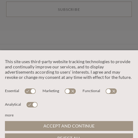
SUBSCRIBE
CUSTOMER SERVICE
OUR COMPANY
LEGAL
This site is protected by reCAPTCHA and the