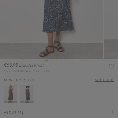
€65.95
Includes MwSt
Folk Floral Metallic Midi Dress
SIZE GUIDE
MORE COLOURS
selected
ABOUT ME