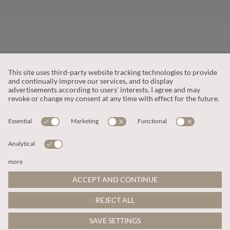
CUSTOMER SERVICE
OUR COMPANY
LEGAL
This site is protected by reCAPTCHA and the
Google Privacy Policy
and
Terms of Service apply
.
© 2026 Apricot