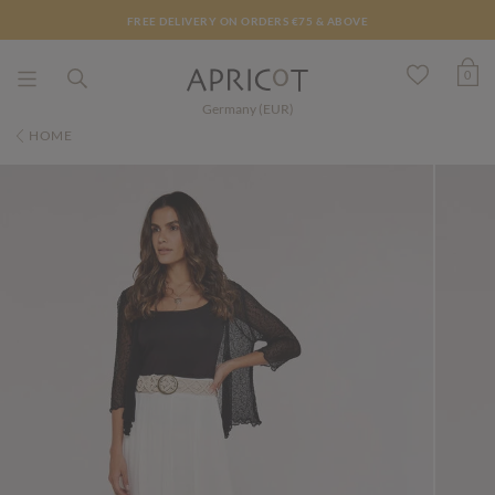
FREE DELIVERY ON ORDERS €75 & ABOVE
0
Germany (EUR)
HOME