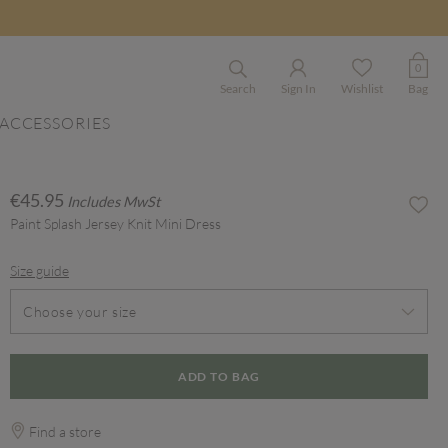
0
Search
Sign In
Wishlist
Bag
ACCESSORIES
€45.95
Includes MwSt
Paint Splash Jersey Knit Mini Dress
Size guide
Choose your size
ADD TO BAG
Find a store