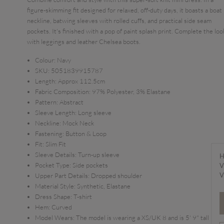
figure-skimming fit designed for relaxed, off-duty days, it boasts a boat
neckline, batwing sleeves with rolled cuffs, and practical side seam
pockets. It's finished with a pop of paint splash print. Complete the loo
with leggings and leather Chelsea boots.
Colour:
Navy
SKU:
5051839915787
Length:
Approx 112.5cm
Fabric Composition:
97% Polyester, 3% Elastane
Pattern:
Abstract
Sleeve Length:
Long sleeve
Neckline:
Mock Neck
Fastening:
Button & Loop
Fit:
Slim Fit
Sleeve Details:
Turn-up sleeve
H
Pocket Type:
Side pockets
V
V
Upper Part Details:
Dropped shoulder
Material Style:
Synthetic, Elastane
Dress Shape:
T-shirt
Hem:
Curved
Model Wears:
The model is wearing a XS/UK 8 and is 5' 9" tall