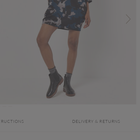
TRUCTIONS
DELIVERY & RETURNS