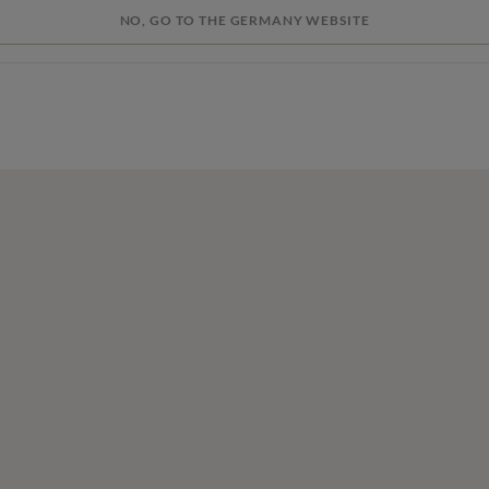
NO, GO TO THE GERMANY WEBSITE