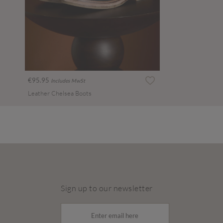
€95.95
Includes MwSt
Leather Chelsea Boots
Sign up to our newsletter