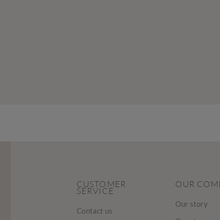
CUSTOMER
OUR COM
SERVICE
Our story
Contact us