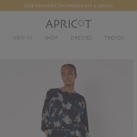
FREE DELIVERY ON ORDERS €75 & ABOVE
E
NEW IN
SHOP
DRESSES
TRENDS