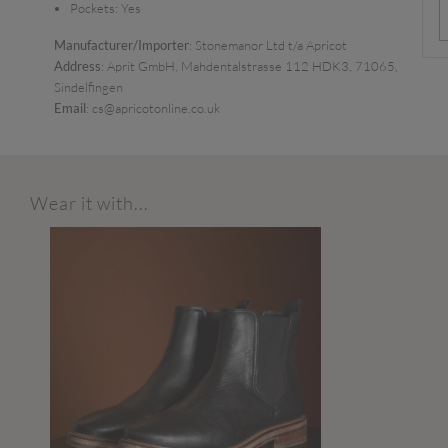
Pockets:
Yes
Manufacturer/Importer
: Stonemanor Ltd t/a Apricot
Address
: Aprit GmbH, Mahdentalstrasse 112 HDK3, 71065,
Sindelfingen
Email
: cs@apricotonline.co.uk
Wear it with...