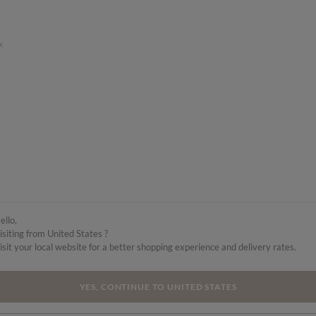
k
ello,
isiting from United States ?
isit your local website for a better shopping experience and delivery rates.
YES, CONTINUE TO UNITED STATES