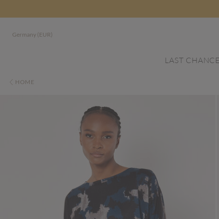
Germany (EUR)
LAST CHANC
HOME