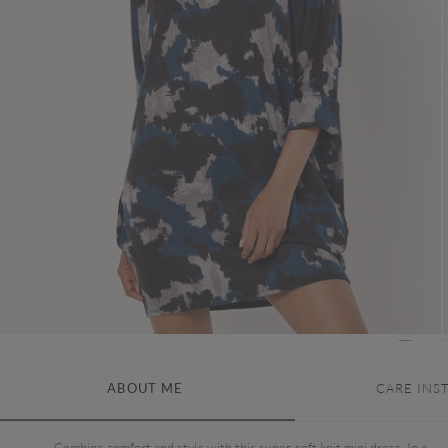
ABOUT ME
CARE INS
Combine comfort and style with this super-soft knit mini dress. In a