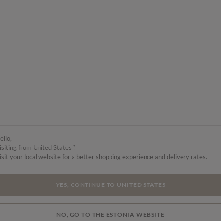
ello,
isiting from United States ?
isit your local website for a better shopping experience and delivery rates.
YES, CONTINUE TO UNITED STATES
NO, GO TO THE ESTONIA WEBSITE