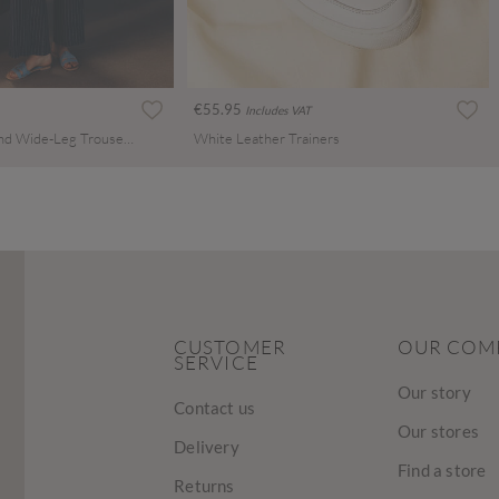
€55.95
Includes VAT
Pinstripe Linen Blend Wide-Leg Trousers
White Leather Trainers
CUSTOMER
OUR COM
SERVICE
Our story
Contact us
Our stores
Delivery
Find a store
Returns