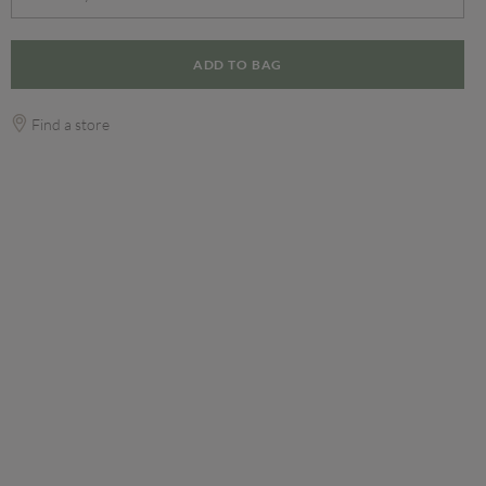
ADD TO BAG
Find a store