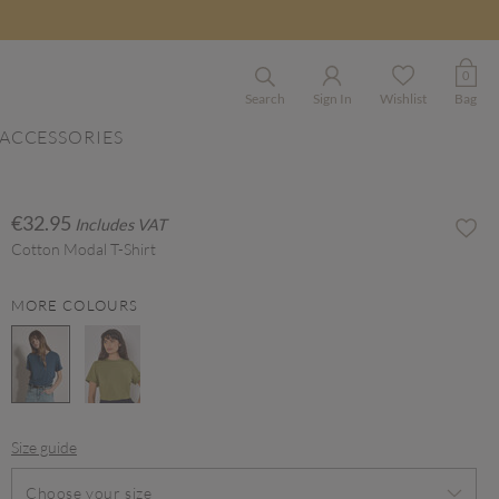
0
Search
Sign In
Wishlist
Bag
ACCESSORIES
€32.95
Includes VAT
Cotton Modal T-Shirt
MORE COLOURS
selected
Size guide
Choose your size