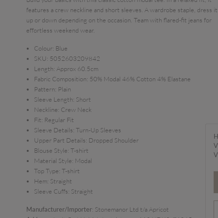
features a crew neckline and short sleeves. A wardrobe staple, dress it
up or down depending on the occasion. Team with flared-fit jeans for
effortless weekend wear.
Colour:
Blue
SKU:
5052603209842
Length:
Approx 60.5cm
Fabric Composition:
50% Modal 46% Cotton 4% Elastane
Pattern:
Plain
Sleeve Length:
Short
Neckline:
Crew Neck
Fit:
Regular Fit
Sleeve Details:
Turn-Up Sleeves
H
Upper Part Details:
Dropped Shoulder
V
Blouse Style:
T-shirt
V
Material Style:
Modal
Top Type:
T-shirt
Hem:
Straight
Sleeve Cuffs:
Straight
Manufacturer/Importer
: Stonemanor Ltd t/a Apricot