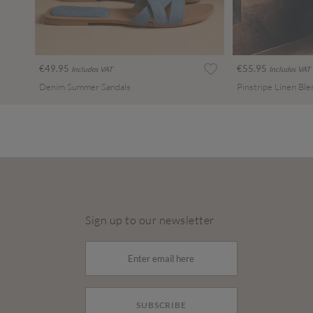
€49.95
€55.95
Includes VAT
Includes VAT
Denim Summer Sandals
Sign up to our newsletter
SUBSCRIBE