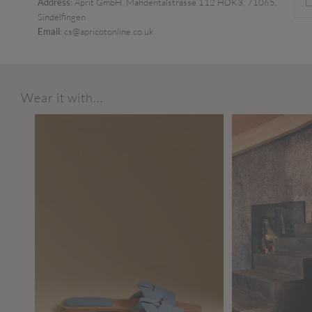
Address
: Aprit GmbH, Mahdentalstrasse 112 HDK3, 71065,
Sindelfingen
Email
: cs@apricotonline.co.uk
Wear it with...