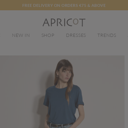
FREE DELIVERY ON ORDERS €75 & ABOVE
E
NEW IN
SHOP
DRESSES
TRENDS