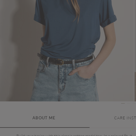
ABOUT ME
CARE INS
Build your basics with this classic cotton modal tee. In a relaxed fit, it