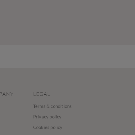
PANY
LEGAL
Terms & conditions
Privacy policy
Cookies policy