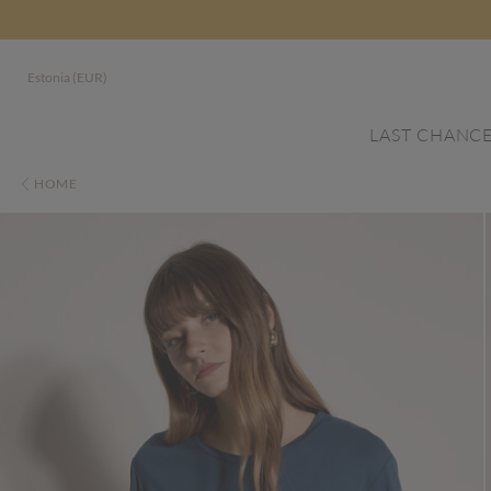
Estonia (EUR)
LAST CHANC
HOME