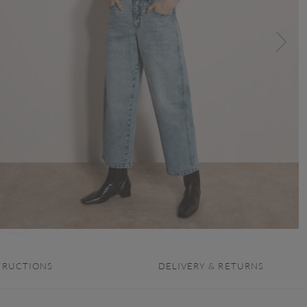
TRUCTIONS
DELIVERY & RETURNS