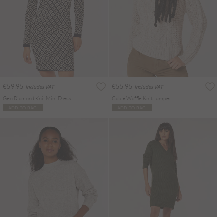
€59.95
€55.95
Includes VAT
Includes VAT
Geo Diamond Knit Mini Dress
Cable Waffle Knit Jumper
ADD TO BAG
ADD TO BAG