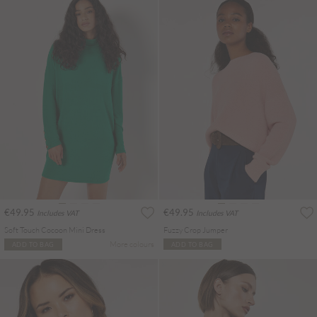
€49.95
€49.95
Includes VAT
Includes VAT
Soft Touch Cocoon Mini Dress
Fuzzy Crop Jumper
More colours
ADD TO BAG
ADD TO BAG