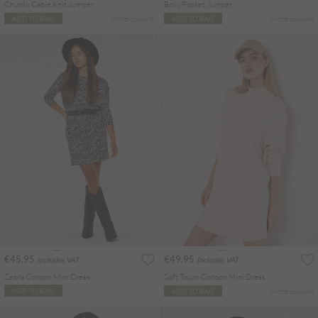
Chunky Cable Knit Jumper
Boxy Pocket Jumper
More colours
More colours
ADD TO BAG
ADD TO BAG
€45.95
€49.95
Includes VAT
Includes VAT
Zebra Cocoon Mini Dress
Soft Touch Cocoon Mini Dress
More colours
ADD TO BAG
ADD TO BAG