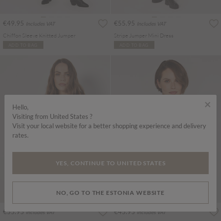
€49.95
€55.95
Includes VAT
Includes VAT
Chiffon Sleeve Knitted Jumper
Stripe Jumper Mini Dress
ADD TO BAG
ADD TO BAG
×
Hello,
Visiting from United States ?
Visit your local website for a better shopping experience and delivery
rates.
YES, CONTINUE TO UNITED STATES
NO, GO TO THE ESTONIA WEBSITE
€55.95
€45.95
Includes VAT
Includes VAT