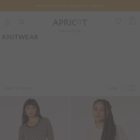
FREE DELIVERY ON ORDERS €75 & ABOVE
0
Estonia (EUR)
KNITWEAR
VIEW
SORT & FILTER