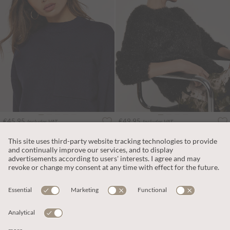
€45.95
€49.95
Includes VAT
Includes VAT
Boxy Pocket Jumper
Soft Tinsel Shimmer Jumper
More colours
ADD TO BAG
ADD TO BAG