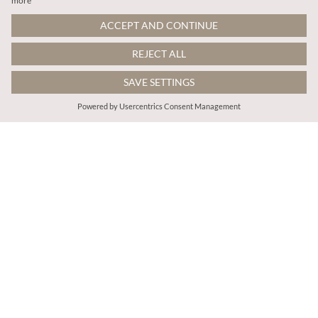
€55.95
€59.95
Includes VAT
Includes VAT
Pearl Embellished Cable Knit Jumper
Flecked Knit Jumper Mini Dress
More colours
ADD TO BAG
ADD TO BAG