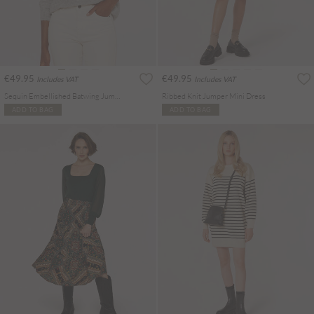
€49.95
€49.95
Includes VAT
Includes VAT
Sequin Embellished Batwing Jumper
Ribbed Knit Jumper Mini Dress
ADD TO BAG
ADD TO BAG