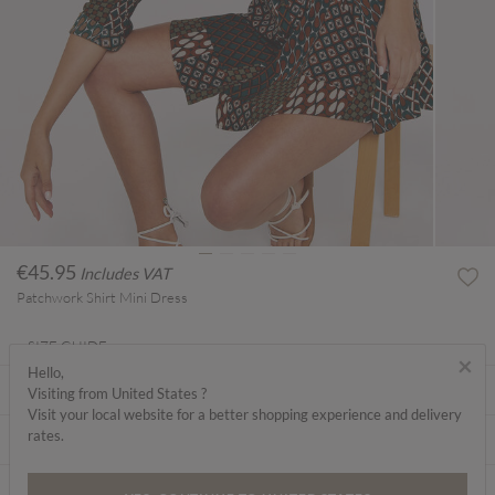
€45.95
Includes VAT
Patchwork Shirt Mini Dress
SIZE GUIDE
×
Hello,
ABOUT ME
Visiting from United States ?
Visit your local website for a better shopping experience and delivery
rates.
CARE INSTRUCTIONS
DELIVERY & RETURNS