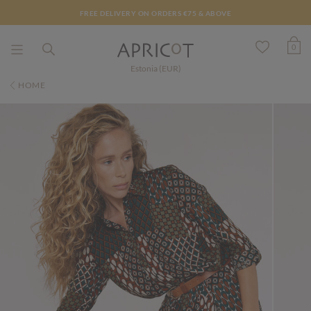
FREE DELIVERY ON ORDERS €75 & ABOVE
0
Estonia (EUR)
HOME