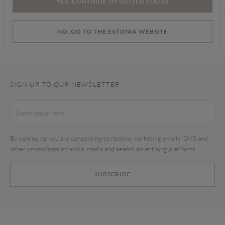
YES, CONTINUE TO UNITED STATES
Find a store
NO, GO TO THE ESTONIA WEBSITE
SIGN UP TO OUR NEWSLETTER
By signing up you are consenting to receive marketing emails, SMS and
other promotions on social media and search advertising platforms.
SUBSCRIBE