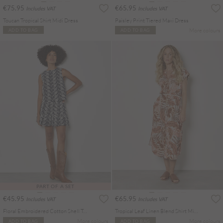
€75.95
€65.95
Includes VAT
Includes VAT
Toucan Tropical Shirt Midi Dress
Paisley Print Tiered Maxi Dress
More colours
ADD TO BAG
ADD TO BAG
PART OF A SET
€45.95
€65.95
Includes VAT
Includes VAT
Floral Embroidered Cotton Shell Top
Tropical Leaf Linen Blend Shirt Midi Dress
More colours
More colours
ADD TO BAG
ADD TO BAG