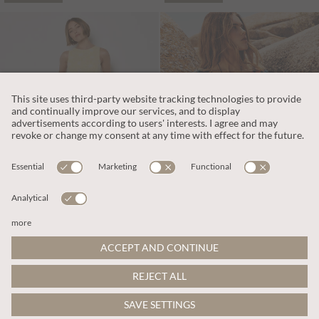
€65.95
€59.95
Includes VAT
Includes VAT
Floral Embroidered Cotton Mini Dress
Tropical Floral Mini Dress
More colours
ADD TO BAG
ADD TO BAG