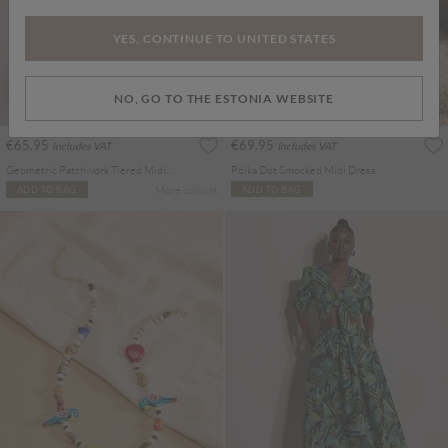
YES, CONTINUE TO UNITED STATES
NO, GO TO THE ESTONIA WEBSITE
€65.95
€69.95
Includes VAT
Includes VAT
Geometric Patchwork Tiered Midi Dress
Polka Dot Smocked Midi Dress
More colours
ADD TO BAG
ADD TO BAG