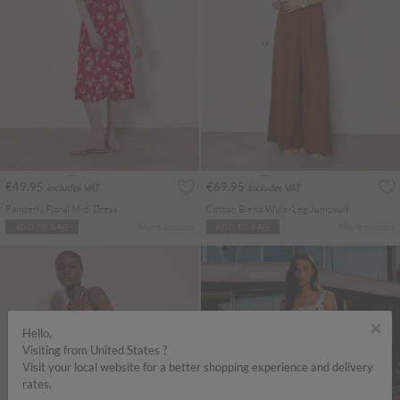
€49.95
€69.95
Includes VAT
Includes VAT
Painterly Floral Midi Dress
Cotton Blend Wide-Leg Jumpsuit
More colours
More colours
ADD TO BAG
ADD TO BAG
×
Hello,
Visiting from United States ?
Visit your local website for a better shopping experience and delivery
rates.