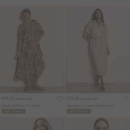
€75.95
€75.95
Includes VAT
Includes VAT
Patchwork Floral Midi Dress
Geometric Shimmer Embroidered Shirt Midi Dress
ADD TO BAG
ADD TO BAG