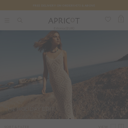
FREE DELIVERY ON ORDERS €75 & ABOVE
0
Estonia (EUR)
THE HOLIDAY EDIT
VIEW
SORT & FILTER