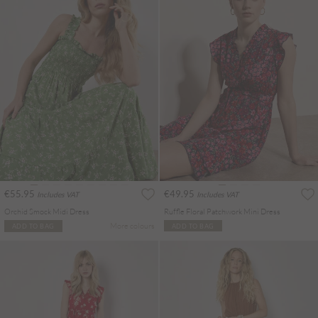
€55.95
€49.95
Includes VAT
Includes VAT
Orchid Smock Midi Dress
Ruffle Floral Patchwork Mini Dress
More colours
ADD TO BAG
ADD TO BAG