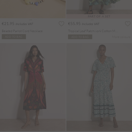
PART OF A SET
€21.95
€55.95
Includes VAT
Includes VAT
Beaded Parrot Cord Necklace
Tropical Leaf Patchwork Cotton Midi Skirt
More colours
ADD TO BAG
ADD TO BAG