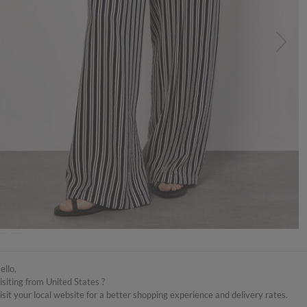
TRUCTIONS
DELIVERY & RETURNS
ello,
isiting from United States ?
isit your local website for a better shopping experience and delivery rates.
eg