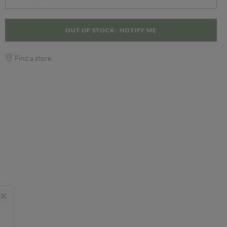
OUT OF STOCK - NOTIFY ME
Find a store
×