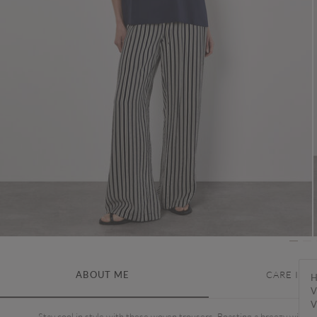
ABOUT ME
CARE INS
H
V
V
Stay cool in style with these woven trousers. Boasting a breezy wide-l