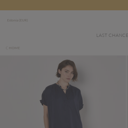
Estonia (EUR)
LAST CHANC
HOME