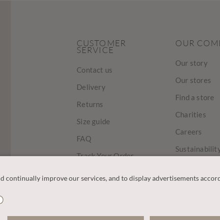
CUSTOMER
OUR COM
SERVICE
Our story
Contact us
Our stores
Delivery
Find a store
Returns
Charities
Size guide
Careers
FAQ
Sustainabilit
Track Your Order