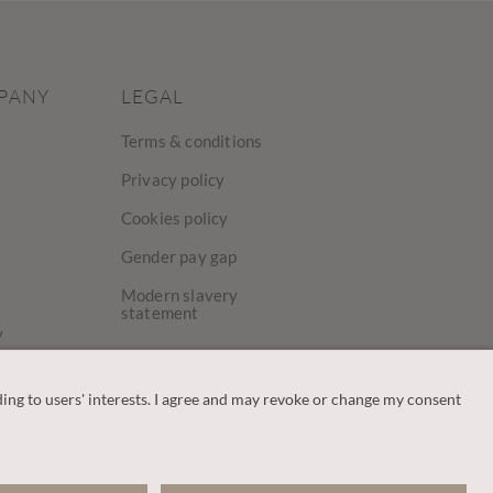
PANY
LEGAL
Terms & conditions
Privacy policy
Cookies policy
Gender pay gap
Modern slavery
statement
y