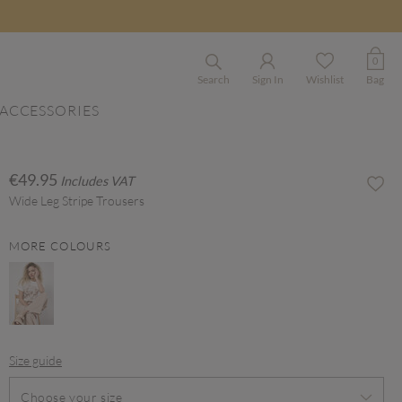
0
Search
Sign In
Wishlist
Bag
ACCESSORIES
€49.95
Includes VAT
Wide Leg Stripe Trousers
MORE COLOURS
Size guide
Choose your size