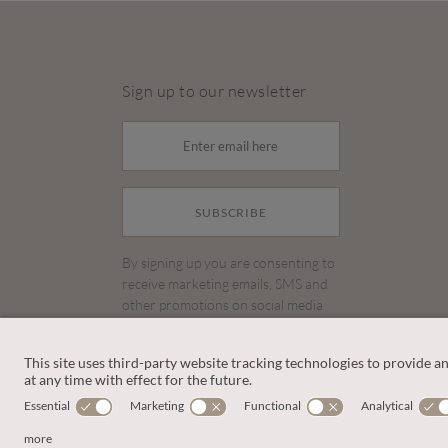
Sign up to our newsletter
SUBSCRIBE
By signing up you are consenting to
receive marketing emails, SMS and
other promotions on social media
and search advertising platforms.