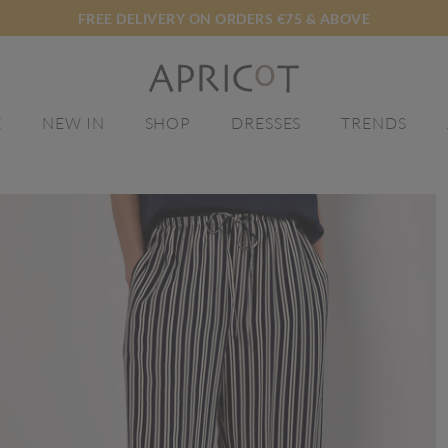
FREE DELIVERY ON ORDERS €75 & ABOVE
E
NEW IN
SHOP
DRESSES
TRENDS