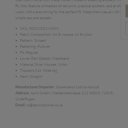
fit, they feature a timeless stripe print, practical pockets, and an elastic
waist with a drawstring for the perfect fit. Keep them casual with a
simple tee and sandals.
SKU:
5052603161096
Fabric Composition:
84 % viscose 16 % nylon
Pattern:
Striped
Fastening:
Pullover
Fit:
Regular
Lower Part Details:
Waistband
Material Style:
Viscose, Nylon
Trousers Cut:
Wide leg
Hem:
Straight
Manufacturer/Importer
: Stonemanor Ltd t/a Apricot
Address
: Aprit GmbH, Mahdentalstrasse 112 HDK3, 71065,
Sindelfingen
Email
: cs@apricotonline.co.uk