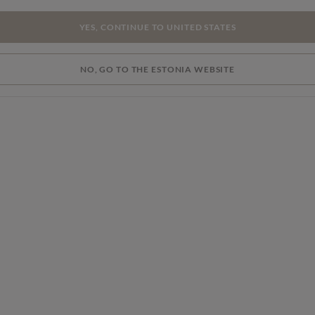
YES, CONTINUE TO UNITED STATES
NO, GO TO THE ESTONIA WEBSITE