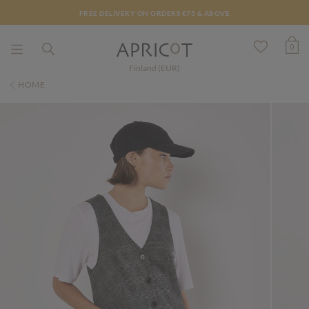
FREE DELIVERY ON ORDERS €75 & ABOVE
0
Finland (EUR)
HOME