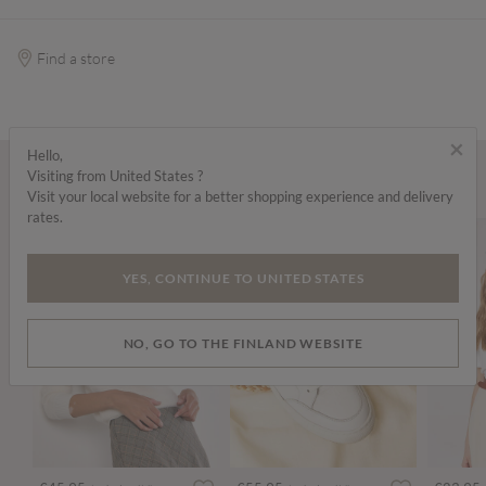
Find a store
×
Hello,
Visiting from United States ?
Wear it with...
Visit your local website for a better shopping experience and delivery
rates.
YES, CONTINUE TO UNITED STATES
NO, GO TO THE FINLAND WEBSITE