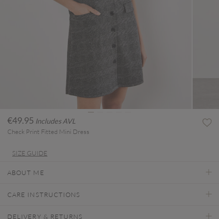
€49.95
Includes AVL
Check Print Fitted Mini Dress
SIZE GUIDE
ABOUT ME
CARE INSTRUCTIONS
DELIVERY & RETURNS