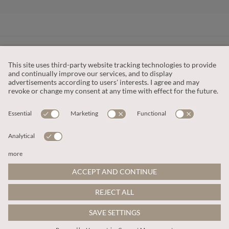
CUSTOMER SERVICE
OUR COMPANY
LEGAL
This site is protected by reCAPTCHA and the
Google Privacy Policy
and
Terms of Service apply
.
© 2026 Apricot
ADD TO BAG