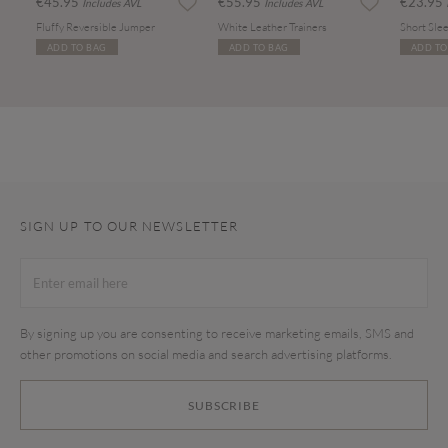
€45.95
€55.95
€23.95
Includes AVL
Includes AVL
Fluffy Reversible Jumper
White Leather Trainers
Short Slee
ADD TO BAG
ADD TO BAG
ADD TO
SIGN UP TO OUR NEWSLETTER
By signing up you are consenting to receive marketing emails, SMS and
other promotions on social media and search advertising platforms.
SUBSCRIBE