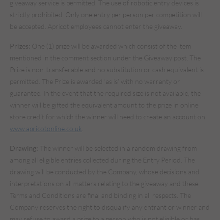
giveaway service is permitted. The use of robotic entry devices is
strictly prohibited. Only one entry per person per competition will
be accepted. Apricot employees cannot enter the giveaway.
Prizes:
One (1) prize will be awarded which consist of the item
mentioned in the comment section under the Giveaway post. The
Prize is non-transferable and no substitution or cash equivalent is
permitted. The Prize is awarded ‘as is’ with no warranty or
guarantee. In the event that the required size is not available, the
winner will be gifted the equivalent amount to the prize in online
store credit for which the winner will need to create an account on
www.apricotonline.co.uk
.
Drawing:
The winner will be selected in a random drawing from
among all eligible entries collected during the Entry Period. The
drawing will be conducted by the Company, whose decisions and
interpretations on all matters relating to the giveaway and these
Terms and Conditions are final and binding in all respects. The
Company reserves the right to disqualify any entrant or winner and
may refuse to award a prize to a person who is not eligible or has