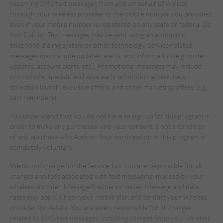
recurring SMS/text messages from and on behalf of Apricot
through your wireless provider to the mobile number you provided,
even if your mobile number is registered on any state or federal Do
Not Call list. Text messages may be sent using an automatic
telephone dialing system or other technology. Service-related
messages may include updates, alerts, and information (e.g., order
updates, account alerts, etc.). Promotional messages may include
promotions, specials, exclusive early promotion access, new
collection launch, exclusive offers, and other marketing offers (e.g.,
cart reminders).
You understand that you do not have to sign up for this program in
order to make any purchases, and your consent is not a condition
of any purchase with Apricot. Your participation in this program is
completely voluntary.
We do not charge for the Service, but you are responsible for all
charges and fees associated with text messaging imposed by your
wireless provider. Message frequency varies. Message and data
rates may apply. Check your mobile plan and contact your wireless
provider for details. You are solely responsible for all charges
related to SMS/text messages, including charges from your wireless