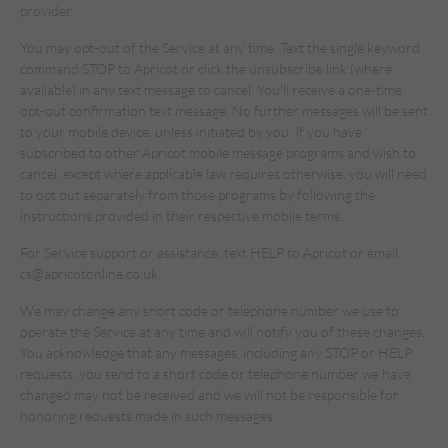
provider.
You may opt-out of the Service at any time. Text the single keyword
command STOP to Apricot or click the unsubscribe link (where
available) in any text message to cancel. You'll receive a one-time
opt-out confirmation text message. No further messages will be sent
to your mobile device, unless initiated by you. If you have
subscribed to other Apricot mobile message programs and wish to
cancel, except where applicable law requires otherwise, you will need
to opt out separately from those programs by following the
instructions provided in their respective mobile terms.
For Service support or assistance, text HELP to Apricot or email
cs@apricotonline.co.uk.
We may change any short code or telephone number we use to
operate the Service at any time and will notify you of these changes.
You acknowledge that any messages, including any STOP or HELP
requests, you send to a short code or telephone number we have
changed may not be received and we will not be responsible for
honoring requests made in such messages.