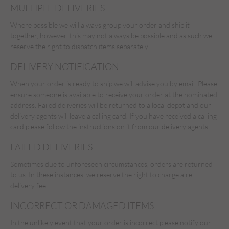
MULTIPLE DELIVERIES
Where possible we will always group your order and ship it
together, however, this may not always be possible and as such we
reserve the right to dispatch items separately.
DELIVERY NOTIFICATION
When your order is ready to ship we will advise you by email. Please
ensure someone is available to receive your order at the nominated
address. Failed deliveries will be returned to a local depot and our
delivery agents will leave a calling card. If you have received a calling
card please follow the instructions on it from our delivery agents.
FAILED DELIVERIES
Sometimes due to unforeseen circumstances, orders are returned
to us. In these instances, we reserve the right to charge a re-
delivery fee.
INCORRECT OR DAMAGED ITEMS
In the unlikely event that your order is incorrect please notify our