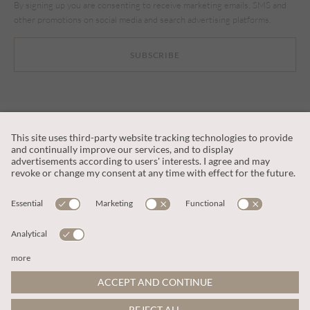
By signing up you are consenting to receive marketing emails, SMS and
other promotions on social media and search advertising platforms.
SUBSCRIBE
CUSTOMER SERVICE
OUR COMPANY
LEGAL