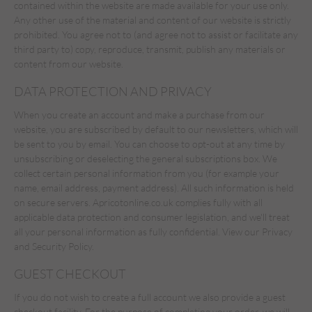
contained within the website are made available for your use only.
Any other use of the material and content of our website is strictly
prohibited. You agree not to (and agree not to assist or facilitate any
third party to) copy, reproduce, transmit, publish any materials or
content from our website.
DATA PROTECTION AND PRIVACY
When you create an account and make a purchase from our
website, you are subscribed by default to our newsletters, which will
be sent to you by email. You can choose to opt-out at any time by
unsubscribing or deselecting the general subscriptions box. We
collect certain personal information from you (for example your
name, email address, payment address). All such information is held
on secure servers. Apricotonline.co.uk complies fully with all
applicable data protection and consumer legislation, and we'll treat
all your personal information as fully confidential. View our Privacy
and Security Policy.
GUEST CHECKOUT
If you do not wish to create a full account we also provide a guest
checkout facility. For the purpose of completing your order, we will