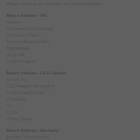
Please note that gift vouchers are non-refundable.
Return Address - UK:
Apricot
Stonemanor Warehouse
Unit 4 Juno Place
Stretton Business Park
Biggleswade
SG18 8XP
United Kingdom
Return Address - US & Canada:
Apricot Inc
C/O Freeport Forwarding
11320 State Route 9
Champlain
NY
12919
United States
Return Address - Germany:
Apricot Collections Ltd.