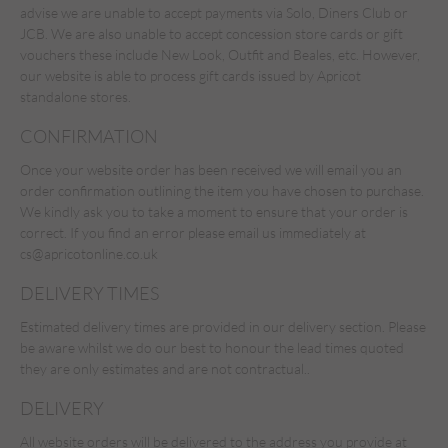
advise we are unable to accept payments via Solo, Diners Club or
JCB. We are also unable to accept concession store cards or gift
vouchers these include New Look, Outfit and Beales, etc. However,
our website is able to process gift cards issued by Apricot
standalone stores.
CONFIRMATION
Once your website order has been received we will email you an
order confirmation outlining the item you have chosen to purchase.
We kindly ask you to take a moment to ensure that your order is
correct. If you find an error please email us immediately at
cs@apricotonline.co.uk
DELIVERY TIMES
Estimated delivery times are provided in our delivery section. Please
be aware whilst we do our best to honour the lead times quoted
they are only estimates and are not contractual..
DELIVERY
All website orders will be delivered to the address you provide at