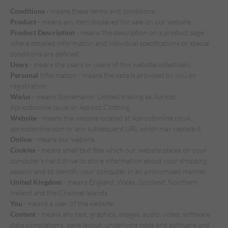
Conditions
- means these terms and conditions.
Product
- means any item displayed for sale on our website.
Product Description
- means the description on a product page
where detailed information and individual specifications or special
conditions are defined.
Users
- means the users or users of this website collectively.
Personal
Information - means the details provided by you on
registration.
We/us
- means Stonemanor Limited trading as Apricot,
Apricotonline.co.uk or Apricot Clothing.
Website
- means the website located at Apricotonline.co.uk,
apricotonline.com or any subsequent URL which may replace it.
Online
- means our website.
Cookies
- means small text files which our website places on your
computer's hard drive to store information about your shopping
session and to identify your computer in an anonymised manner.
United Kingdom
- means England, Wales, Scotland, Northern
Ireland and the Channel Islands.
You
- means a user of the website.
Content
- means any text, graphics, images, audio, video, software,
data compilations, page layout, underlying code and software and