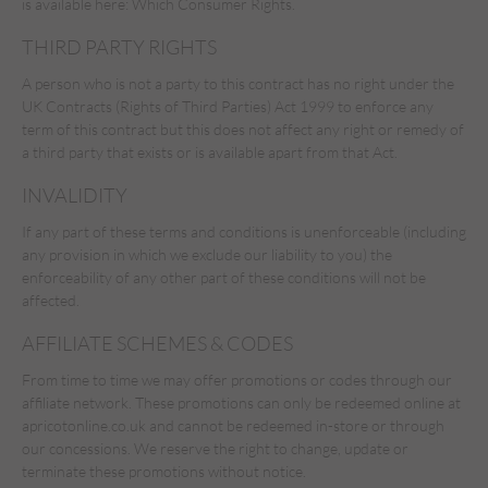
is available here:
Which Consumer Rights.
THIRD PARTY RIGHTS
A person who is not a party to this contract has no right under the
UK Contracts (Rights of Third Parties) Act 1999 to enforce any
term of this contract but this does not affect any right or remedy of
a third party that exists or is available apart from that Act.
INVALIDITY
If any part of these terms and conditions is unenforceable (including
any provision in which we exclude our liability to you) the
enforceability of any other part of these conditions will not be
affected.
AFFILIATE SCHEMES & CODES
From time to time we may offer promotions or codes through our
affiliate network. These promotions can only be redeemed online at
apricotonline.co.uk and cannot be redeemed in-store or through
our concessions. We reserve the right to change, update or
terminate these promotions without notice.