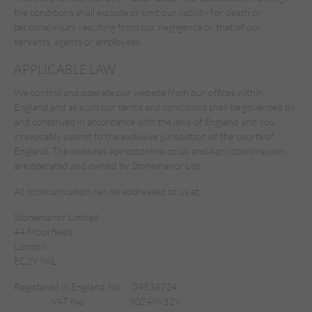
the conditions shall exclude or limit our liability for death or
personal injury resulting from our negligence or that of our
servants, agents or employees.
APPLICABLE LAW
We control and operate our website from our offices within
England and as such our terms and conditions shall be governed by
and construed in accordance with the laws of England and you
irrevocably submit to the exclusive jurisdiction of the courts of
England. The websites Apricotonline.co.uk and Apricotonline.com
are operated and owned by Stonemanor Ltd.
All communication can be addressed to us at:
Stonemanor Limited
44 Moorfields
London
EC2Y 9AL
Registered in England No.
04534724
VAT No:
802499329