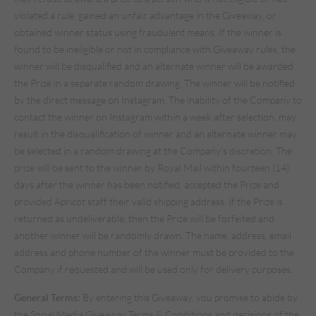
violated a rule, gained an unfair advantage in the Giveaway, or
obtained winner status using fraudulent means. If the winner is
found to be ineligible or not in compliance with Giveaway rules, the
winner will be disqualified and an alternate winner will be awarded
the Prize in a separate random drawing. The winner will be notified
by the direct message on Instagram. The inability of the Company to
contact the winner on Instagram within a week after selection, may
result in the disqualification of winner and an alternate winner may
be selected in a random drawing at the Company’s discretion. The
prize will be sent to the winner by Royal Mail within fourteen (14)
days after the winner has been notified, accepted the Prize and
provided Apricot staff their valid shipping address. If the Prize is
returned as undeliverable, then the Prize will be forfeited and
another winner will be randomly drawn. The name, address, email
address and phone number of the winner must be provided to the
Company if requested and will be used only for delivery purposes.
General Terms:
By entering this Giveaway, you promise to abide by
the Social Media Giveaway Terms & Conditions and decisions of the