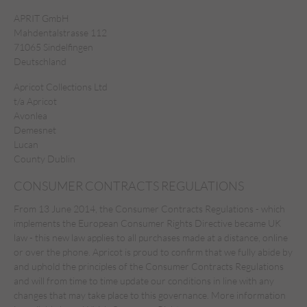
APRIT GmbH
Mahdentalstrasse 112
71065 Sindelfingen
Deutschland
Apricot Collections Ltd
t/a Apricot
Avonlea
Demesnet
Lucan
County Dublin
CONSUMER CONTRACTS REGULATIONS
From 13 June 2014, the Consumer Contracts Regulations - which
implements the European Consumer Rights Directive became UK
law - this new law applies to all purchases made at a distance, online
or over the phone. Apricot is proud to confirm that we fully abide by
and uphold the principles of the Consumer Contracts Regulations
and will from time to time update our conditions in line with any
changes that may take place to this governance. More
information