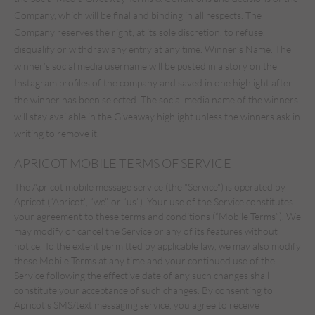
Company, which will be final and binding in all respects. The
Company reserves the right, at its sole discretion, to refuse,
disqualify or withdraw any entry at any time. Winner’s Name. The
winner’s social media username will be posted in a story on the
Instagram profiles of the company and saved in one highlight after
the winner has been selected. The social media name of the winners
will stay available in the Giveaway highlight unless the winners ask in
writing to remove it.
APRICOT MOBILE TERMS OF SERVICE
The Apricot mobile message service (the "Service") is operated by
Apricot (“Apricot”, “we”, or “us”). Your use of the Service constitutes
your agreement to these terms and conditions (“Mobile Terms”). We
may modify or cancel the Service or any of its features without
notice. To the extent permitted by applicable law, we may also modify
these Mobile Terms at any time and your continued use of the
Service following the effective date of any such changes shall
constitute your acceptance of such changes. By consenting to
Apricot’s SMS/text messaging service, you agree to receive