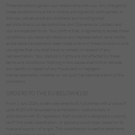
These conditions govern our relationship with you. Any changes to
these conditions must be in writing and signed by both parties. In
this way, we can avoid any problems surrounding what
apricotonline.co.uk/apricotonline.com (Stonemanor Limited) and
you are expected to do. You confirm that, in agreeing to accept these
conditions, you have not relied on any representation save insofar
as the same has expressly been made a term of these conditions and
you agree that you shall have no remedy in respect of any
representation. Your statutory rights are not affected by these
terms and conditions. Nothing in this clause shall limit or exclude
our liability in respect of any fraudulent or negligent
misrepresentation whether or not such has become a term of the
conditions.
ORDERS TO THE EU BELOW €150
From 1 July 2026, orders delivered to EU countries with a value of
up to €150 will be subject to a mandatory customs duty in
accordance with EU legislation. Each product is assigned a customs
tariff (HS code) classification, or global product code, based on its
type and country of origin. This classification is used to determine
any applicable customs duty.