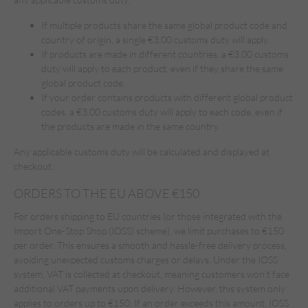
If multiple products share the same global product code and
country of origin, a single €3.00 customs duty will apply.
If products are made in different countries, a €3.00 customs
duty will apply to each product, even if they share the same
global product code.
If your order contains products with different global product
codes, a €3.00 customs duty will apply to each code, even if
the products are made in the same country.
Any applicable customs duty will be calculated and displayed at
checkout.
ORDERS TO THE EU ABOVE €150
For orders shipping to EU countries (or those integrated with the
Import One-Stop Shop (IOSS) scheme), we limit purchases to €150
per order. This ensures a smooth and hassle-free delivery process,
avoiding unexpected customs charges or delays. Under the IOSS
system, VAT is collected at checkout, meaning customers won’t face
additional VAT payments upon delivery. However, this system only
applies to orders up to €150. If an order exceeds this amount, IOSS