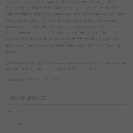
The wireless carriers supported by the Service are not liable for
delayed or undelivered messages. You agree to provide us with a
valid mobile number. If you get a new mobile number, you will need
to sign up for the program with your new number. To the extent
permitted by applicable law, you agree that we will not be liable for
failed, delayed, or misdirected delivery of any information sent
through the Service, any errors in such information, and/or any
action you may or may not take in reliance on the information or
Service.
We respect your right to privacy. To see how we collect and use your
personal information, please see our Privacy Notice.
Last updated: March 13, 2026
ABOUT APRICOT
ABOUT US
DELIVERY