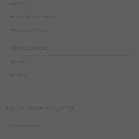
CAREERS
PRIVACY SECURITY POLICY
TERMS & CONDITIONS
HELP & SUPPORT
DELIVERY
RETURNS
SIGN UP TO OUR NEWSLETTER