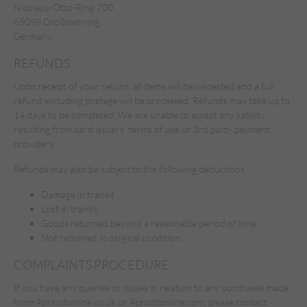
Nicolaus-Otto-Ring 700
85098 Großmehring
Germany
REFUNDS
Upon receipt of your return, all items will be inspected and a full
refund excluding postage will be processed. Refunds may take up to
14 days to be completed. We are unable to accept any liability
resulting from card issuers’ terms of use or 3rd party payment
providers.
Refunds may also be subject to the following deductions -
Damage in transit
Lost in transit.
Goods returned beyond a reasonable period of time.
Not returned in original condition.
COMPLAINTS PROCEDURE
If you have any queries or issues in relation to any purchases made
from Apricotonline.co.uk or Apricotonline.com, please contact