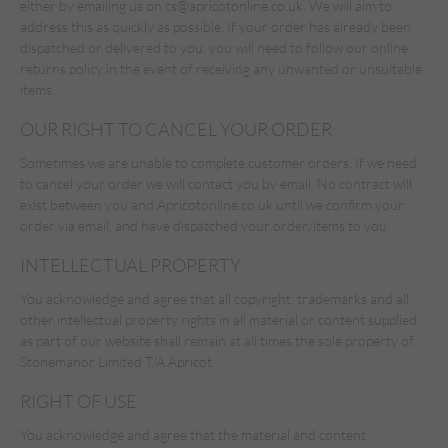
either by emailing us on
cs@apricotonline.co.uk
. We will aim to
address this as quickly as possible. If your order has already been
dispatched or delivered to you, you will need to follow our online
returns policy in the event of receiving any unwanted or unsuitable
items.
OUR RIGHT TO CANCEL YOUR ORDER
Sometimes we are unable to complete customer orders. If we need
to cancel your order we will contact you by email. No contract will
exist between you and Apricotonline.co.uk until we confirm your
order via email, and have dispatched your order/items to you.
INTELLECTUAL PROPERTY
You acknowledge and agree that all copyright, trademarks and all
other intellectual property rights in all material or content supplied
as part of our website shall remain at all times the sole property of
Stonemanor Limited T/A Apricot.
RIGHT OF USE
You acknowledge and agree that the material and content