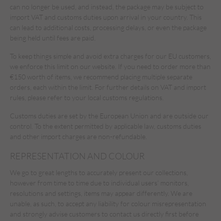
can no longer be used, and instead, the package may be subject to
import VAT and customs duties upon arrival in your country. This
can lead to additional costs, processing delays, or even the package
being held until fees are paid.
To keep things simple and avoid extra charges for our EU customers,
we enforce this limit on our website. If you need to order more than
€150 worth of items, we recommend placing multiple separate
orders, each within the limit. For further details on VAT and import
rules, please refer to your local customs regulations.
Customs duties are set by the European Union and are outside our
control. To the extent permitted by applicable law, customs duties
and other import charges are non-refundable.
REPRESENTATION AND COLOUR
We go to great lengths to accurately present our collections,
however from time to time due to individual users’ monitors,
resolutions and settings, items may appear differently. We are
unable, as such, to accept any liability for colour misrepresentation
and strongly advise customers to contact us directly first before