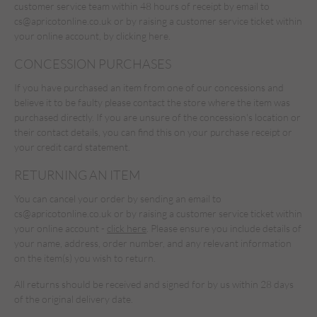
customer service team within 48 hours of receipt by email to
cs@apricotonline.co.uk
or by raising a customer service ticket within
your online account,
by clicking here.
CONCESSION PURCHASES
If you have purchased an item from one of our concessions and
believe it to be faulty please contact the store where the item was
purchased directly. If you are unsure of the concession's location or
their contact details, you can find this on your purchase receipt or
your credit card statement.
RETURNING AN ITEM
You can cancel your order by sending an email to
cs@apricotonline.co.uk
or by raising a customer service ticket within
your online account -
click here
. Please ensure you include details of
your name, address, order number, and any relevant information
on the item(s) you wish to return.
All returns should be received and signed for by us within 28 days
of the original delivery date.