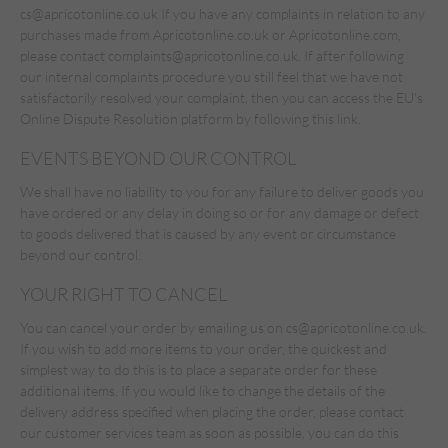
cs@apricotonline.co.uk
If you have any complaints in relation to any
purchases made from Apricotonline.co.uk or Apricotonline.com,
please contact complaints@apricotonline.co.uk. If after following
our internal complaints procedure you still feel that we have not
satisfactorily resolved your complaint, then you can access the EU's
Online Dispute Resolution platform by following
this link.
EVENTS BEYOND OUR CONTROL
We shall have no liability to you for any failure to deliver goods you
have ordered or any delay in doing so or for any damage or defect
to goods delivered that is caused by any event or circumstance
beyond our control.
YOUR RIGHT TO CANCEL
You can cancel your order by emailing us on
cs@apricotonline.co.uk
.
If you wish to add more items to your order, the quickest and
simplest way to do this is to place a separate order for these
additional items. If you would like to change the details of the
delivery address specified when placing the order, please contact
our customer services team as soon as possible, you can do this