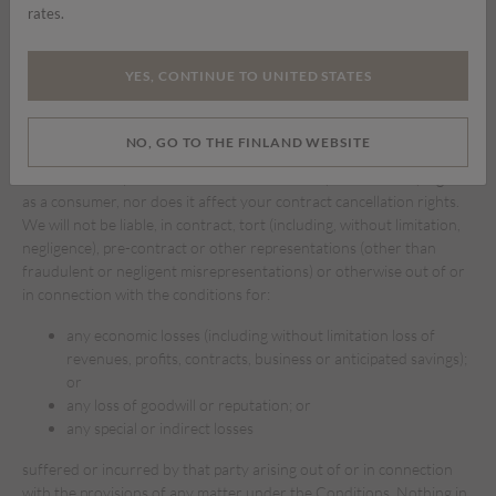
rates.
available are free of viruses or bugs or represents the full
functionality, accuracy, reliability of our website. We will not be
responsible or liable to you for any loss of content or material
YES, CONTINUE TO UNITED STATES
downloaded or transmitted through our website.
To the fullest extent permissible under applicable law, we disclaim
NO, GO TO THE FINLAND WEBSITE
any and all warranties of any kind, whether express or implied, in
relation to our products. This does not affect your statutory rights
as a consumer, nor does it affect your contract cancellation rights.
We will not be liable, in contract, tort (including, without limitation,
negligence), pre-contract or other representations (other than
fraudulent or negligent misrepresentations) or otherwise out of or
in connection with the conditions for:
any economic losses (including without limitation loss of
revenues, profits, contracts, business or anticipated savings);
or
any loss of goodwill or reputation; or
any special or indirect losses
suffered or incurred by that party arising out of or in connection
with the provisions of any matter under the Conditions. Nothing in