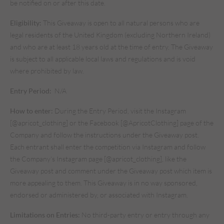
be notified on or after this date.
Eligibility:
This Giveaway is open to all natural persons who are
legal residents of the United Kingdom (excluding Northern Ireland)
and who are at least 18 years old at the time of entry. The Giveaway
is subject to all applicable local laws and regulations and is void
where prohibited by law.
Entry Period:
N/A
How to enter:
During the Entry Period, visit the Instagram
[@apricot_clothing] or the Facebook [@ApricotClothing] page of the
Company and follow the instructions under the Giveaway post.
Each entrant shall enter the competition via Instagram and follow
the Company’s Instagram page [@apricot_clothing], like the
Giveaway post and comment under the Giveaway post which item is
more appealing to them. This Giveaway is in no way sponsored,
endorsed or administered by, or associated with Instagram.
Limitations on Entries:
No third-party entry or entry through any