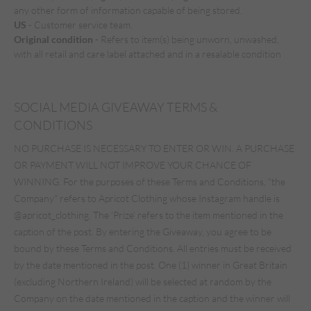
any other form of information capable of being stored.
US
- Customer service team.
Original condition
- Refers to item(s) being unworn, unwashed,
with all retail and care label attached and in a resalable condition
SOCIAL MEDIA GIVEAWAY TERMS &
CONDITIONS
NO PURCHASE IS NECESSARY TO ENTER OR WIN. A PURCHASE
OR PAYMENT WILL NOT IMPROVE YOUR CHANCE OF
WINNING. For the purposes of these Terms and Conditions, "the
Company" refers to Apricot Clothing whose Instagram handle is
@apricot_clothing. The ‘Prize’ refers to the item mentioned in the
caption of the post. By entering the Giveaway, you agree to be
bound by these Terms and Conditions. All entries must be received
by the date mentioned in the post. One (1) winner in Great Britain
(excluding Northern Ireland) will be selected at random by the
Company on the date mentioned in the caption and the winner will