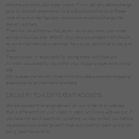
the time you place your order online. If your delivery details change
prior to dispatch please email us at
cs@apricotonline.co.uk.
Please
note once an order has been dispatched we cannot change the
delivery address.
There may be additional charges for you to pay when your order
arrives in Europe after BREXIT. All orders are shipped from the UK,
so some international orders may have to pay additional duties and
taxes.
The purchaser is responsible for paying these and these are
normally calculated for you within your shopping experience on our
site.
We have partnered with Stripe which provides a seamless shopping
experience for all International orders.
DELIVERY TO A DIFFERENT ADDRESS
We are pleased to arrange delivery of your order to an address
that is different from your credit or debit card billing address but, if
you have not purchased from us before, we may contact you before
we process your order to verify that your credit or debit card is not
being used fraudulently.