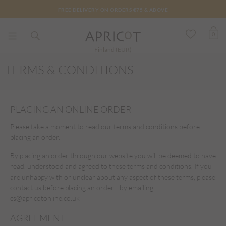
FREE DELIVERY ON ORDERS €75 & ABOVE
0
Finland (EUR)
TERMS & CONDITIONS
PLACING AN ONLINE ORDER
Please take a moment to read our terms and conditions before
placing an order.
By placing an order through our website you will be deemed to have
read, understood and agreed to these terms and conditions. If you
are unhappy with or unclear about any aspect of these terms, please
contact us before placing an order - by emailing
cs@apricotonline.co.uk
AGREEMENT