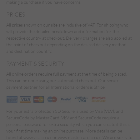
making a purchase if you have concerns.
PRICES
All prices shown on our site are inclusive of VAT. For shipping who
will provide the detailed breakdown and information for the
respective country at checkout. Delivery charges are also applied at
the point of checkout depending on the desired delivery method
and destination country.
PAYMENT & SECURITY
All online orders require full payment at the time of being placed.
This can be done using our automated checkout. Our secure
payment partner for all International orders is Stripe.
For your extra protection 3D Secure is used by Visa (VbV), and
SecureCode by MasterCard. VbV and SecureCode require a
personal password for extra security which you can create if this is
your first time making an online purchase. More details can be
found at www.visa.co.uk or www.mastercard.co.uk. We are sorry to