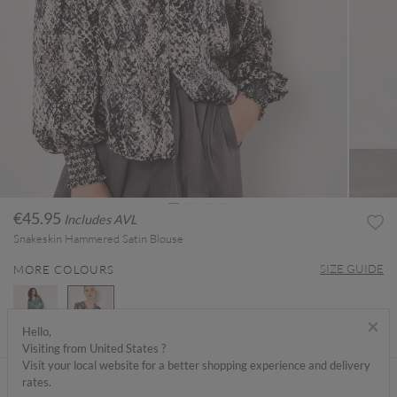
€45.95
Includes AVL
Snakeskin Hammered Satin Blouse
SIZE GUIDE
MORE COLOURS
×
Hello,
Visiting from United States ?
selected
Visit your local website for a better shopping experience and delivery
ABOUT ME
rates.