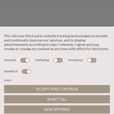
CUSTOMER SERVICE
OUR COMPANY
LEGAL
This site is protected by reCAPTCHA and the
Google Privacy Policy
and
Terms of Service apply
.
© 2026 Apricot