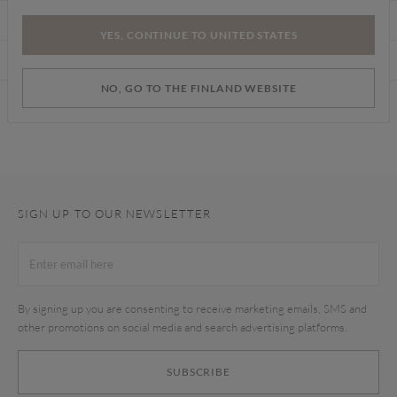
CARE INSTRUCTIONS
YES, CONTINUE TO UNITED STATES
DELIVERY & RETURNS
NO, GO TO THE FINLAND WEBSITE
Find a store
SIGN UP TO OUR NEWSLETTER
By signing up you are consenting to receive marketing emails, SMS and
other promotions on social media and search advertising platforms.
SUBSCRIBE