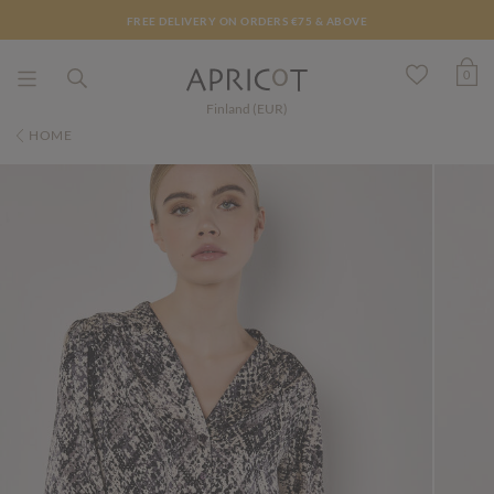
FREE DELIVERY ON ORDERS €75 & ABOVE
0
Finland (EUR)
HOME