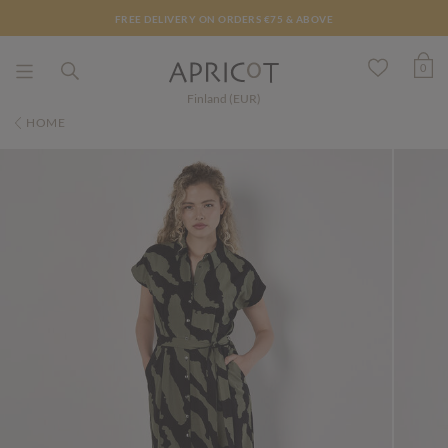
FREE DELIVERY ON ORDERS €75 & ABOVE
0
Finland (EUR)
HOME