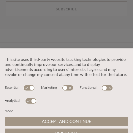
SUBSCRIBE
CUSTOMER SERVICE
OUR COMPANY
LEGAL
This site is protected by reCAPTCHA and the