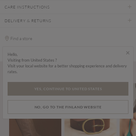
CARE INSTRUCTIONS
DELIVERY & RETURNS
Find a store
×
Hello,
Visiting from United States ?
Visit your local website for a better shopping experience and delivery
rates.
Wear it with...
YES, CONTINUE TO UNITED STATES
NO, GO TO THE FINLAND WEBSITE