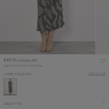
€49.95
Includes AVL
Zebra Print Shirt Midi Dress
SIZE GUIDE
MORE COLOURS
selected
ABOUT ME