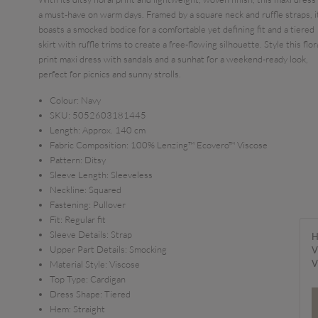
a must-have on warm days. Framed by a square neck and ruffle straps, i
boasts a smocked bodice for a comfortable yet defining fit and a tiered
skirt with ruffle trims to create a free-flowing silhouette. Style this flor
print maxi dress with sandals and a sunhat for a weekend-ready look,
perfect for picnics and sunny strolls.
Colour:
Navy
SKU:
5052603181445
Length:
Approx. 140 cm
Fabric Composition:
100% Lenzing™ Ecovero™ Viscose
Pattern:
Ditsy
Sleeve Length:
Sleeveless
Neckline:
Squared
Fastening:
Pullover
Fit:
Regular fit
Sleeve Details:
Strap
H
Upper Part Details:
Smocking
V
V
Material Style:
Viscose
Top Type:
Cardigan
Dress Shape:
Tiered
Hem:
Straight