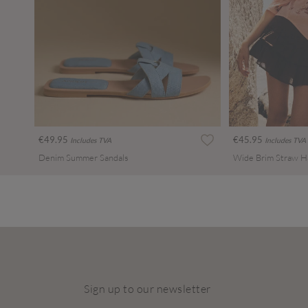
€49.95
€45.95
Includes TVA
Includes TVA
Denim Summer Sandals
Wide Brim Straw H
Sign up to our newsletter