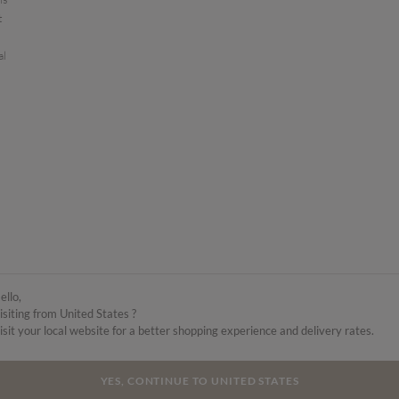
t
al
ello,
isiting from United States ?
isit your local website for a better shopping experience and delivery rates.
YES, CONTINUE TO UNITED STATES