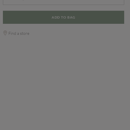
ADD TO BAG
Find a store