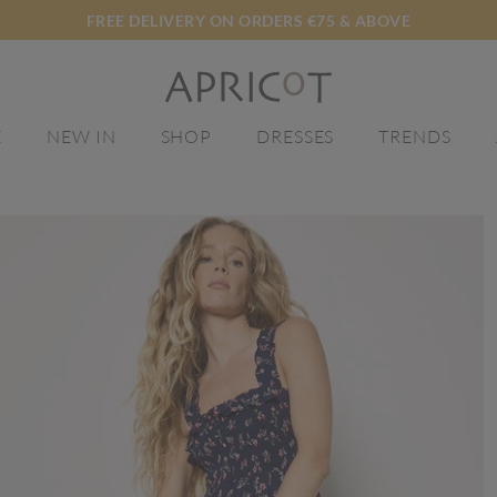
FREE DELIVERY ON ORDERS €75 & ABOVE
E
NEW IN
SHOP
DRESSES
TRENDS