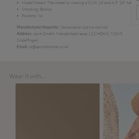
Model Wears:
The model is wearing a S/UK 10 and is 5' 10" tall
Smocking:
Bodice
Pockets:
No
Manufacturer/Importer
: Stonemanor Ltd t/a Apricot
Address
: Aprit GmbH, Mahdentalstrasse 112 HDK3, 71065,
Sindelfingen
Email
: cs@apricotonline.co.uk
Wear it with...