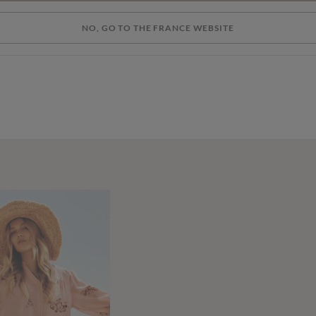
NO, GO TO THE FRANCE WEBSITE