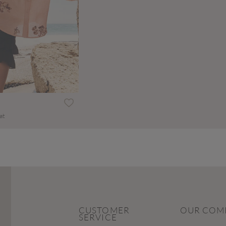
at
CUSTOMER
OUR COM
SERVICE