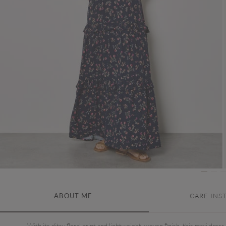
ABOUT ME
CARE INS
With its ditsy floral print and lightweight, woven finish, this maxi dress 