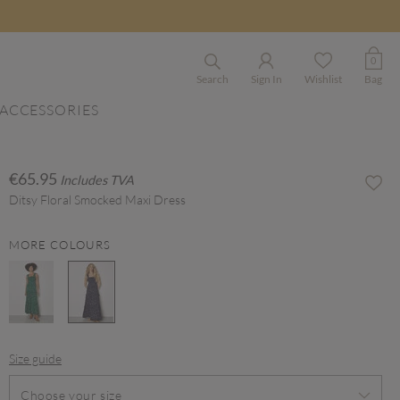
0
Search
Sign In
Wishlist
Bag
ACCESSORIES
€65.95
Includes TVA
Ditsy Floral Smocked Maxi Dress
MORE COLOURS
selected
Size guide
Choose your size