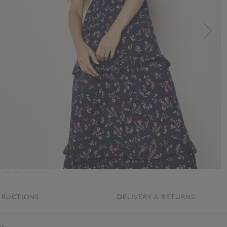
TRUCTIONS
DELIVERY & RETURNS
is