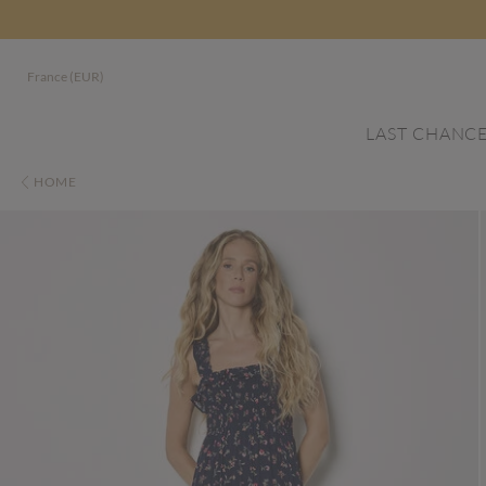
France (EUR)
LAST CHANC
HOME