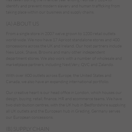
identify and prevent modern slavery and human trafficking from
taking place within our business and supply chains.
(A) ABOUT US
From a single store in 2007 we’ve grown to 1200 retail outlets
world-wide. We now have 17 Apricot standalone stores and 400
concessions across the UK and Ireland. Our host partners include
New Look, Shaws, Browns and many other independent
department stores. We also work with a number of wholesale and
marketplace partners, including Next,Very, QVC and Zalando.
With over 800 outlets across Europe, the United States and
Canada, we also have an expanding international portfolio.
Our creative heart is our head office in London, which houses our
design, buying, retail, finance, HR and ecommerce teams. We have
two distribution centres, with the UK hub in Bedfordshire supplying
all UK outlets and the European hub in Greding, Germany serves
our European concessions.
(B) SUPPLY CHAIN