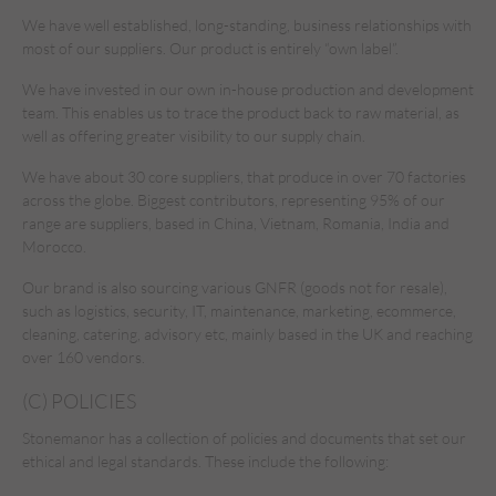
We have well established, long-standing, business relationships with
most of our suppliers. Our product is entirely “own label”.
We have invested in our own in-house production and development
team. This enables us to trace the product back to raw material, as
well as offering greater visibility to our supply chain.
We have about 30 core suppliers, that produce in over 70 factories
across the globe. Biggest contributors, representing 95% of our
range are suppliers, based in China, Vietnam, Romania, India and
Morocco.
Our brand is also sourcing various GNFR (goods not for resale),
such as logistics, security, IT, maintenance, marketing, ecommerce,
cleaning, catering, advisory etc, mainly based in the UK and reaching
over 160 vendors.
(C) POLICIES
Stonemanor has a collection of policies and documents that set our
ethical and legal standards. These include the following: