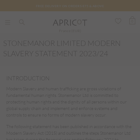
FREE DELIVERY ON ORDERS €75 & ABOVE
0
France (EUR)
STONEMANOR LIMITED MODERN
SLAVERY STATEMENT 2023/24
INTRODUCTION
Modern Slavery and human trafficking are gross violations of
fundamental human rights. Stonemanor Ltd is committed to
protecting human rights and the dignity of all persons within our
global supply chain and implement and enforce systems and
controls to ensure no forms of modern slavery occur.
The following statement has been published in accordance with the
Modern Slavery Act (2015) and outlines the steps Stonemanor Ltd
has taken during the financial year ending February 2024 to