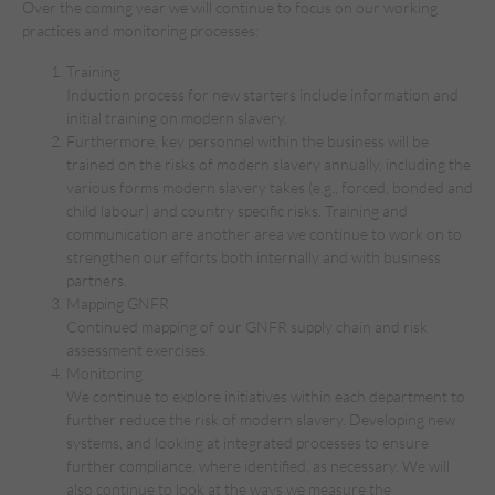
Over the coming year we will continue to focus on our working
practices and monitoring processes:
Training
Induction process for new starters include information and
initial training on modern slavery.
Furthermore, key personnel within the business will be
trained on the risks of modern slavery annually, including the
various forms modern slavery takes (e.g., forced, bonded and
child labour) and country specific risks. Training and
communication are another area we continue to work on to
strengthen our efforts both internally and with business
partners.
Mapping GNFR
Continued mapping of our GNFR supply chain and risk
assessment exercises.
Monitoring
We continue to explore initiatives within each department to
further reduce the risk of modern slavery. Developing new
systems, and looking at integrated processes to ensure
further compliance, where identified, as necessary. We will
also continue to look at the ways we measure the