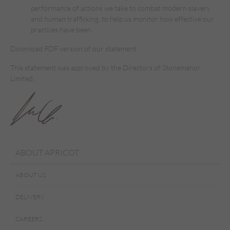
performance of actions we take to combat modern slavery
and human trafficking, to help us monitor how effective our
practices have been.
Download PDF version of our statement
This statement was approved by the Directors of Stonemanor
Limited.
ABOUT APRICOT
ABOUT US
DELIVERY
CAREERS