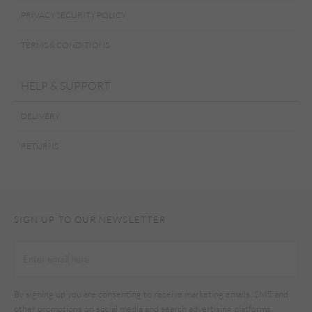
PRIVACY SECURITY POLICY
TERMS & CONDITIONS
HELP & SUPPORT
DELIVERY
RETURNS
SIGN UP TO OUR NEWSLETTER
By signing up you are consenting to receive marketing emails, SMS and
other promotions on social media and search advertising platforms.