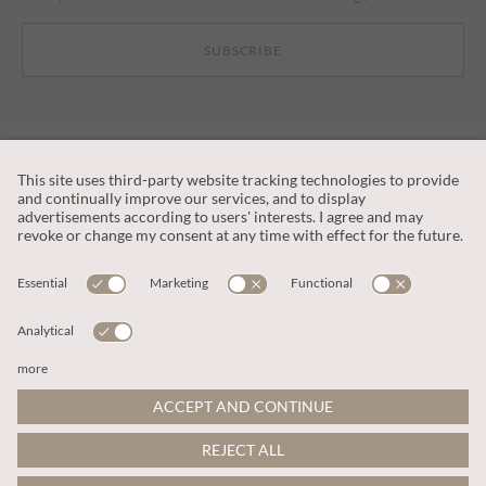
SUBSCRIBE
CUSTOMER SERVICE
OUR COMPANY
LEGAL