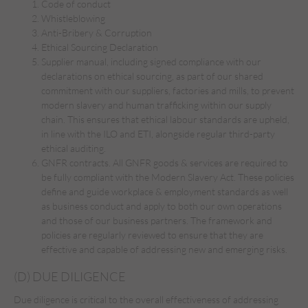
Code of conduct
Whistleblowing
Anti-Bribery & Corruption
Ethical Sourcing Declaration
Supplier manual, including signed compliance with our
declarations on ethical sourcing, as part of our shared
commitment with our suppliers, factories and mills, to prevent
modern slavery and human trafficking within our supply
chain. This ensures that ethical labour standards are upheld,
in line with the ILO and ETI, alongside regular third-party
ethical auditing.
GNFR contracts. All GNFR goods & services are required to
be fully compliant with the Modern Slavery Act. These policies
define and guide workplace & employment standards as well
as business conduct and apply to both our own operations
and those of our business partners. The framework and
policies are regularly reviewed to ensure that they are
effective and capable of addressing new and emerging risks.
(D) DUE DILIGENCE
Due diligence is critical to the overall effectiveness of addressing