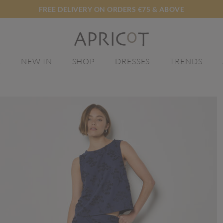
FREE DELIVERY ON ORDERS €75 & ABOVE
E
NEW IN
SHOP
DRESSES
TRENDS