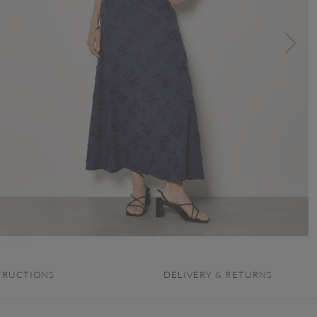
TRUCTIONS
DELIVERY & RETURNS