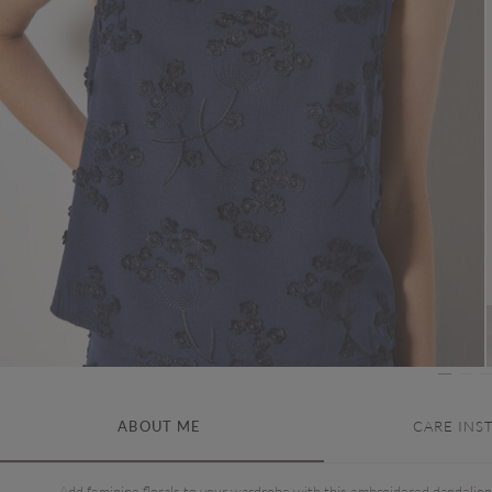
ABOUT ME
CARE INS
Add feminine florals to your wardrobe with this embroidered dandelion