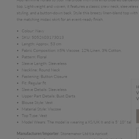
top. Lightweight and woven, it features a classic crew neck, sleeveless
styling, and a button-down back. Style this breezy linen-blend top with
the matching midaxi skirt for an event-ready finish.
Colour:
Navy
SKU:
5052603173013
Length:
Approx. 53 cm
Fabric Composition:
85% Viscose, 12% Linen, 3% Cotton,
Pattern:
Floral
Sleeve Length:
Sleeveless
Neckline:
Round Neck
Fastening:
Button Closure
Fit:
Regular fit
H
Sleeve Details:
Sleeveless
V
Upper Part Details:
Bust Darts
V
Blouse Style:
Vest
Material Style:
Viscose
Top Type:
Vest
Model Wears:
The model is wearing a XS/UK 8 and is 5' 10" tall
Manufacturer/Importer
: Stonemanor Ltd t/a Apricot