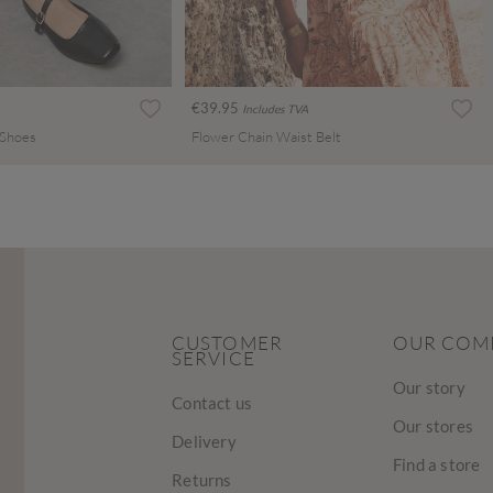
€39.95
Includes TVA
 Shoes
Flower Chain Waist Belt
CUSTOMER
OUR COM
SERVICE
Our story
Contact us
Our stores
Delivery
Find a store
Returns