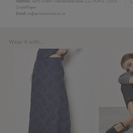
Address
: Aprit GmbH, Mahdentalstrasse 112 HDK3, 71065,
Sindelfingen
Email
: cs@apricotonline.co.uk
Wear it with...