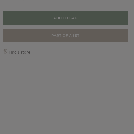
ADD TO BAG
PART OF A SET
Find a store