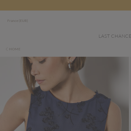
France (EUR)
LAST CHANC
HOME