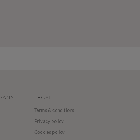
PANY
LEGAL
Terms & conditions
Privacy policy
Cookies policy