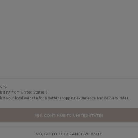
ello,
isiting from United States ?
isit your local website for a better shopping experience and delivery rates.
YES, CONTINUE TO UNITED STATES
NO, GO TO THE FRANCE WEBSITE