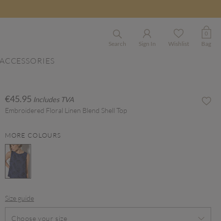
0
Search
Sign In
Wishlist
Bag
ACCESSORIES
€45.95
Includes TVA
Embroidered Floral Linen Blend Shell Top
MORE COLOURS
selected
Size guide
Choose your size