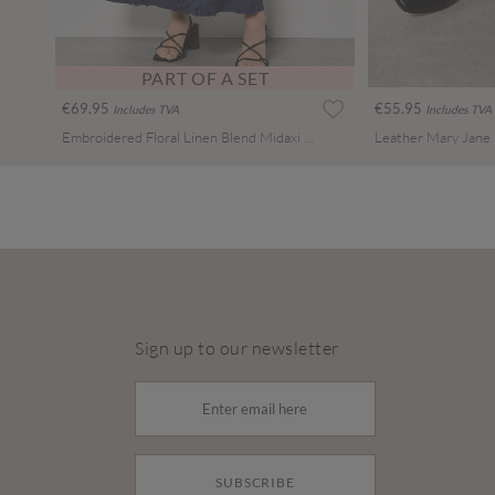
PART OF A SET
€69.95
€55.95
Includes TVA
Includes TVA
Embroidered Floral Linen Blend Midaxi Skirt
Leather Mary Jane
Sign up to our newsletter
SUBSCRIBE