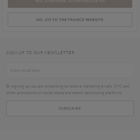
YES, CONTINUE TO UNITED STATES
Find a store
NO, GO TO THE FRANCE WEBSITE
SIGN UP TO OUR NEWSLETTER
By signing up you are consenting to receive marketing emails, SMS and
other promotions on social media and search advertising platforms.
SUBSCRIBE