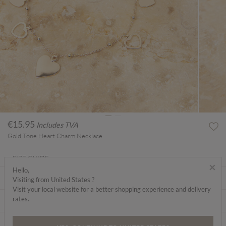
€15.95
Includes TVA
Gold Tone Heart Charm Necklace
SIZE GUIDE
×
Hello,
ABOUT ME
Visiting from United States ?
Visit your local website for a better shopping experience and delivery
rates.
CARE INSTRUCTIONS
DELIVERY & RETURNS