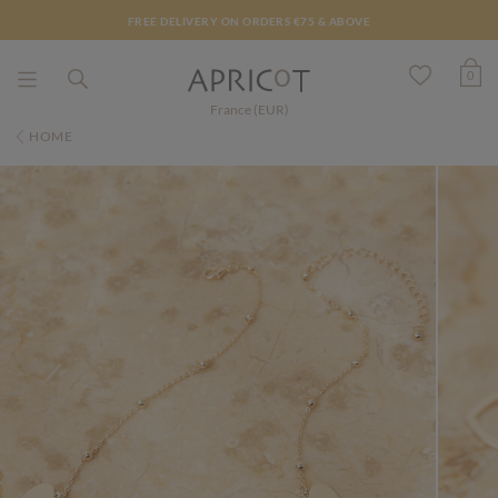
FREE DELIVERY ON ORDERS €75 & ABOVE
0
France (EUR)
HOME