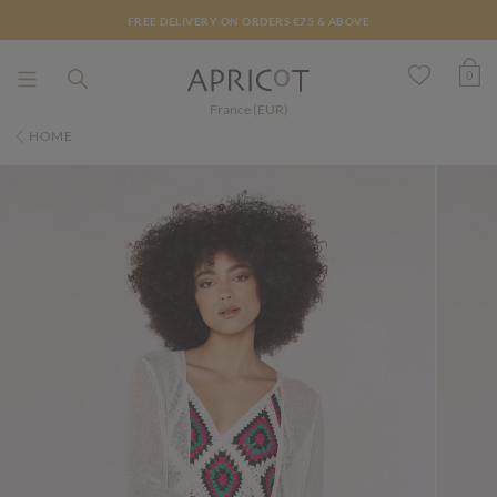
FREE DELIVERY ON ORDERS €75 & ABOVE
0
France (EUR)
HOME