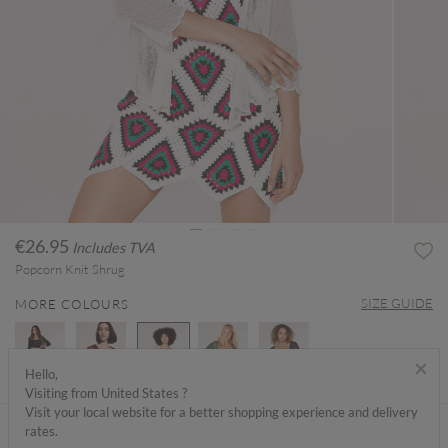
€26.95
Includes TVA
Popcorn Knit Shrug
SIZE GUIDE
MORE COLOURS
×
Hello,
Visiting from United States ?
selected
Visit your local website for a better shopping experience and delivery
ABOUT ME
rates.