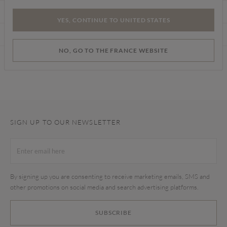
CARE INSTRUCTIONS
YES, CONTINUE TO UNITED STATES
DELIVERY & RETURNS
NO, GO TO THE FRANCE WEBSITE
Find a store
SIGN UP TO OUR NEWSLETTER
By signing up you are consenting to receive marketing emails, SMS and
other promotions on social media and search advertising platforms.
SUBSCRIBE