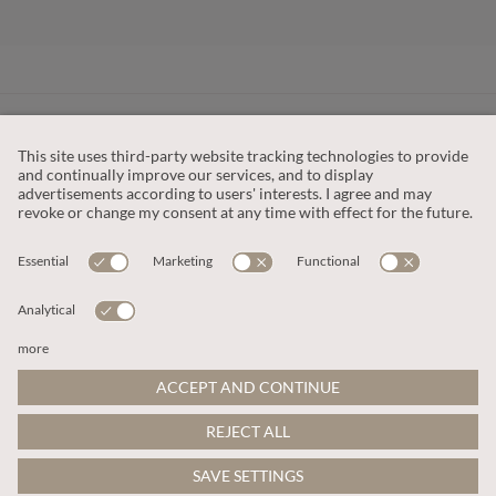
CUSTOMER SERVICE
OUR COMPANY
LEGAL
This site is protected by reCAPTCHA and the
Google Privacy Policy
and
Terms of Service apply
.
© 2026 Apricot