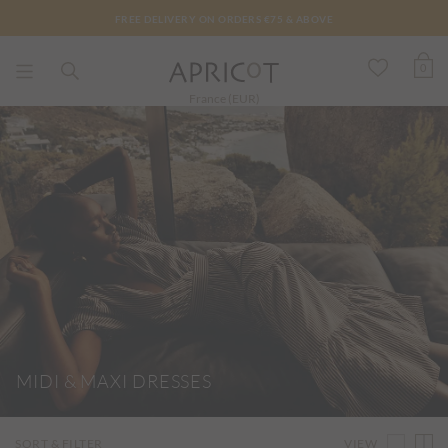
FREE DELIVERY ON ORDERS €75 & ABOVE
0
France (EUR)
MIDI & MAXI DRESSES
VIEW
SORT & FILTER