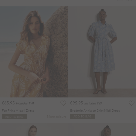
€65.95
€95.95
Includes TVA
Includes TVA
Fan Print Midaxi Dress
Broderie Anglaise Shirt Midi Dress
More colours
ADD TO BAG
ADD TO BAG