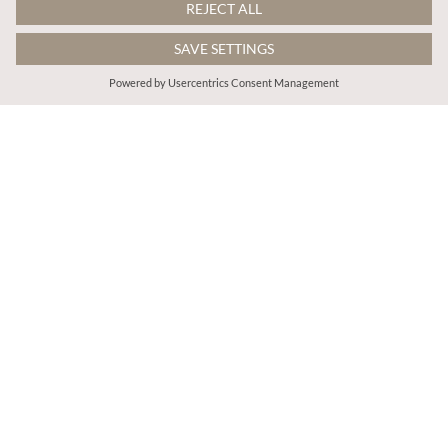
€55.95
€55.95
Includes TVA
Includes TVA
Geo Grecian Shirt Midi Dress
Orchid Smock Midi Dress
More colours
More colours
ADD TO BAG
ADD TO BAG