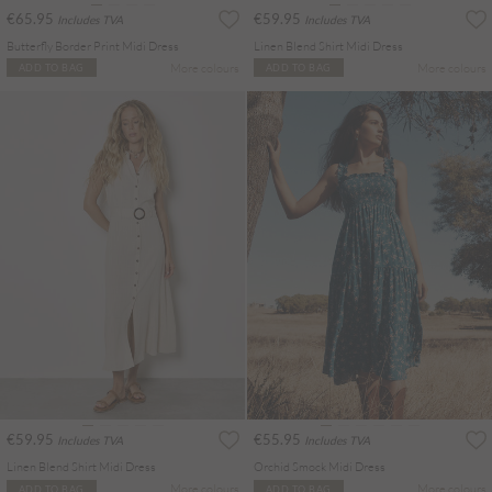
€65.95
€59.95
Includes TVA
Includes TVA
Butterfly Border Print Midi Dress
Linen Blend Shirt Midi Dress
More colours
More colours
ADD TO BAG
ADD TO BAG
€59.95
€55.95
Includes TVA
Includes TVA
Linen Blend Shirt Midi Dress
Orchid Smock Midi Dress
More colours
More colours
ADD TO BAG
ADD TO BAG