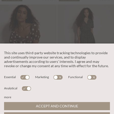
€55.95
€55.95
Includes TVA
Includes TVA
Polka Dot Bow Detail Midi Dress
Animal Spot Print Shirt Midi Dress
More colours
ADD TO BAG
ADD TO BAG