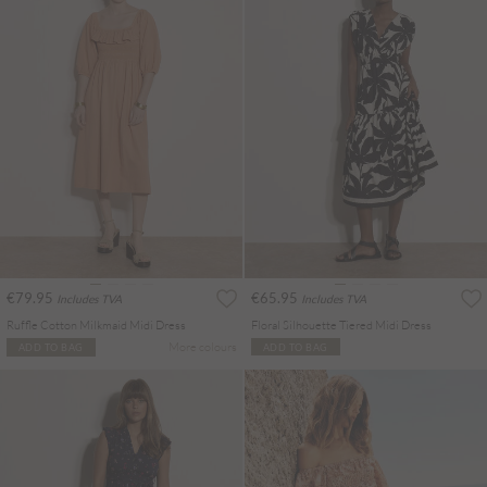
€79.95
€65.95
Includes TVA
Includes TVA
Ruffle Cotton Milkmaid Midi Dress
Floral Silhouette Tiered Midi Dress
More colours
ADD TO BAG
ADD TO BAG