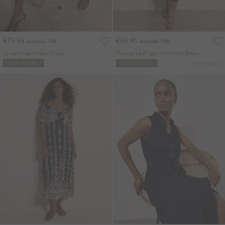
€75.95
€55.95
Includes TVA
Includes TVA
Stripe Wrap Midaxi Dress
Tropical Leaf Satin Shirt Midi Dress
More colours
ADD TO BAG
ADD TO BAG