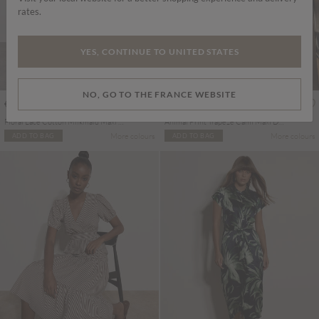
rates.
YES, CONTINUE TO UNITED STATES
NO, GO TO THE FRANCE WEBSITE
€69.95
€75.95
Includes TVA
Includes TVA
Floral Lace Cotton Milkmaid Maxi Dress
Animal Print Trapeze Cami Maxi Dress
More colours
More colours
ADD TO BAG
ADD TO BAG