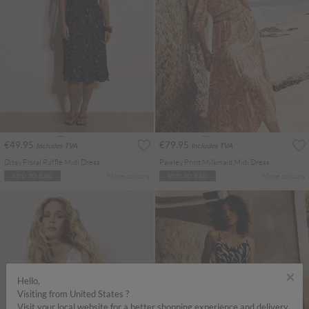
€49.95
€79.95
Includes TVA
Includes TVA
Ditsy Floral Ruffle Midi Dress
Paisley Print Milkmaid Midi Dress
More colours
More colours
ADD TO BAG
ADD TO BAG
×
Hello,
Visiting from United States ?
Visit your local website for a better shopping experience and delivery