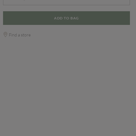
ADD TO BAG
Find a store