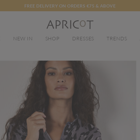
FREE DELIVERY ON ORDERS €75 & ABOVE
E
NEW IN
SHOP
DRESSES
TRENDS