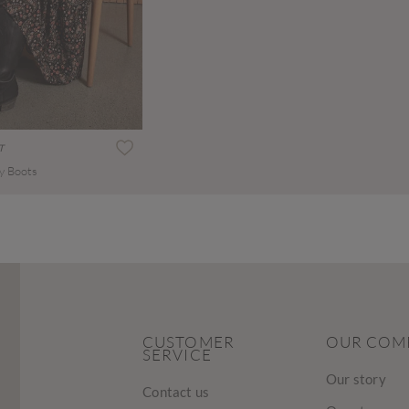
T
y Boots
CUSTOMER
OUR COM
SERVICE
Our story
Contact us