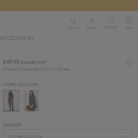
0
Search
Sign In
Wishlist
Bag
ACCESSORIES
€49.95
Includes VAT
Cheetah Oversized Shirt Mini Dress
MORE COLOURS
selected
Size guide
Choose your size