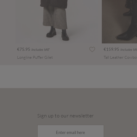
€75.95
€159.95
Includes VAT
Includes VA
Longline Puffer Gilet
Tall Leather Cowbo
Sign up to our newsletter