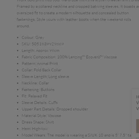
Framed by a collared neckline and cropped batwing sleeves, it boasts a
oversized fit to create a modern silhouette and concealed button
fastenings. Style yours with leather boots when the weekend rolls
around.
Colour:
Grey
SKU:
5051839929869
Length:
Approx 96cm
Fabric Composition:
100% Lenzing™ Ecovero™ Viscose
Pattern:
Animal Print
Collar:
Fold Back Collar
Sleeve Length:
Long sleeve
Neckline:
Collar
Fastening:
Buttons
Fit:
Relaxed Fit
H
Sleeve Details:
Cuffs
V
V
Upper Part Details:
Dropped shoulder
Material Style:
Viscose
Dress Shape:
Shirt
Hem:
High-low
Model Wears:
The model is wearing a S/UK 10 and is 5' 7.5" tall