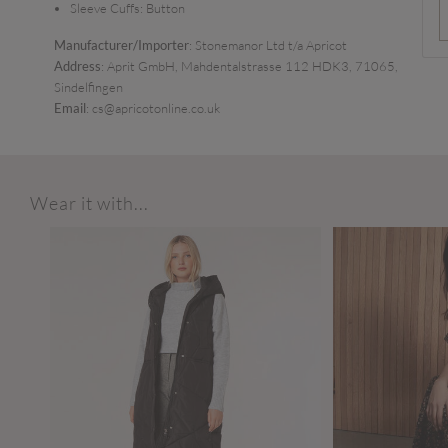
Sleeve Cuffs:
Button
Manufacturer/Importer
: Stonemanor Ltd t/a Apricot
Address
: Aprit GmbH, Mahdentalstrasse 112 HDK3, 71065,
Sindelfingen
Email
: cs@apricotonline.co.uk
Wear it with...