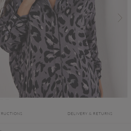
TRUCTIONS
DELIVERY & RETURNS
s.