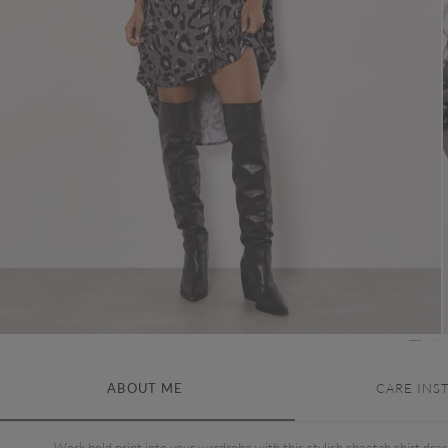
ABOUT ME
CARE INS
Work bold print into your wardrobe with this stylish cheetah shirt dres