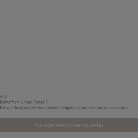
n
ello,
isiting from United States ?
isit your local website for a better shopping experience and delivery rates.
YES, CONTINUE TO UNITED STATES