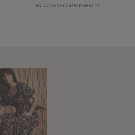
NO, GO TO THE GREECE WEBSITE