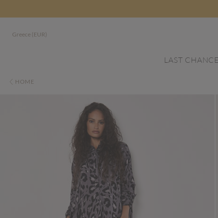
Greece (EUR)
LAST CHANC
HOME