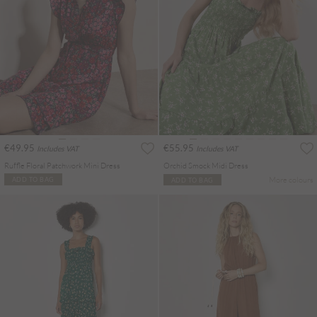
€49.95
€55.95
Includes VAT
Includes VAT
Ruffle Floral Patchwork Mini Dress
Orchid Smock Midi Dress
More colours
ADD TO BAG
ADD TO BAG