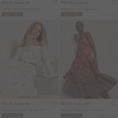
€30.95
€49.95
Includes VAT
Includes VAT
Giraffe Tropical Woven T-Shirt
Watercolour Leaf Midi Dress
More colours
ADD TO BAG
ADD TO BAG
PART OF A SET
€55.95
€65.95
Includes VAT
Includes VAT
Paisley Embroidery Linen Blend Bardot Crop Top
Geometric Patchwork Tiered Midi Dress
More colours
ADD TO BAG
ADD TO BAG