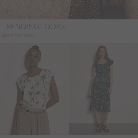
TRENDING LOOKS
SHOP TOP PICKS