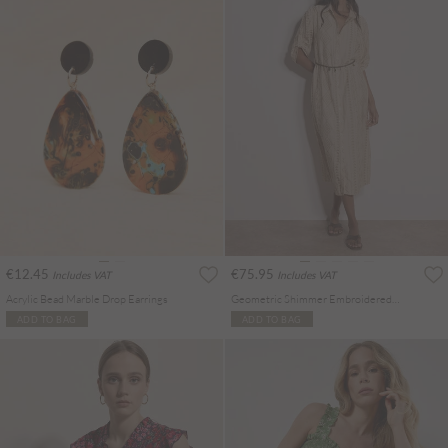
€12.45
€75.95
Includes VAT
Includes VAT
Acrylic Bead Marble Drop Earrings
Geometric Shimmer Embroidered Shirt Midi Dress
ADD TO BAG
ADD TO BAG