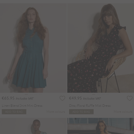
€65.95
€49.95
Includes VAT
Includes VAT
Linen Blend Shirt Mini Dress
Ditsy Floral Ruffle Midi Dress
More colours
More colours
ADD TO BAG
ADD TO BAG