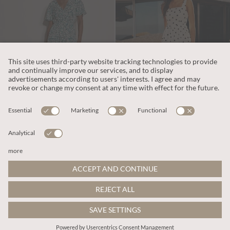
€65.95
€69.95
Includes VAT
Includes VAT
Paisley Print Tiered Maxi Dress
Polka Dot Smocked Midi Dress
More colours
ADD TO BAG
ADD TO BAG