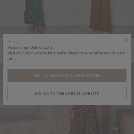
×
Hello,
€65.95
€69.95
Includes VAT
Includes VAT
Visiting from United States ?
Ditsy Floral Smocked Maxi Dress
Cotton Blend Wide-Leg Jumpsuit
Visit your local website for a better shopping experience and delivery
More colours
More colours
ADD TO BAG
ADD TO BAG
rates.
YES, CONTINUE TO UNITED STATES
NO, GO TO THE GREECE WEBSITE