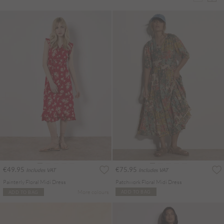
€49.95
€75.95
Includes VAT
Includes VAT
Painterly Floral Midi Dress
Patchwork Floral Midi Dress
More colours
ADD TO BAG
ADD TO BAG