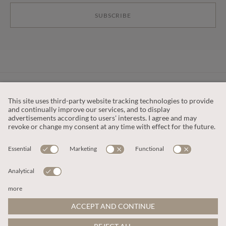
SUBSCRIBE
CUSTOMER SERVICE
OUR COMPANY
LEGAL
This site is protected by reCAPTCHA and the