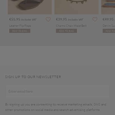
€55.95
€39.95
€49.95
Includes VAT
Includes VAT
Leather Flip Flops
Charms Chain Waist Belt
Denim Su
ADD TO BAG
ADD TO BAG
ADD TO
SIGN UP TO OUR NEWSLETTER
By signing up you are consenting to receive marketing emails, SMS and
other promotions on social media and search advertising platforms.