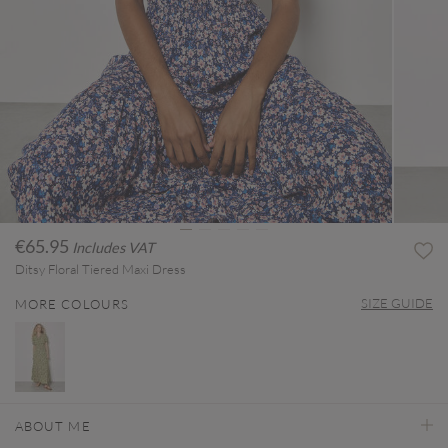
€65.95
Includes VAT
Ditsy Floral Tiered Maxi Dress
SIZE GUIDE
MORE COLOURS
ABOUT ME