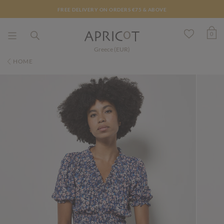
FREE DELIVERY ON ORDERS €75 & ABOVE
0
Greece (EUR)
HOME