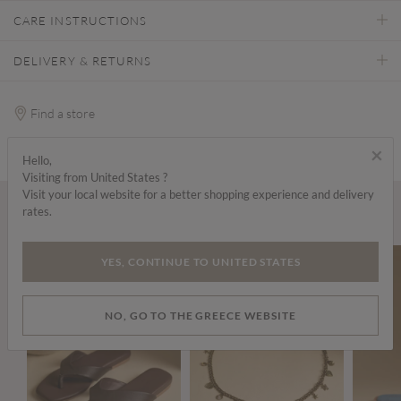
CARE INSTRUCTIONS
DELIVERY & RETURNS
Find a store
×
Hello,
Visiting from United States ?
Visit your local website for a better shopping experience and delivery
rates.
Wear it with...
YES, CONTINUE TO UNITED STATES
NO, GO TO THE GREECE WEBSITE