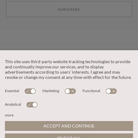
SUBSCRIBE
CUSTOMER SERVICE
OUR COMPANY
LEGAL
This site is protected by reCAPTCHA and the