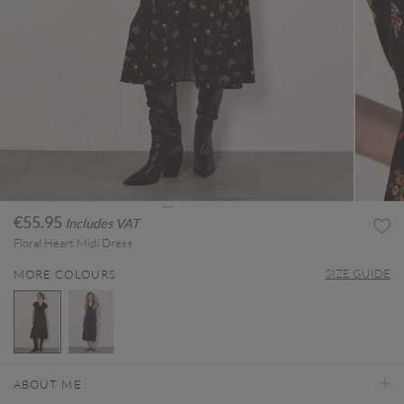
€55.95
Includes VAT
Floral Heart Midi Dress
SIZE GUIDE
MORE COLOURS
selected
ABOUT ME