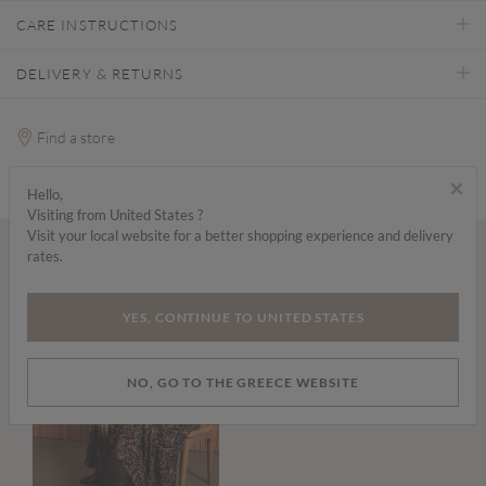
CARE INSTRUCTIONS
DELIVERY & RETURNS
Find a store
×
Hello,
Visiting from United States ?
Visit your local website for a better shopping experience and delivery
rates.
Wear it with...
YES, CONTINUE TO UNITED STATES
NO, GO TO THE GREECE WEBSITE