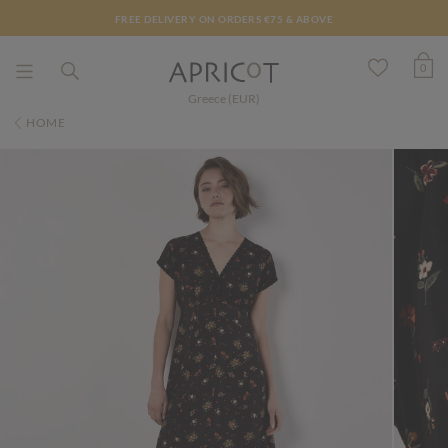
FREE DELIVERY ON ORDERS €75 & ABOVE
0
Greece (EUR)
HOME