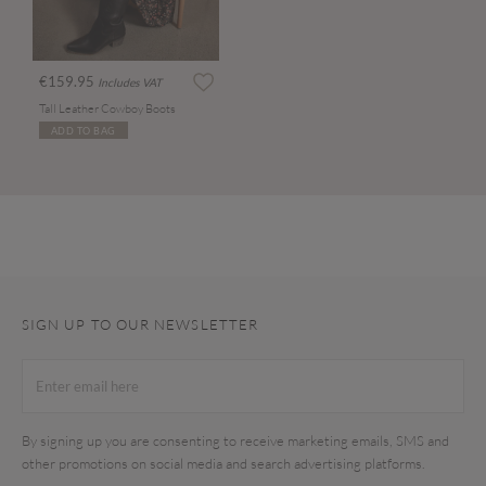
€159.95
Includes VAT
Tall Leather Cowboy Boots
ADD TO BAG
SIGN UP TO OUR NEWSLETTER
By signing up you are consenting to receive marketing emails, SMS and
other promotions on social media and search advertising platforms.