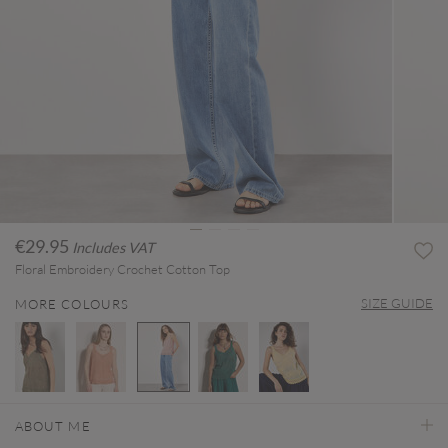
€29.95
Includes VAT
Floral Embroidery Crochet Cotton Top
SIZE GUIDE
MORE COLOURS
selected
ABOUT ME