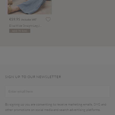
€59.95
Includes VAT
Elisa Wide Straight Leg Jeans
ADD TO BAG
SIGN UP TO OUR NEWSLETTER
By signing up you are consenting to receive marketing emails, SMS and
other promotions on social media and search advertising platforms.