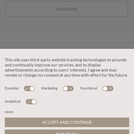
SUBSCRIBE
CUSTOMER SERVICE
OUR COMPANY
LEGAL
This site is protected by reCAPTCHA and the