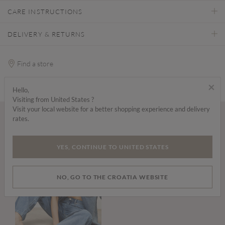
CARE INSTRUCTIONS
DELIVERY & RETURNS
Find a store
×
Hello,
Visiting from United States ?
Visit your local website for a better shopping experience and delivery
rates.
Wear it with...
YES, CONTINUE TO UNITED STATES
NO, GO TO THE CROATIA WEBSITE