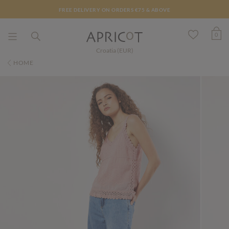
FREE DELIVERY ON ORDERS €75 & ABOVE
0
Croatia (EUR)
HOME