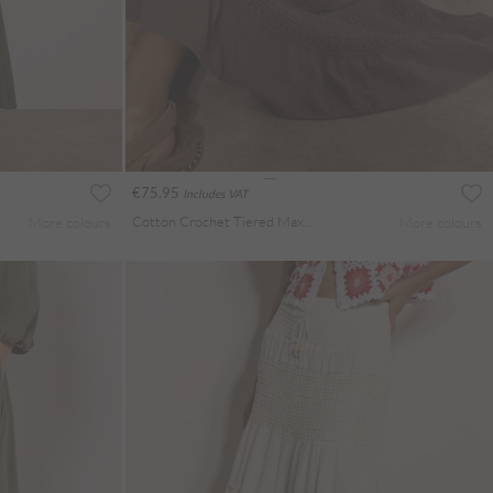
€75.95
Includes VAT
Cotton Crochet Tiered Maxi Skirt
More colours
More colours