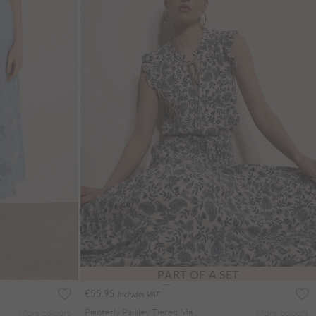
PART OF A SET
€55.95
Includes VAT
Painterly Paisley Tiered Maxi Skirt
More colours
More colours