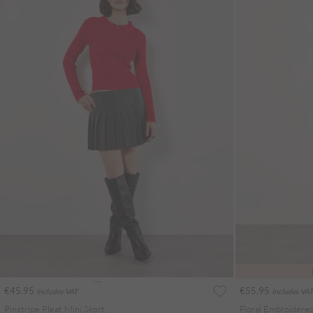
€45.95
€55.95
Includes VAT
Includes VAT
Pinstripe Pleat Mini Skort