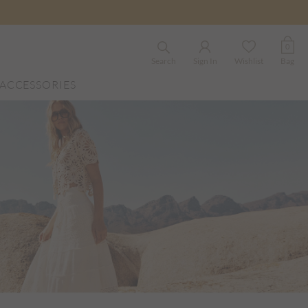
0
Search
Sign In
Wishlist
Bag
ACCESSORIES