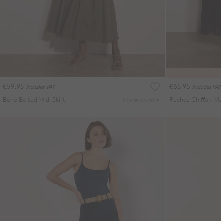
€59.95
€65.95
Includes VAT
Includes VAT
Boho Belted Midi Skirt
Ruched Chiffon Max
More colours