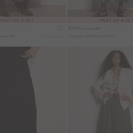
PART OF A SET
PART OF A SE
€55.95
Includes VAT
Painterly Paisley Tiered Maxi Skirt
Tropical Leaf Patchwork Cotton Midi Skirt
More colours