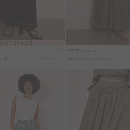
PART OF A SET
€55.95
Includes VAT
i Skirt
Jersey Waistband Cotton Midaxi Skirt
More colours