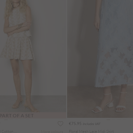
PART OF A SET
€75.95
Includes VAT
Floral Embroidered Cotton Mini Skirt
Floral Mesh Lace Midi Skirt
More colours