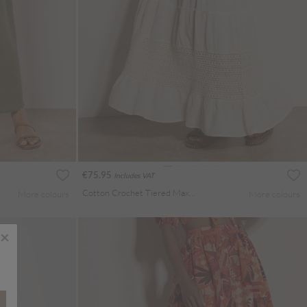
€75.95
Includes VAT
Cotton Crochet Tiered Maxi Skirt
More colours
More colours
×