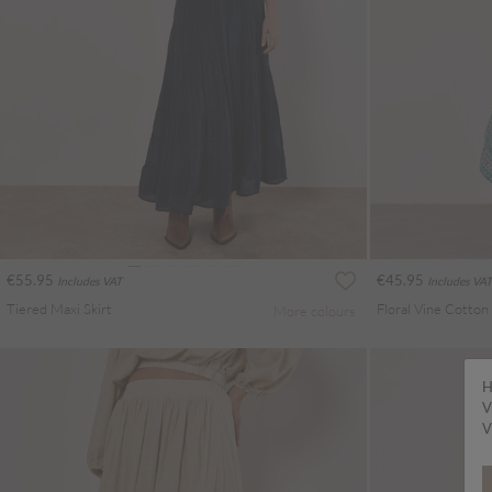
€55.95
€45.95
Includes VAT
Includes VAT
Tiered Maxi Skirt
More colours
H
V
V