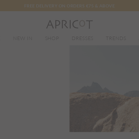
FREE DELIVERY ON ORDERS €75 & ABOVE
E
NEW IN
SHOP
DRESSES
TRENDS