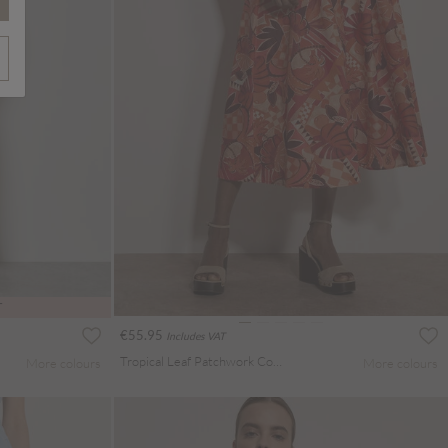
T
€55.95
Includes VAT
Tropical Leaf Patchwork Cotton Midi Skirt
More colours
More colours