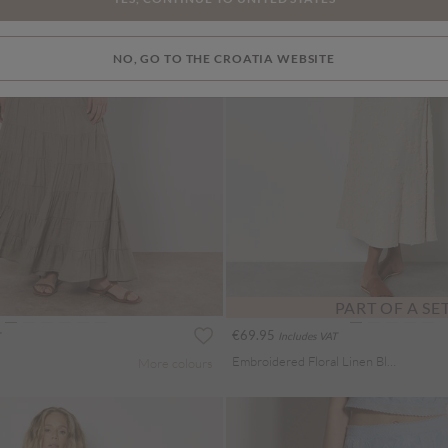
NO, GO TO THE CROATIA WEBSITE
PART OF A SE
€69.95
Includes VAT
Embroidered Floral Linen Blend Midaxi Skirt
More colours