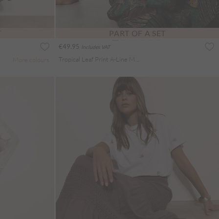
T
PART OF A SET
€49.95
Includes VAT
Tropical Leaf Print A-Line Midi Skirt
More colours