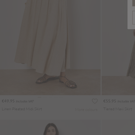
€49.95
€55.95
Includes VAT
Includes VAT
Linen Pleated Midi Skirt
Tiered Maxi Skirt
More colours