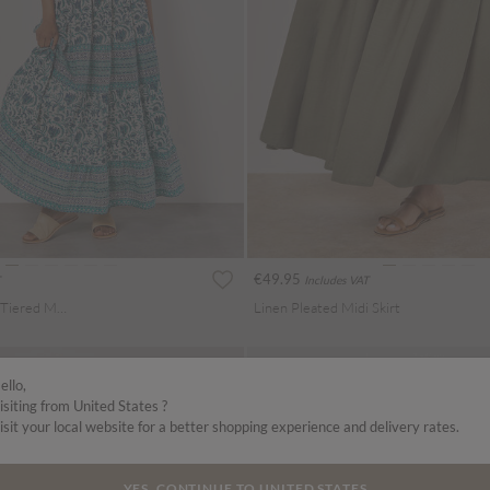
€49.95
Includes VAT
Floral Vine Cotton Tiered Maxi Skirt
Linen Pleated Midi Skirt
ello,
isiting from United States ?
isit your local website for a better shopping experience and delivery rates.
YES, CONTINUE TO UNITED STATES