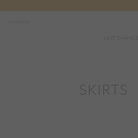
Croatia (EUR)
LAST CHANC
SKIRTS