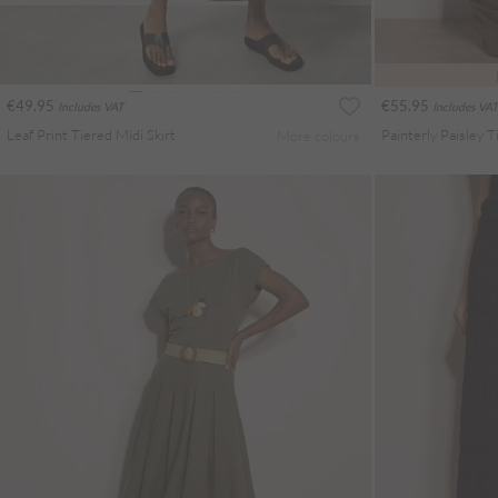
€49.95
€55.95
Includes VAT
Includes VAT
Leaf Print Tiered Midi Skirt
More colours