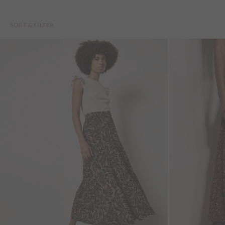
SORT & FILTER