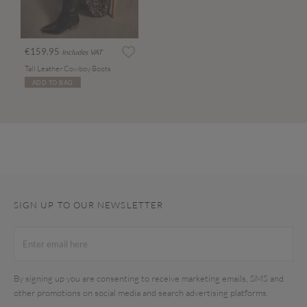
€159.95
Includes VAT
Tall Leather Cowboy Boots
ADD TO BAG
SIGN UP TO OUR NEWSLETTER
By signing up you are consenting to receive marketing emails, SMS and
other promotions on social media and search advertising platforms.