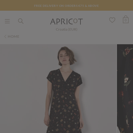
FREE DELIVERY ON ORDERS €75 & ABOVE
0
Croatia (EUR)
HOME