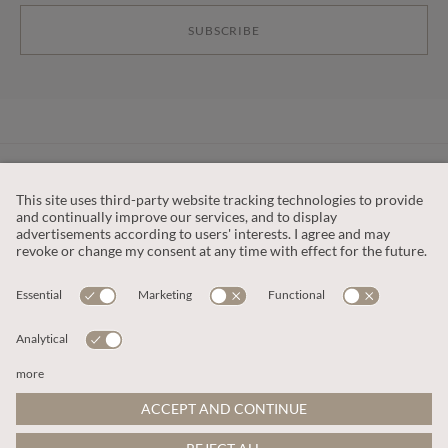
SUBSCRIBE
CUSTOMER SERVICE
OUR COMPANY
LEGAL
This site is protected by reCAPTCHA and the