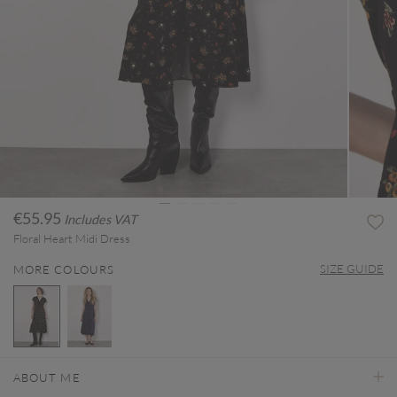
€55.95
Includes VAT
Floral Heart Midi Dress
SIZE GUIDE
MORE COLOURS
selected
ABOUT ME