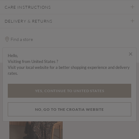
CARE INSTRUCTIONS
DELIVERY & RETURNS
Find a store
×
Hello,
Visiting from United States ?
Visit your local website for a better shopping experience and delivery
rates.
Wear it with...
YES, CONTINUE TO UNITED STATES
NO, GO TO THE CROATIA WEBSITE